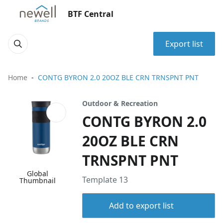
BTF Central
Export list
Home
CONTG BYRON 2.0 20OZ BLE CRN TRNSPNT PNT
Outdoor & Recreation
CONTG BYRON 2.0
20OZ BLE CRN
TRNSPNT PNT
Global
Template 13
Thumbnail
Add to export list