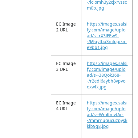
-/lclomh3y2cjxrvssc
m0b.jpg
EC Image
https://images.salsi
2 URL
fy.com/image/uplo
ad/s--rX3lFEwS-
-/k9qyfba3mlopikm
e9bb1.jpg
EC Image
https://images.salsi
3 URL
fy.com/image/uplo
ad/s--38Qok368-
-/r2edl6aybh8vpvo
oxwfx.jpg
EC Image
https://images.salsi
4 URL
fy.com/image/uplo
ad/s--WmKmvtAr-
-/mmrnuqucuzpysk
klb9q8.jpg