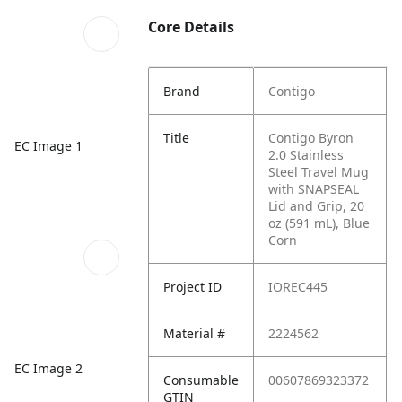
Core Details
Brand
Contigo
Title
Contigo Byron
EC Image 1
2.0 Stainless
Steel Travel Mug
with SNAPSEAL
Lid and Grip, 20
oz (591 mL), Blue
Corn
Project ID
IOREC445
Material #
2224562
EC Image 2
Consumable
00607869323372
GTIN