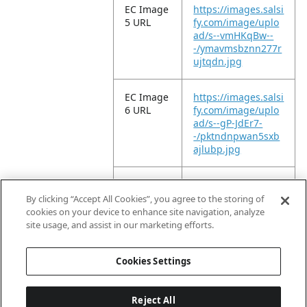
EC Image
https://images.salsi
5 URL
fy.com/image/uplo
ad/s--vmHKqBw--
-/ymavmsbznn277r
ujtqdn.jpg
EC Image
https://images.salsi
6 URL
fy.com/image/uplo
ad/s--gP-JdEr7-
-/pktndnpwan5sxb
ajlubp.jpg
EC Image
https://images.salsi
11 URL
fy.com/image/uplo
By clicking “Accept All Cookies”, you agree to the storing of
ad/s--P17-QUxl-
cookies on your device to enhance site navigation, analyze
-/x2lkt99tirece951g
site usage, and assist in our marketing efforts.
szl.jpg
Cookies Settings
Reject All