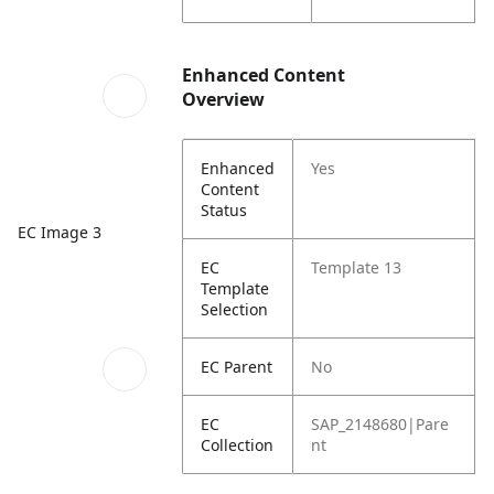
Enhanced Content
Overview
Enhanced
Yes
Content
Status
EC Image 3
EC
Template 13
Template
Selection
EC Parent
No
EC
SAP_2148680|Pare
Collection
nt