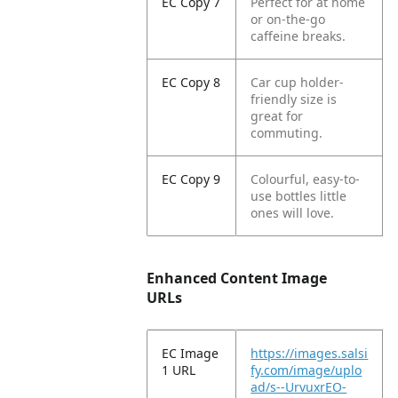
EC Copy 7
Perfect for at home
or on-the-go
caffeine breaks.
EC Copy 8
Car cup holder-
friendly size is
great for
commuting.
EC Copy 9
Colourful, easy-to-
use bottles little
ones will love.
Enhanced Content Image
URLs
EC Image
https://images.salsi
1 URL
fy.com/image/uplo
ad/s--UrvuxrEO-