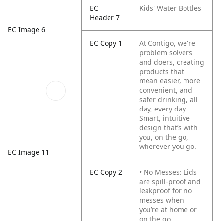
EC
Kids' Water Bottles
Header 7
EC Image 6
EC Copy 1
At Contigo, we're
problem solvers
and doers, creating
products that
mean easier, more
convenient, and
safer drinking, all
day, every day.
Smart, intuitive
design that’s with
you, on the go,
wherever you go.
EC Image 11
EC Copy 2
• No Messes: Lids
are spill-proof and
leakproof for no
messes when
you’re at home or
on the go