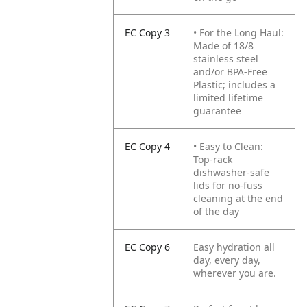
EC Copy 3
• For the Long Haul:
Made of 18/8
stainless steel
and/or BPA-Free
Plastic; includes a
limited lifetime
guarantee
EC Copy 4
• Easy to Clean:
Top-rack
dishwasher-safe
lids for no-fuss
cleaning at the end
of the day
EC Copy 6
Easy hydration all
day, every day,
wherever you are.