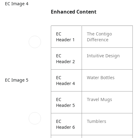
EC Image 4
Enhanced Content
EC
The Contigo
Header 1
Difference
EC
Intuitive Design
Header 2
EC
Water Bottles
EC Image 5
Header 4
EC
Travel Mugs
Header 5
EC
Tumblers
Header 6