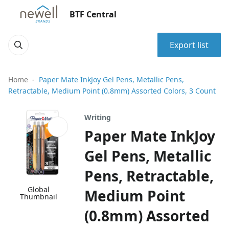
BTF Central
Export list
Home
Paper Mate InkJoy Gel Pens, Metallic Pens,
Retractable, Medium Point (0.8mm) Assorted Colors, 3 Count
Writing
Paper Mate InkJoy
Gel Pens, Metallic
Pens, Retractable,
Global
Medium Point
Thumbnail
(0.8mm) Assorted