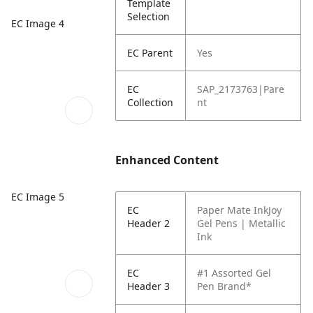
Template
Selection
EC Image 4
EC Parent
Yes
EC
SAP_2173763|Pare
Collection
nt
Enhanced Content
EC Image 5
EC
Paper Mate InkJoy
Header 2
Gel Pens | Metallic
Ink
EC
#1 Assorted Gel
Header 3
Pen Brand*