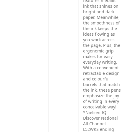
features metallic
ink that shines on
bright and dark
paper. Meanwhile,
the smoothness of
the ink keeps the
ideas flowing as
you work across
the page. Plus, the
ergonomic grip
makes for easy
everyday writing.
With a convenient
retractable design
and colourful
barrels that match
the ink, these pens
emphasize the joy
of writing in every
conceivable way!
*Nielsen IQ
Discover National
All Channel
L52WKS ending