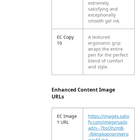
extremely
satisfying and
exceptionally
smooth gel ink.
EC Copy
A textured
10
ergonomic grip
wraps the entire
pen for the perfect
blend of comfort
and style.
Enhanced Content Image
URLs
EC Image
https://images.salsi
1 URL
fy.com/image/uplo
ad/s--7bsOhzmB-
-/bknpkopnproyero
xvo43.jpg