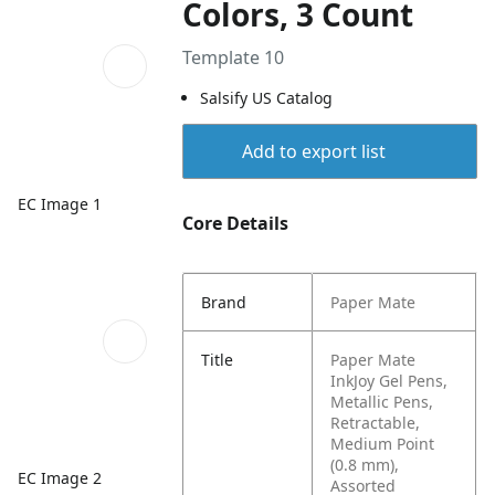
Colors, 3 Count
Template 10
Salsify US Catalog
Add to export list
EC Image 1
Core Details
Brand
Paper Mate
Title
Paper Mate
InkJoy Gel Pens,
Metallic Pens,
Retractable,
Medium Point
(0.8 mm),
EC Image 2
Assorted