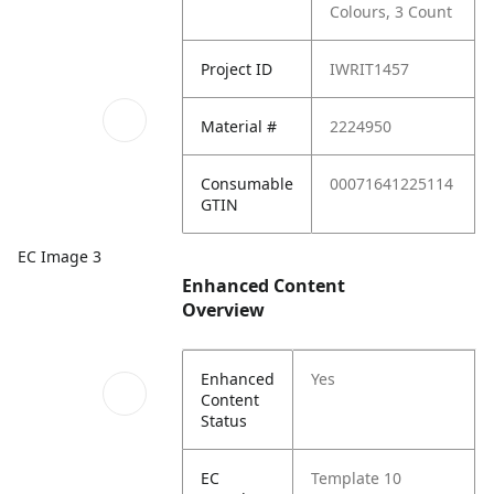
Colours, 3 Count
Project ID
IWRIT1457
Material #
2224950
Consumable
00071641225114
GTIN
EC Image 3
Enhanced Content
Overview
Enhanced
Yes
Content
Status
EC
Template 10