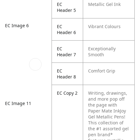
EC
Metallic Gel Ink
Header 5
EC Image 6
EC
Vibrant Colours
Header 6
EC
Exceptionally
Header 7
Smooth
EC
Comfort Grip
Header 8
EC Copy 2
Writing, drawings,
and more pop off
EC Image 11
the page with
Paper Mate InkJoy
Gel Metallic Pens!
This collection of
the #1 assorted gel
pen brand*