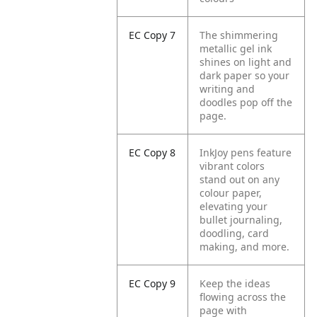
EC Copy 7
The shimmering
metallic gel ink
shines on light and
dark paper so your
writing and
doodles pop off the
page.
EC Copy 8
InkJoy pens feature
vibrant colors
stand out on any
colour paper,
elevating your
bullet journaling,
doodling, card
making, and more.
EC Copy 9
Keep the ideas
flowing across the
page with