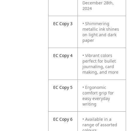
December 28th,
2024
EC Copy 3
• Shimmering
metallic ink shines
on light and dark
paper
EC Copy 4
• Vibrant colors
perfect for bullet
journaling, card
making, and more
EC Copy 5
• Ergonomic
comfort grip for
easy everyday
writing
EC Copy 6
• Available in a
range of assorted
colours