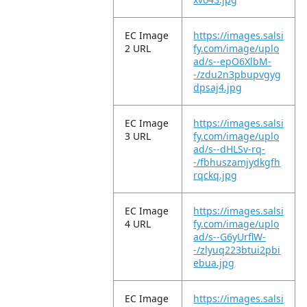
EC Image
https://images.salsi
2 URL
fy.com/image/uplo
ad/s--epO6XlbM-
-/zdu2n3pbupvgyg
dpsaj4.jpg
EC Image
https://images.salsi
3 URL
fy.com/image/uplo
ad/s--dHLSv-rq-
-/fbhuszamjydkgfh
rqckq.jpg
EC Image
https://images.salsi
4 URL
fy.com/image/uplo
ad/s--G6yUrflW-
-/zlyuq223btui2pbi
ebua.jpg
EC Image
https://images.salsi