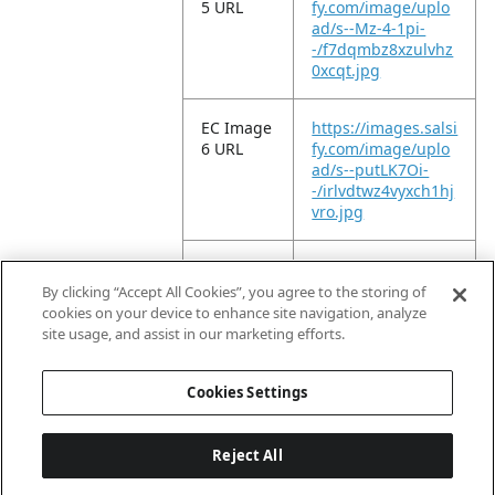
5 URL
fy.com/image/uplo
ad/s--Mz-4-1pi-
-/f7dqmbz8xzulvhz
0xcqt.jpg
EC Image
https://images.salsi
6 URL
fy.com/image/uplo
ad/s--putLK7Oi-
-/irlvdtwz4vyxch1hj
vro.jpg
EC Image
https://images.salsi
11 URL
fy.com/image/uplo
By clicking “Accept All Cookies”, you agree to the storing of
ad/s--9NWBqzQt-
cookies on your device to enhance site navigation, analyze
-/c17klpnc3fjpgqfy
site usage, and assist in our marketing efforts.
drau.jpg
Cookies Settings
Reject All