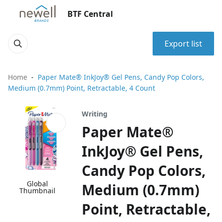
BTF Central
Export list
Home
Paper Mate® InkJoy® Gel Pens, Candy Pop Colors,
Medium (0.7mm) Point, Retractable, 4 Count
Writing
Paper Mate®
InkJoy® Gel Pens,
Candy Pop Colors,
Global
Medium (0.7mm)
Thumbnail
Point, Retractable,