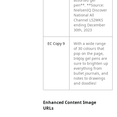
assorted gel
pen**. **Source:
NielsenIQ Discover
National All
Channel L52WKS
ending December
30th, 2023
EC Copy 9
With a wide range
of 30 colours that
pop on the page,
InkJoy gel pens are
sure to brighten up
everything from
bullet journals, and
notes to drawings
and doodles!
Enhanced Content Image
URLs