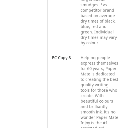
smudges. *vs
competitor brand
based on average
dry times of black,
blue, red and
green. Individual
dry times may vary
by colour.
EC Copy 8
Helping people
express themselves
for 60 years, Paper
Mate is dedicated
to creating the best
quality writing
tools for those who
create. With
beautiful colours
and brilliantly
smooth ink, it's no
wonder Paper Mate
InJoy is the #1