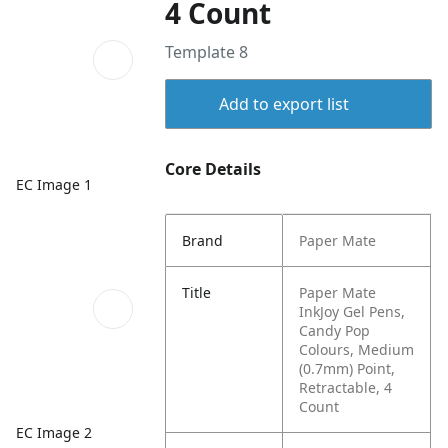
4 Count
Template 8
Add to export list
Core Details
EC Image 1
Brand
Paper Mate
Title
Paper Mate
InkJoy Gel Pens,
Candy Pop
Colours, Medium
(0.7mm) Point,
Retractable, 4
Count
EC Image 2