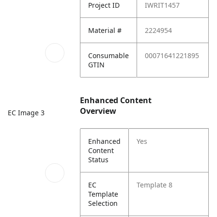
Project ID
IWRIT1457
Material #
2224954
Consumable
00071641221895
GTIN
Enhanced Content
Overview
EC Image 3
Enhanced
Yes
Content
Status
EC
Template 8
Template
Selection