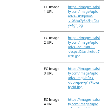
EC Image
https://images.salsi
1 URL
fy.com/image/uplo
ad/s--skBgvIoV-
-/r03hu7y8z2hpf0u
yx4gf.jpg
EC Image
https://images.salsi
2 URL
fy.com/image/uplo
ad/s--edS5knuu-
-/vspcd2tastlrefdq7
b2b.jpg
EC Image
https://images.salsi
3 URL
fy.com/image/uplo
ad/s--mgixbfR3-
-/qprepewp1r7towr
fqcid.jpg
EC Image
https://images.salsi
4 URL
fy.com/image/uplo