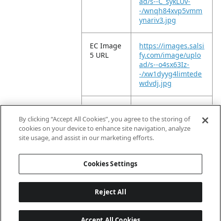
ad/s--C_sykLUv-
-/wnqh84xvp5vmm
ynariv3.jpg
EC Image
https://images.salsi
5 URL
fy.com/image/uplo
ad/s--o4sx63Iz-
-/xw1dyyg4limtede
wdvdj.jpg
EC Image
https://images.salsi
10 URL
fy.com/image/uplo
By clicking “Accept All Cookies”, you agree to the storing of
ad/s--3_enXnBA-
cookies on your device to enhance site navigation, analyze
-/bjc502t3vu4bwsz
site usage, and assist in our marketing efforts.
acu8n.jpg
Cookies Settings
Reject All
Accept All Cookies