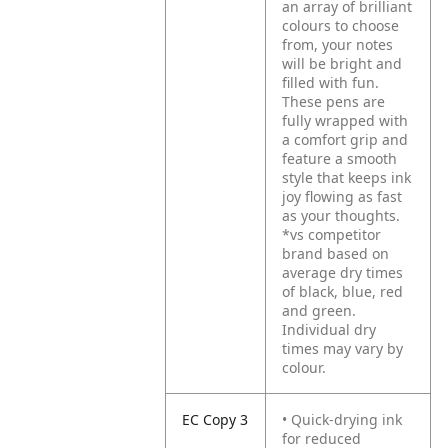
an array of brilliant
colours to choose
from, your notes
will be bright and
filled with fun.
These pens are
fully wrapped with
a comfort grip and
feature a smooth
style that keeps ink
joy flowing as fast
as your thoughts.
*vs competitor
brand based on
average dry times
of black, blue, red
and green.
Individual dry
times may vary by
colour.
EC Copy 3
• Quick-drying ink
for reduced