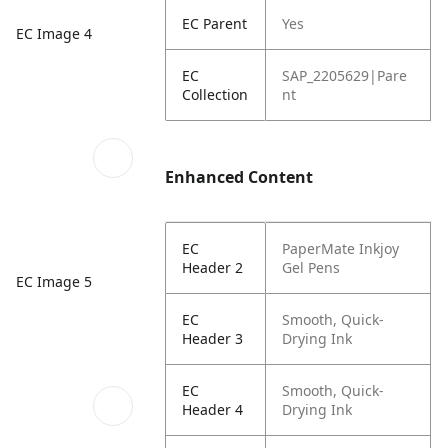
EC Parent
Yes
EC Image 4
EC
SAP_2205629|Pare
Collection
nt
Enhanced Content
EC
PaperMate Inkjoy
Header 2
Gel Pens
EC Image 5
EC
Smooth, Quick-
Header 3
Drying Ink
EC
Smooth, Quick-
Header 4
Drying Ink