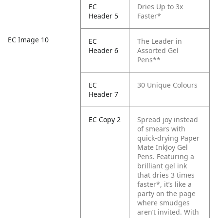
EC
Dries Up to 3x
Header 5
Faster*
EC Image 10
EC
The Leader in
Header 6
Assorted Gel
Pens**
EC
30 Unique Colours
Header 7
EC Copy 2
Spread joy instead
of smears with
quick-drying Paper
Mate InkJoy Gel
Pens. Featuring a
brilliant gel ink
that dries 3 times
faster*, it’s like a
party on the page
where smudges
aren’t invited. With