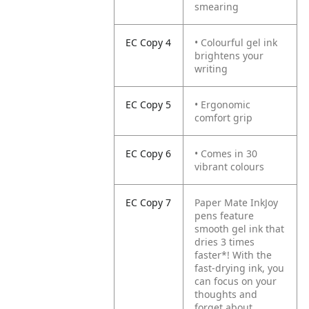
smearing
EC Copy 4
• Colourful gel ink
brightens your
writing
EC Copy 5
• Ergonomic
comfort grip
EC Copy 6
• Comes in 30
vibrant colours
EC Copy 7
Paper Mate InkJoy
pens feature
smooth gel ink that
dries 3 times
faster*! With the
fast-drying ink, you
can focus on your
thoughts and
forget about