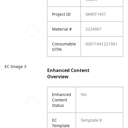
Project ID
IWRIT1457
Material #
2224967
Consumable
00071641221901
GTIN
EC Image 3
Enhanced Content
Overview
Enhanced
Yes
Content
Status
EC
Template 8
Template