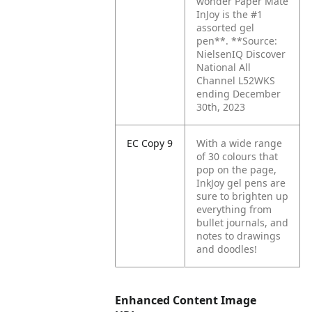
wonder Paper Mate
InJoy is the #1
assorted gel
pen**. **Source:
NielsenIQ Discover
National All
Channel L52WKS
ending December
30th, 2023
EC Copy 9
With a wide range
of 30 colours that
pop on the page,
InkJoy gel pens are
sure to brighten up
everything from
bullet journals, and
notes to drawings
and doodles!
Enhanced Content Image