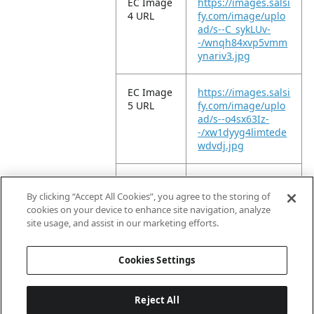
EC Image
https://images.salsi
4 URL
fy.com/image/uplo
ad/s--C_sykLUv-
-/wnqh84xvp5vmm
ynariv3.jpg
EC Image
https://images.salsi
5 URL
fy.com/image/uplo
ad/s--o4sx63Iz-
-/xw1dyyg4limtede
wdvdj.jpg
EC Image
https://images.salsi
10 URL
fy.com/image/uplo
By clicking “Accept All Cookies”, you agree to the storing of
ad/s--3_enXnBA-
cookies on your device to enhance site navigation, analyze
-/bjc502t3vu4bwsz
site usage, and assist in our marketing efforts.
acu8n.jpg
Cookies Settings
Reject All