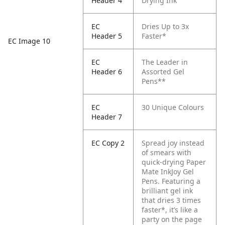
Header 4
Drying Ink
EC
Dries Up to 3x
Header 5
Faster*
EC Image 10
EC
The Leader in
Header 6
Assorted Gel
Pens**
EC
30 Unique Colours
Header 7
EC Copy 2
Spread joy instead
of smears with
quick-drying Paper
Mate InkJoy Gel
Pens. Featuring a
brilliant gel ink
that dries 3 times
faster*, it’s like a
party on the page