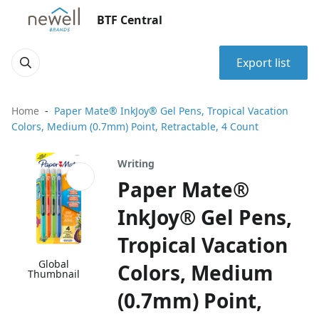
BTF Central
Export list
Home
Paper Mate® InkJoy® Gel Pens, Tropical Vacation
Colors, Medium (0.7mm) Point, Retractable, 4 Count
Writing
Paper Mate®
InkJoy® Gel Pens,
Tropical Vacation
Global
Colors, Medium
Thumbnail
(0.7mm) Point,