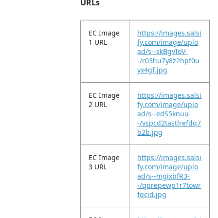
URLs
EC Image
https://images.salsi
1 URL
fy.com/image/uplo
ad/s--skBgvIoV-
-/r03hu7y8z2hpf0u
yx4gf.jpg
EC Image
https://images.salsi
2 URL
fy.com/image/uplo
ad/s--edS5knuu-
-/vspcd2tastlrefdq7
b2b.jpg
EC Image
https://images.salsi
3 URL
fy.com/image/uplo
ad/s--mgixbfR3-
-/qprepewp1r7towr
fqcid.jpg