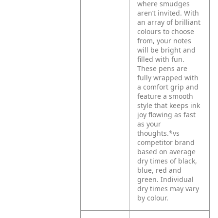
where smudges
aren’t invited. With
an array of brilliant
colours to choose
from, your notes
will be bright and
filled with fun.
These pens are
fully wrapped with
a comfort grip and
feature a smooth
style that keeps ink
joy flowing as fast
as your
thoughts.*vs
competitor brand
based on average
dry times of black,
blue, red and
green. Individual
dry times may vary
by colour.