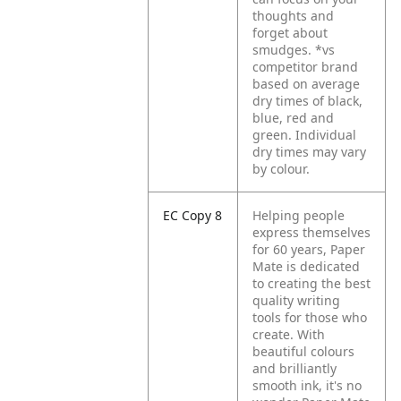
thoughts and
forget about
smudges. *vs
competitor brand
based on average
dry times of black,
blue, red and
green. Individual
dry times may vary
by colour.
EC Copy 8
Helping people
express themselves
for 60 years, Paper
Mate is dedicated
to creating the best
quality writing
tools for those who
create. With
beautiful colours
and brilliantly
smooth ink, it's no