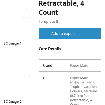
Retractable, 4
Count
Template 8
Add to export list
EC Image 1
Core Details
Brand
Paper Mate
Title
Paper Mate
InkJoy Gel Pens,
Tropical Vacation
Colours, Medium
(0.7mm) Point,
Retractable, 4
EC Image 2
Count