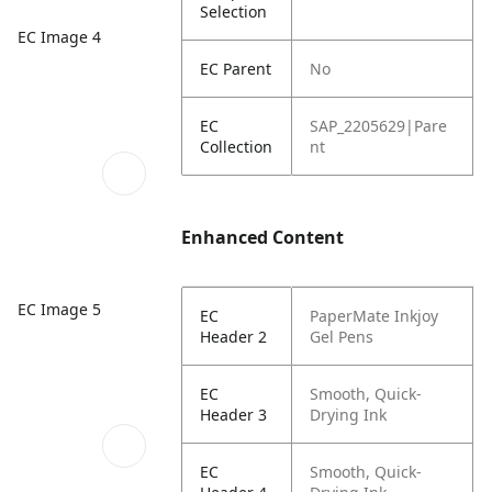
Selection
EC Image 4
EC Parent
No
EC
SAP_2205629|Pare
Collection
nt
Enhanced Content
EC Image 5
EC
PaperMate Inkjoy
Header 2
Gel Pens
EC
Smooth, Quick-
Header 3
Drying Ink
EC
Smooth, Quick-