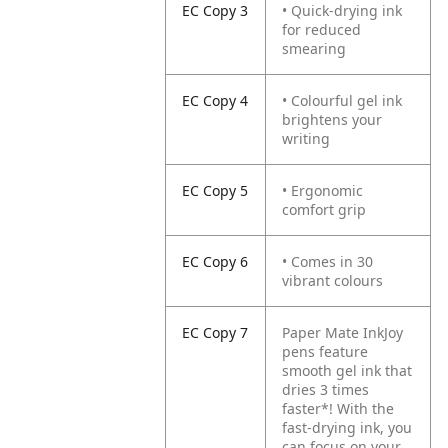
EC Copy 3
• Quick-drying ink
for reduced
smearing
EC Copy 4
• Colourful gel ink
brightens your
writing
EC Copy 5
• Ergonomic
comfort grip
EC Copy 6
• Comes in 30
vibrant colours
EC Copy 7
Paper Mate InkJoy
pens feature
smooth gel ink that
dries 3 times
faster*! With the
fast-drying ink, you
can focus on your