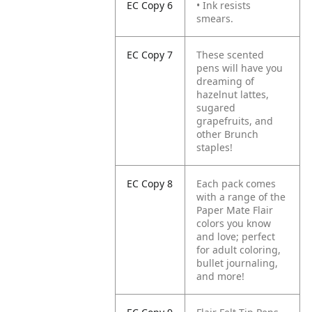
EC Copy 6
• Ink resists
smears.
EC Copy 7
These scented
pens will have you
dreaming of
hazelnut lattes,
sugared
grapefruits, and
other Brunch
staples!
EC Copy 8
Each pack comes
with a range of the
Paper Mate Flair
colors you know
and love; perfect
for adult coloring,
bullet journaling,
and more!