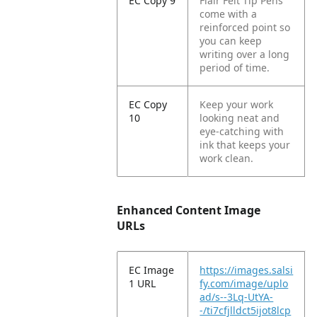
EC Copy 9
Flair Felt Tip Pens
come with a
reinforced point so
you can keep
writing over a long
period of time.
EC Copy
Keep your work
10
looking neat and
eye-catching with
ink that keeps your
work clean.
Enhanced Content Image
URLs
EC Image
https://images.salsi
1 URL
fy.com/image/uplo
ad/s--3Lq-UtYA-
-/ti7cfjlldct5ijot8lcp