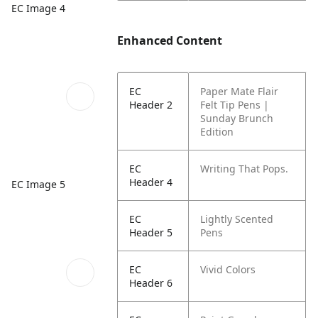
EC Image 4
Enhanced Content
EC
Paper Mate Flair
Header 2
Felt Tip Pens |
Sunday Brunch
Edition
EC
Writing That Pops.
Header 4
EC Image 5
EC
Lightly Scented
Header 5
Pens
EC
Vivid Colors
Header 6