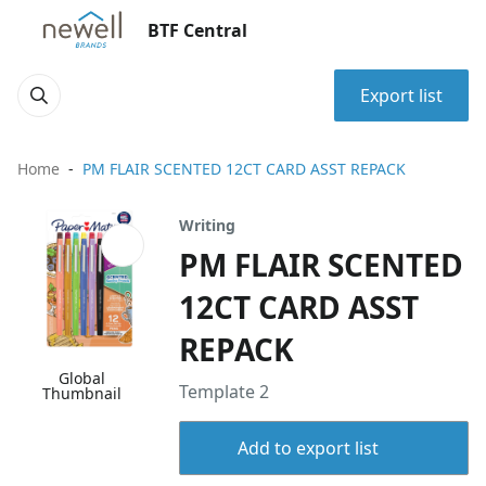
BTF Central
Export list
Home
PM FLAIR SCENTED 12CT CARD ASST REPACK
Writing
PM FLAIR SCENTED
12CT CARD ASST
REPACK
Global
Template 2
Thumbnail
Add to export list