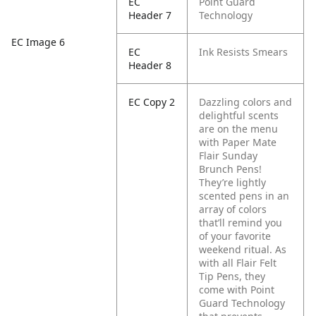
EC
Point Guard
Header 7
Technology
EC Image 6
EC
Ink Resists Smears
Header 8
EC Copy 2
Dazzling colors and
delightful scents
are on the menu
with Paper Mate
Flair Sunday
Brunch Pens!
They’re lightly
scented pens in an
array of colors
that’ll remind you
of your favorite
weekend ritual. As
with all Flair Felt
Tip Pens, they
come with Point
Guard Technology