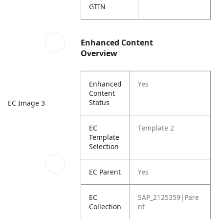
GTIN
Enhanced Content
Overview
Enhanced
Yes
Content
Status
EC Image 3
EC
Template 2
Template
Selection
EC Parent
Yes
EC
SAP_2125359|Pare
Collection
nt