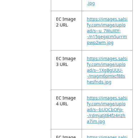
.jpg
EC Image
https://images.salsi
2 URL
fy.com/image/uplo
ad/s--u_7WuXtY-
-/n15qegxcm5urrm
pwp2wm.jpg
EC Image
https://images.salsi
3 URL
fy.com/image/uplo
ad/s--1XgBgUUU-
-/mxgm6pmxcf88s
hesfnds.jpg
EC Image
https://images.salsi
4 URL
fy.com/image/uplo
ad/s--bUQCbOFp-
-/rdmjatjt64fz4nzh
a7im.jpg
EC Image
https://images.salsi