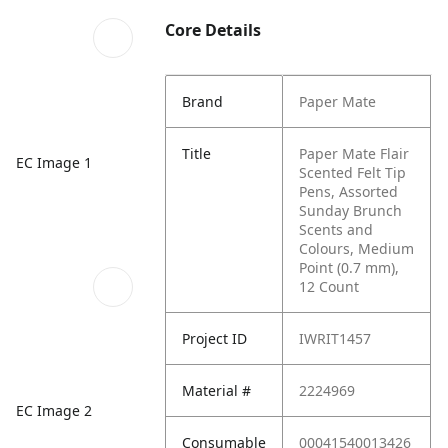
Core Details
Brand
Paper Mate
Title
Paper Mate Flair
EC Image 1
Scented Felt Tip
Pens, Assorted
Sunday Brunch
Scents and
Colours, Medium
Point (0.7 mm),
12 Count
Project ID
IWRIT1457
Material #
2224969
EC Image 2
Consumable
00041540013426