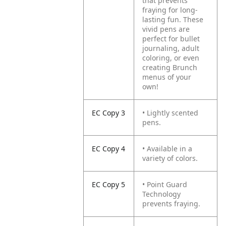
that prevents
fraying for long-
lasting fun. These
vivid pens are
perfect for bullet
journaling, adult
coloring, or even
creating Brunch
menus of your
own!
EC Copy 3
• Lightly scented
pens.
EC Copy 4
• Available in a
variety of colors.
EC Copy 5
• Point Guard
Technology
prevents fraying.