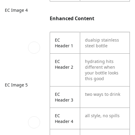
EC Image 4
Enhanced Content
EC
dualsip stainless
Header 1
steel bottle
EC
hydrating hits
Header 2
different when
your bottle looks
this good
EC Image 5
EC
two ways to drink
Header 3
EC
all style, no spills
Header 4