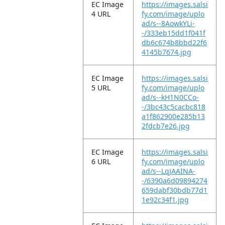
EC Image
https://images.salsi
4 URL
fy.com/image/uplo
ad/s--8AowkYLi-
-/333eb15dd1f041f
db6c674b8bbd22f6
4145b7674.jpg
EC Image
https://images.salsi
5 URL
fy.com/image/uplo
ad/s--kH1N0CCo-
-/3bc43c5cacbc818
a1f862900e285b13
2fdcb7e26.jpg
EC Image
https://images.salsi
6 URL
fy.com/image/uplo
ad/s--LqJAAINA-
-/6390a6d09894274
659dabf30bdb77d1
1e92c34f1.jpg