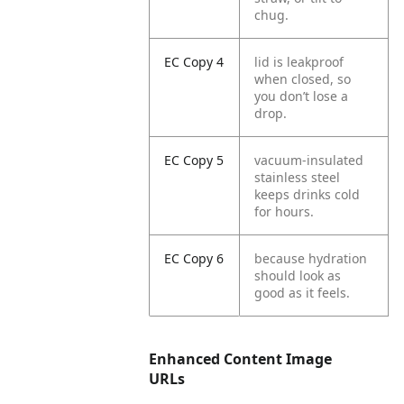
chug.
EC Copy 4
lid is leakproof
when closed, so
you don’t lose a
drop.
EC Copy 5
vacuum-insulated
stainless steel
keeps drinks cold
for hours.
EC Copy 6
because hydration
should look as
good as it feels.
Enhanced Content Image
URLs