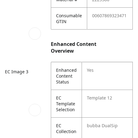
Consumable
00607869323471
GTIN
Enhanced Content
Overview
Enhanced
Yes
EC Image 3
Content
Status
EC
Template 12
Template
Selection
EC
bubba DualSip
Collection