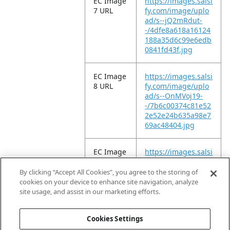
EC Image
https://images.salsi
7 URL
fy.com/image/uplo
ad/s--jQ2mRdut-
-/4dfe8a618a16124
188a35d6c99e6edb
0841fd43f.jpg
EC Image
https://images.salsi
8 URL
fy.com/image/uplo
ad/s--OnMVoj19-
-/7b6c00374c81e52
2e52e24b635a98e7
69ac48404.jpg
EC Image
https://images.salsi
9 URL
fy.com/image/uplo
ad/s--9_L7IEY6-
By clicking “Accept All Cookies”, you agree to the storing of
-/6b207a89e92fd9c
cookies on your device to enhance site navigation, analyze
beb33c1133e4f7dc
site usage, and assist in our marketing efforts.
c770f035d.jpg
Cookies Settings