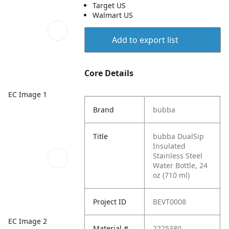
Target US
Walmart US
Add to export list
Core Details
EC Image 1
Brand
bubba
Title
bubba DualSip
Insulated
Stainless Steel
Water Bottle, 24
oz (710 ml)
Project ID
BEVT0008
EC Image 2
Material #
2225380