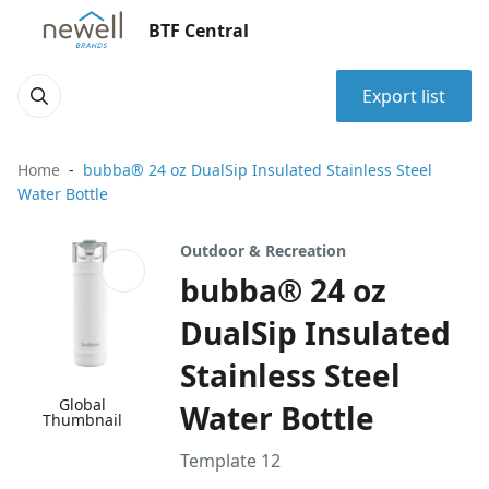
BTF Central
Export list
Home
bubba® 24 oz DualSip Insulated Stainless Steel
Water Bottle
Outdoor & Recreation
bubba® 24 oz
DualSip Insulated
Stainless Steel
Global
Water Bottle
Thumbnail
Template 12