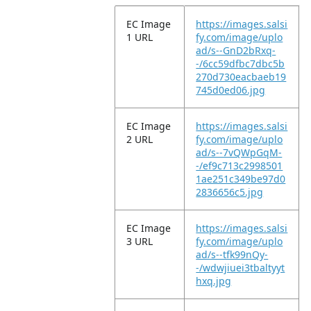
EC Image
https://images.salsi
1 URL
fy.com/image/uplo
ad/s--GnD2bRxq-
-/6cc59dfbc7dbc5b
270d730eacbaeb19
745d0ed06.jpg
EC Image
https://images.salsi
2 URL
fy.com/image/uplo
ad/s--7vQWpGqM-
-/ef9c713c2998501
1ae251c349be97d0
2836656c5.jpg
EC Image
https://images.salsi
3 URL
fy.com/image/uplo
ad/s--tfk99nQy-
-/wdwjiuei3tbaltyyt
hxq.jpg