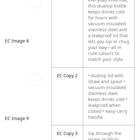
this dualsip bottle
keeps drinks cold
for hours with
vacuum-insulated
stainless steel and
a leakproof lid that
EC Image 8
lets you sip or chug
your way—all in
cute colours to
match your style.
EC Copy 2
• dualsip lid with
straw and spout •
vacuum-insulated
stainless steel
keeps drinks cold •
leakproof when
closed • easy-carry
handle
EC Image 9
EC Copy 3
Sip through the
straw, or tilt to