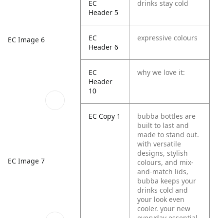
EC
drinks stay cold
Header 5
EC
expressive colours
EC Image 6
Header 6
EC
why we love it:
Header
10
EC Copy 1
bubba bottles are
built to last and
made to stand out.
with versatile
designs, stylish
EC Image 7
colours, and mix-
and-match lids,
bubba keeps your
drinks cold and
your look even
cooler. your new
everyday essential,