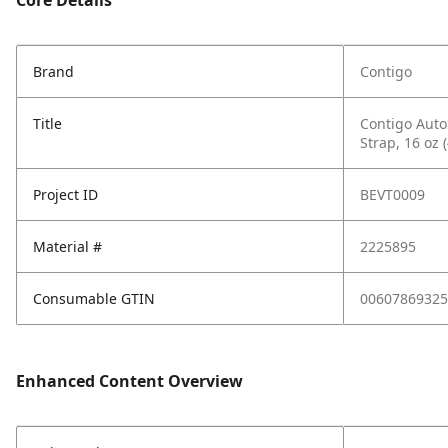
Core Details
Brand
Contigo
Title
Contigo AutoS
Strap, 16 oz 
Project ID
BEVT0009
Material #
2225895
Consumable GTIN
00607869325
Enhanced Content Overview