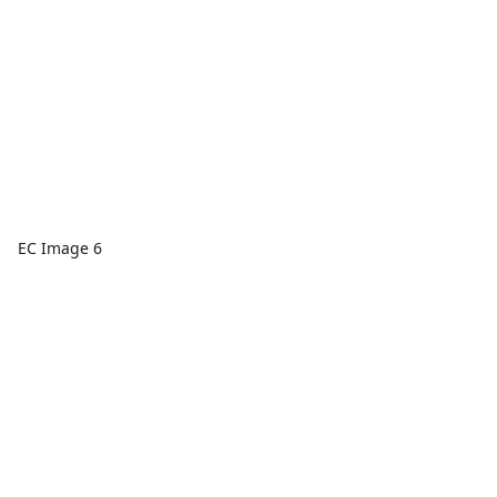
EC Image 6