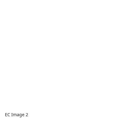
EC Image 2