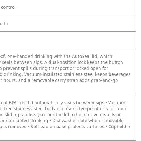
control
hetic
oof, one-handed drinking with the AutoSeal lid, which
 seals between sips. A dual-position lock keeps the button
p prevent spills during transport or locked open for
d drinking. Vacuum-insulated stainless steel keeps beverages
for hours, and a removable carry strap adds grab-and-go
roof BPA-free lid automatically seals between sips • Vacuum-
ad-free stainless steel body maintains temperatures for hours
on sliding tab lets you lock the lid to help prevent spills or
r uninterrupted drinking • Dishwasher safe when removable
ap is removed • Soft pad on base protects surfaces • Cupholder