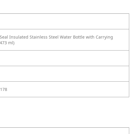
eal Insulated Stainless Steel Water Bottle with Carrying
(473 ml)
178