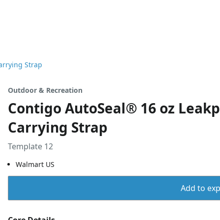
arrying Strap
Outdoor & Recreation
Contigo AutoSeal® 16 oz Leakp
Carrying Strap
Template 12
Walmart US
Add to expo