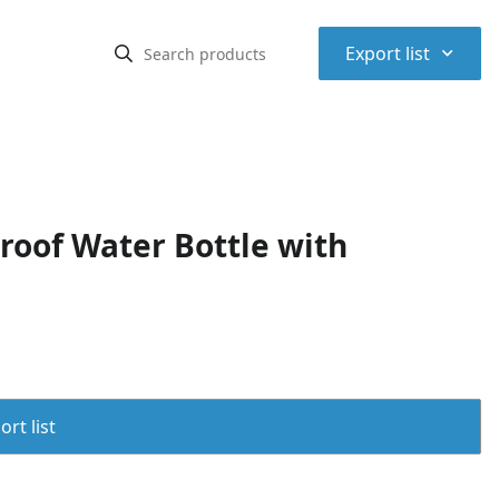
⌃
Export list
roof Water Bottle with
rt list