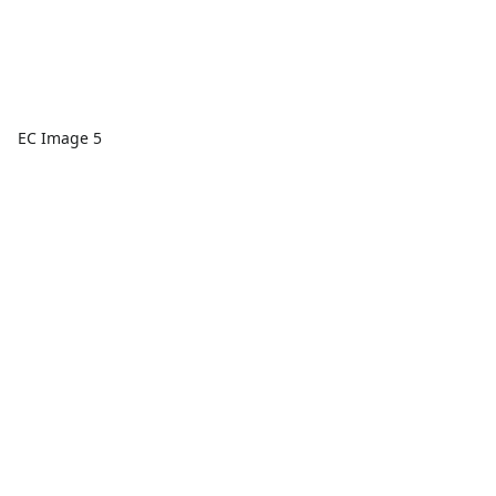
EC Image 5