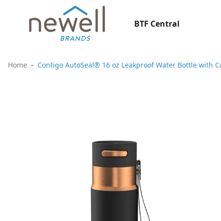
BTF Central
Home
Contigo AutoSeal® 16 oz Leakproof Water Bottle with C