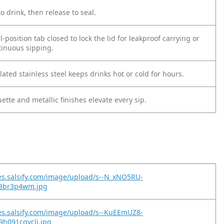
o drink, then release to seal.
l-position tab closed to lock the lid for leakproof carrying or
tinuous sipping.
ted stainless steel keeps drinks hot or cold for hours.
uette and metallic finishes elevate every sip.
es.salsify.com/image/upload/s--N_xNO5RU-
t68br3p4wm.jpg
es.salsify.com/image/upload/s--KuEEmUZ8-
9h091cqvclj.jpg