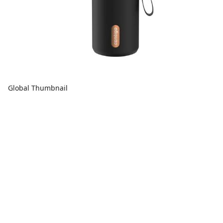
Global Thumbnail