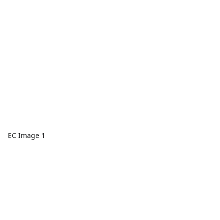
EC Image 1