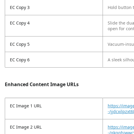
EC Copy 3
Hold button t
EC Copy 4
Slide the dua
open for con
EC Copy 5
Vacuum-insula
EC Copy 6
A sleek silho
Enhanced Content Image URLs
EC Image 1 URL
https://imag
-/jjdcxilpzx
EC Image 2 URL
https://imag
-/qkgghiwwc