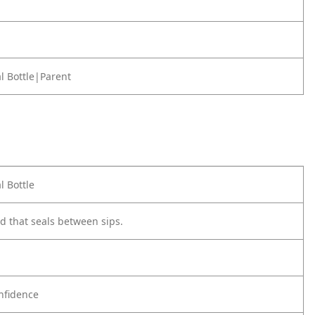
l Bottle|Parent
l Bottle
id that seals between sips.
nfidence