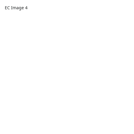
EC Image 4