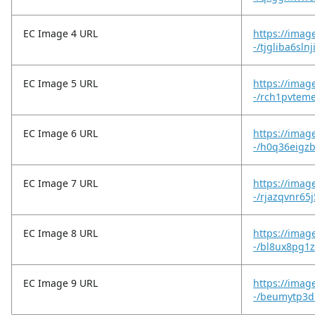
EC Image 4 URL
https://imag
-/tjgliba6sl
EC Image 5 URL
https://imag
-/rch1pvtem
EC Image 6 URL
https://imag
-/h0q36eigzb
EC Image 7 URL
https://imag
-/rjazqvnr65
EC Image 8 URL
https://imag
-/bl8ux8pg1z
EC Image 9 URL
https://imag
-/beumytp3d