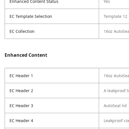
Enhanced Content Status
Yes
EC Template Selection
Template 12
EC Collection
16oz AutoSea
Enhanced Content
EC Header 1
16oz AutoSea
EC Header 2
A leakproof l
EC Header 3
AutoSeal lid
EC Header 4
Leakproof co