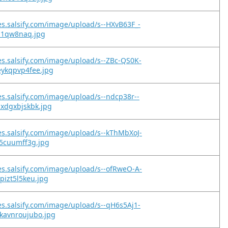
es.salsify.com/image/upload/s--HXvB63F_-
nji1qw8naq.jpg
es.salsify.com/image/upload/s--ZBc-QS0K-
eykqpvp4fee.jpg
es.salsify.com/image/upload/s--ndcp38r--
xdgxbjskbk.jpg
es.salsify.com/image/upload/s--kThMbXoJ-
j5cuumff3g.jpg
es.salsify.com/image/upload/s--ofRweO-A-
pizt5l5keu.jpg
es.salsify.com/image/upload/s--qH6s5Aj1-
kavnroujubo.jpg