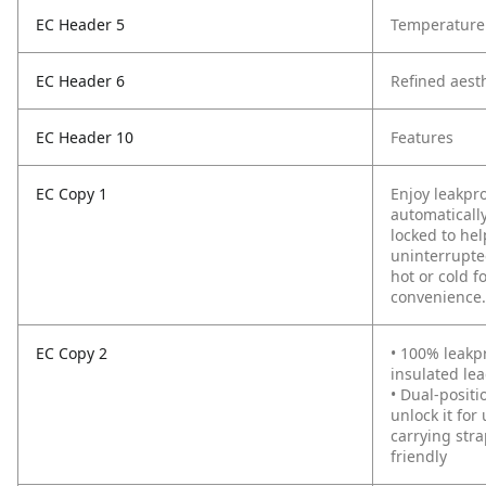
EC Header 5
Temperature 
EC Header 6
Refined aest
EC Header 10
Features
EC Copy 1
Enjoy leakpr
automatically
locked to hel
uninterrupte
hot or cold 
convenience.
EC Copy 2
• 100% leakp
insulated le
• Dual-positi
unlock it fo
carrying str
friendly