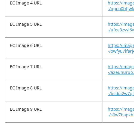
EC Image 4 URL
https://imag
-/ugoo0bfjw
EC Image 5 URL
https://imag
-/ufee3zvvl6v
EC Image 6 URL
https://imag
-/owfyu7lfar
EC Image 7 URL
https://imag
-/a2eunuruo
EC Image 8 URL
https://imag
-/bsdia2w7ql
EC Image 9 URL
https://imag
-/s0w7bapzhr