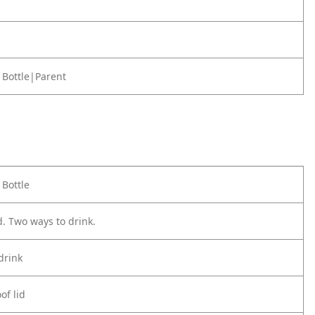
 Bottle|Parent
 Bottle
d. Two ways to drink.
drink
of lid