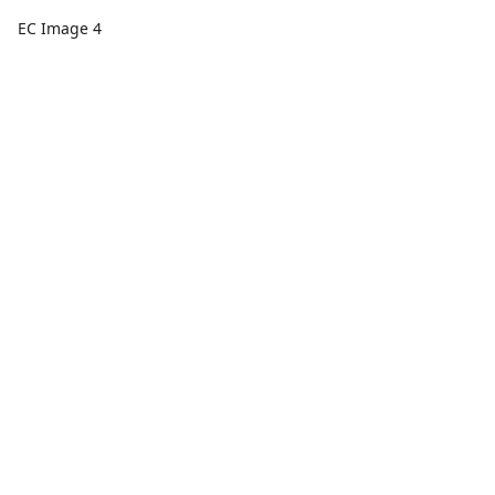
EC Image 4