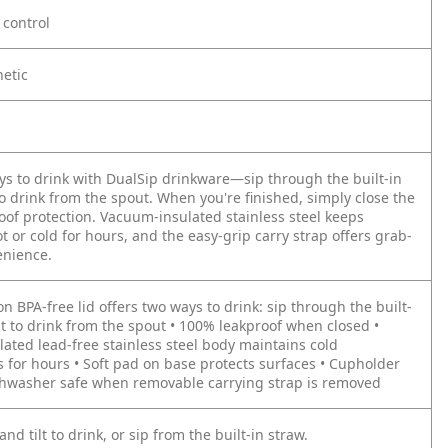
control
hetic
ys to drink with DualSip drinkware—sip through the built-in
 to drink from the spout. When you're finished, simply close the
roof protection. Vacuum-insulated stainless steel keeps
 or cold for hours, and the easy-grip carry strap offers grab-
enience.
on BPA-free lid offers two ways to drink: sip through the built-
ilt to drink from the spout • 100% leakproof when closed •
ated lead-free stainless steel body maintains cold
 for hours • Soft pad on base protects surfaces • Cupholder
ishwasher safe when removable carrying strap is removed
and tilt to drink, or sip from the built-in straw.