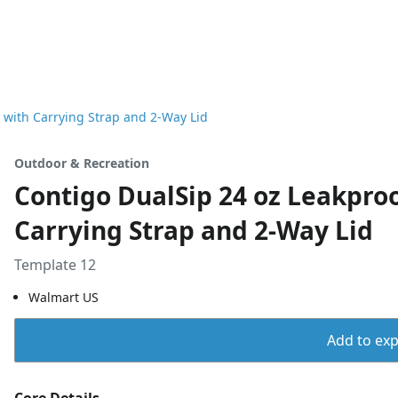
 with Carrying Strap and 2-Way Lid
Outdoor & Recreation
Contigo DualSip 24 oz Leakproo
Carrying Strap and 2-Way Lid
Template 12
Walmart US
Add to expo