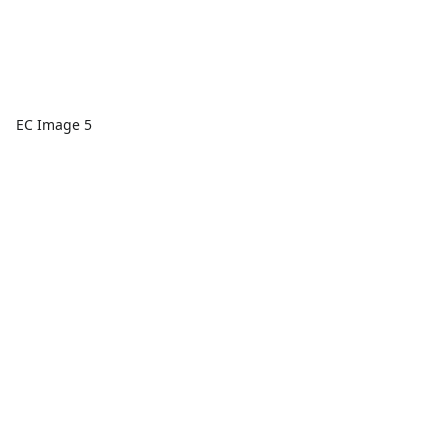
EC Image 5