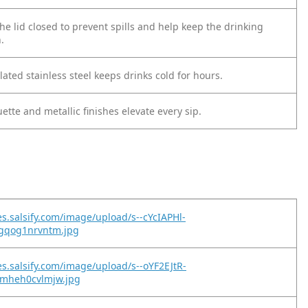
the lid closed to prevent spills and help keep the drinking
.
ted stainless steel keeps drinks cold for hours.
uette and metallic finishes elevate every sip.
es.salsify.com/image/upload/s--cYcIAPHl-
gqog1nrvntm.jpg
es.salsify.com/image/upload/s--oYF2EJtR-
mheh0cvlmjw.jpg