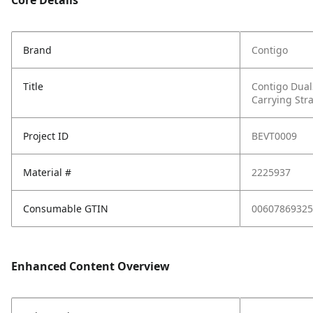
Core Details
Brand
Contigo
Title
Contigo Dual
Carrying Stra
Project ID
BEVT0009
Material #
2225937
Consumable GTIN
00607869325
Enhanced Content Overview