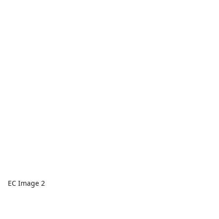
EC Image 2