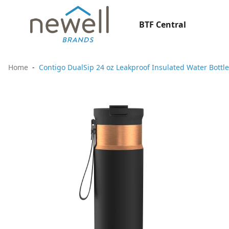
BTF Central
Home
Contigo DualSip 24 oz Leakproof Insulated Water Bottle