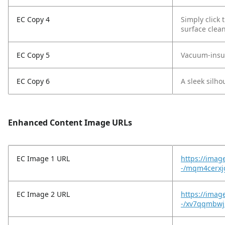
EC Copy 4
Simply click 
surface clean
EC Copy 5
Vacuum-insula
EC Copy 6
A sleek silho
Enhanced Content Image URLs
EC Image 1 URL
https://imag
-/mqm4cerxj
EC Image 2 URL
https://imag
-/xv7qqmbwj