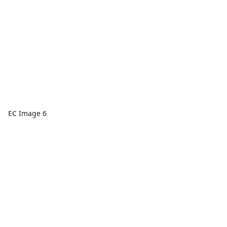
EC Image 6