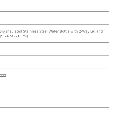
Sip Insulated Stainless Steel Water Bottle with 2-Way Lid and
p, 24 oz (710 ml)
222