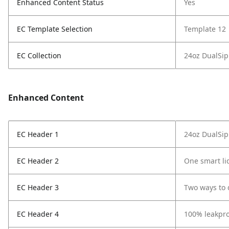
Enhanced Content Status
Yes
EC Template Selection
Template 12
EC Collection
24oz DualSip
Enhanced Content
EC Header 1
24oz DualSip
EC Header 2
One smart li
EC Header 3
Two ways to 
EC Header 4
100% leakpro