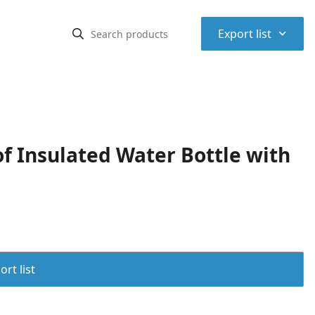
⌃
Export list
f Insulated Water Bottle with
rt list