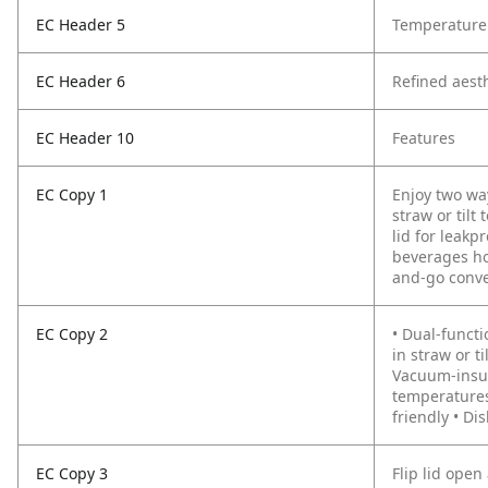
EC Header 5
Temperature 
EC Header 6
Refined aest
EC Header 10
Features
EC Copy 1
Enjoy two wa
straw or tilt
lid for leakp
beverages hot
and-go conv
EC Copy 2
• Dual-functi
in straw or t
Vacuum-insul
temperatures
friendly • D
EC Copy 3
Flip lid open 