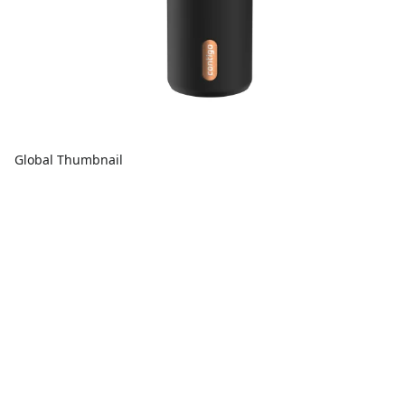
Global Thumbnail