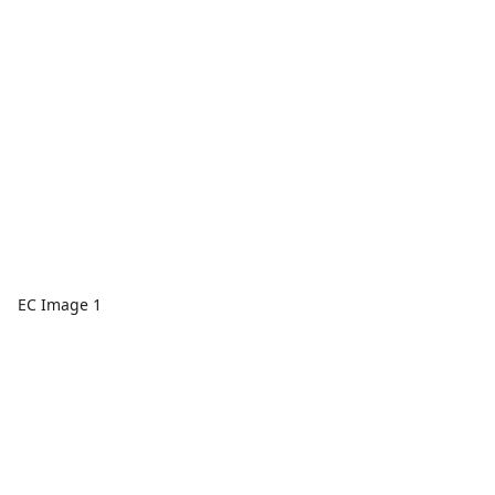
EC Image 1