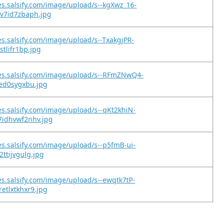
es.salsify.com/image/upload/s--kgXwz_16-
kv7id7zbaph.jpg
es.salsify.com/image/upload/s--TxakgjPR-
stlifr1bp.jpg
es.salsify.com/image/upload/s--RFmZNwQ4-
jed0sygxbu.jpg
es.salsify.com/image/upload/s--qKt2khiN-
7idhvwf2nhv.jpg
es.salsify.com/image/upload/s--p5fmB-ui-
2ttijvgulg.jpg
es.salsify.com/image/upload/s--ewqtk7tP-
etlxtkhxr9.jpg