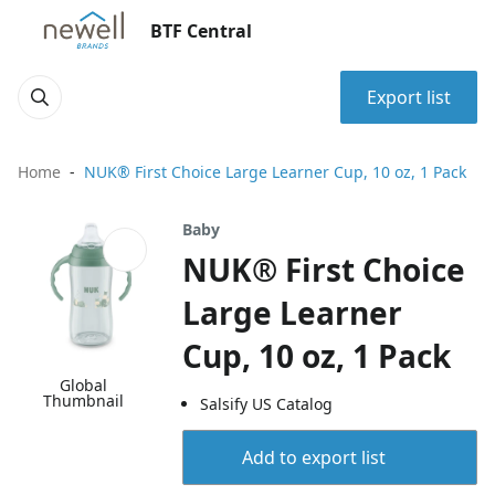
BTF Central
Export list
Home
NUK® First Choice Large Learner Cup, 10 oz, 1 Pack
Baby
NUK® First Choice
Large Learner
Cup, 10 oz, 1 Pack
Global
Thumbnail
Salsify US Catalog
Add to export list