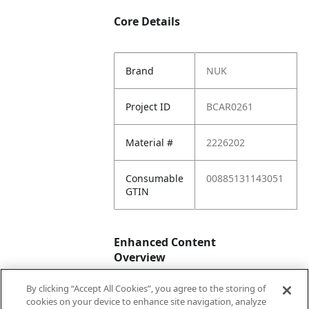
Core Details
Brand
NUK
Project ID
BCAR0261
Material #
2226202
Consumable
00885131143051
GTIN
Enhanced Content
Overview
By clicking “Accept All Cookies”, you agree to the storing of
Enhanced
No
cookies on your device to enhance site navigation, analyze