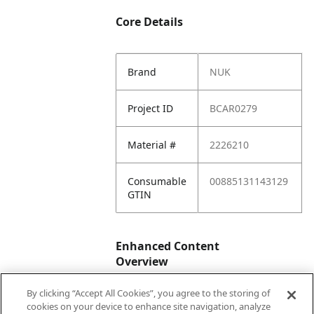
Core Details
Brand
NUK
Project ID
BCAR0279
Material #
2226210
Consumable
00885131143129
GTIN
Enhanced Content
Overview
By clicking “Accept All Cookies”, you agree to the storing of
Enhanced
No
cookies on your device to enhance site navigation, analyze