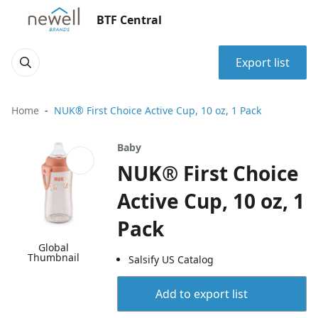
BTF Central
Export list
Home
NUK® First Choice Active Cup, 10 oz, 1 Pack
Baby
NUK® First Choice
Active Cup, 10 oz, 1
Pack
Global
Thumbnail
Salsify US Catalog
Add to export list