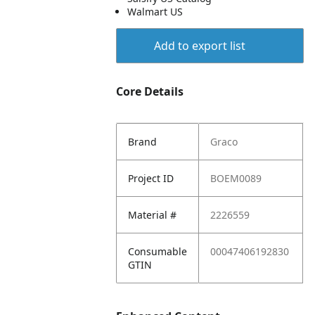
Walmart US
Add to export list
Core Details
Brand
Graco
Project ID
BOEM0089
Material #
2226559
Consumable
00047406192830
GTIN