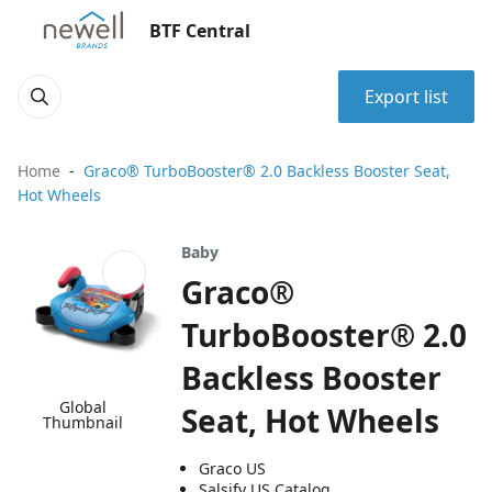
BTF Central
Export list
Home
Graco® TurboBooster® 2.0 Backless Booster Seat,
Hot Wheels
Baby
Graco®
TurboBooster® 2.0
Backless Booster
Global
Seat, Hot Wheels
Thumbnail
Graco US
Salsify US Catalog