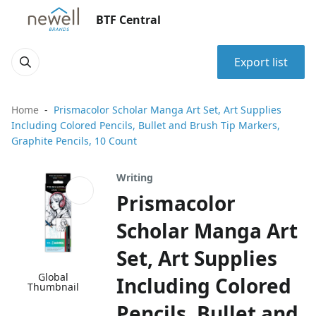
BTF Central
Export list
Home
Prismacolor Scholar Manga Art Set, Art Supplies
Including Colored Pencils, Bullet and Brush Tip Markers,
Graphite Pencils, 10 Count
Writing
Prismacolor
Scholar Manga Art
Set, Art Supplies
Global
Including Colored
Thumbnail
Pencils, Bullet and