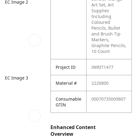
EC Image 2
Art Set, Art
Supplies
Including
Coloured
Pencils, Bullet
and Brush Tip
Markers,
Graphite Pencils,
10 Count
Project ID
IWRIT1477
EC Image 3
Material #
2226800
Consumable
00070735009807
GTIN
Enhanced Content
Overview