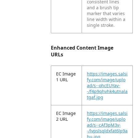
consistent lines
and a brush tip
marker that varies
line width within a
single stroke.
Enhanced Content Image
URLs
EC Image
https://images.salsi
1 URL
fy.com/image/uplo
ad/s--ohcEUYav-
-/f4p9qhvhk4utnala
tgaf.jpg
EC Image
https://images.salsi
2 URL
fy.com/image/uplo
ad/s--cAf3pM3v-
-/lvpslsqldxfat6lp9a
hu.jpg