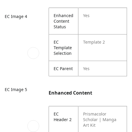
Enhanced
Yes
EC Image 4
Content
Status
EC
Template 2
Template
Selection
EC Parent
Yes
EC Image 5
Enhanced Content
EC
Prismacolor
Header 2
Scholar | Manga
Art Kit