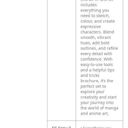
includes
everything you
need to sketch,
colour, and create
expressive
characters. Blend
smooth, vibrant
hues, add bold
outlines, and refine
every detail with
confidence. With
easy-to-use tools
and a helpful tips
and tricks
brochure, it’s the
perfect set to
explore your
creativity and start
your journey into
the world of manga
and anime art.