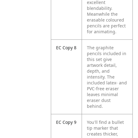
excellent
blendability.
Meanwhile the
erasable coloured
pencils are perfect
for animating.
EC Copy 8
The graphite
pencils included in
this set give
artwork detail,
depth, and
intensity. The
included latex- and
PVC-free eraser
leaves minimal
eraser dust
behind.
EC Copy 9
You'll find a bullet
tip marker that
creates thicker,