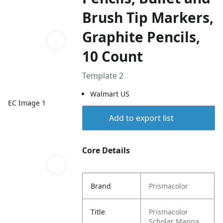
Brush Tip Markers,
Graphite Pencils,
10 Count
Template 2
Walmart US
EC Image 1
Add to export list
Core Details
Brand
Prismacolor
Title
Prismacolor
Scholar Manga