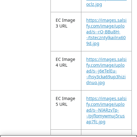
oclz.jpg
EC Image
https://images.salsi
3 URL
fy.com/image/uplo
ad/s--rQ-BBu8H-
-/tsteczntylkailnx60
9d.jpg
EC Image
https://images.salsi
4 URL
fy.com/image/uplo
ad/s--j6eTelEu-
-/hsy3cka69up3hizi
dnuo.jpg
EC Image
https://images.salsi
5 URL
fy.com/image/uplo
ad/s--NlARzvTp-
-/pjflomywmuj5rus
ap7fc.jpg