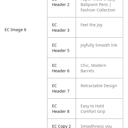
Header 2
Ballpoint Pens |
Fashion Collection
EC
Feel the Joy
EC Image 6
Header 3
EC
Joyfully Smooth Ink
Header 5
EC
Chic, Modern
Header 6
Barrels
EC
Retractable Design
Header 7
EC
Easy to Hold
Header 8
Comfort Grip
EC Copy 2
Smoothness you