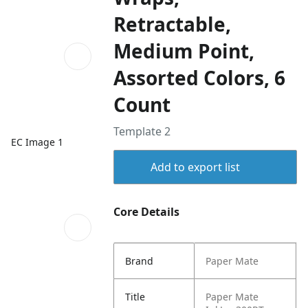
Retractable,
Medium Point,
Assorted Colors, 6
Count
Template 2
EC Image 1
Add to export list
Core Details
Brand
Paper Mate
Title
Paper Mate