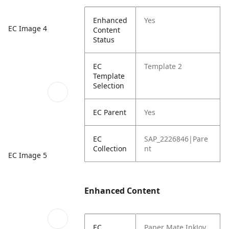
Enhanced
Yes
EC Image 4
Content
Status
EC
Template 2
Template
Selection
EC Parent
Yes
EC
SAP_2226846|Pare
Collection
nt
EC Image 5
Enhanced Content
EC
Paper Mate InkJoy