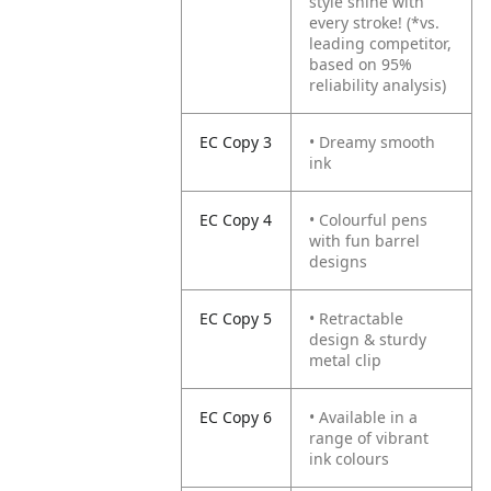
style shine with
every stroke!
(*vs.
leading competitor,
based on 95%
reliability analysis)
EC Copy 3
• Dreamy smooth
ink
EC Copy 4
• Colourful pens
with fun barrel
designs
EC Copy 5
• Retractable
design & sturdy
metal clip
EC Copy 6
• Available in a
range of vibrant
ink colours