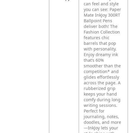
can feel and style
you can see: Paper
Mate InkJoy 300RT
Ballpoint Pens
deliver both! The
Fashion Collection
features chic
barrels that pop
with personality.
Enjoy dreamy ink
that’s 60%
smoother than the
competition* and
glides effortlessly
across the page. A
rubberized grip
keeps your hand
comfy during long
writing sessions.
Perfect for
journaling, notes,
doodles, and more
—InkJoy lets your