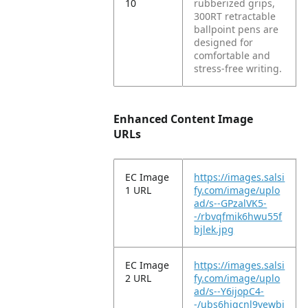
10
rubberized grips,
300RT retractable
ballpoint pens are
designed for
comfortable and
stress-free writing.
Enhanced Content Image
URLs
EC Image
https://images.salsi
1 URL
fy.com/image/uplo
ad/s--GPzalVK5-
-/rbvqfmik6hwu55f
bjlek.jpg
EC Image
https://images.salsi
2 URL
fy.com/image/uplo
ad/s--Y6ijopC4-
-/ubs6hiqcnl9vewbi