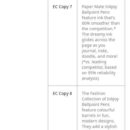
EC Copy 7
Paper Mate InkJoy
Ballpoint Pens
feature ink that's
60% smoother than
the competition.*
The dreamy ink
glides across the
page as you
journal, note,
doodle, and more!
(*vs. leading
competitor, based
on 95% reliability
analysis)
EC Copy 8
The Fashion
Collection of InkJoy
Ballpoint Pens
feature colourful
barrels in fun,
modern designs.
They add a stylish