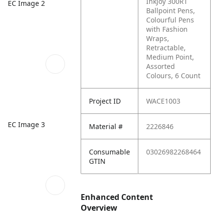
InkJoy 300RT
EC Image 2
Ballpoint Pens,
Colourful Pens
with Fashion
Wraps,
Retractable,
Medium Point,
Assorted
Colours, 6 Count
Project ID
WACE1003
EC Image 3
Material #
2226846
Consumable
03026982268464
GTIN
Enhanced Content
Overview