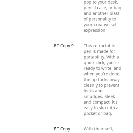
pop to your desk,
pencil case, or bag
and another blast
of personality to
your creative self-
expression.
EC Copy 9
This retractable
pen is made for
portability. With a
quick click, you're
ready to write, and
when you're done,
the tip tucks away
cleanly to prevent
leaks and
smudges. Sleek
and compact, it's
easy to slip into a
pocket or bag.
EC Copy
With their soft,