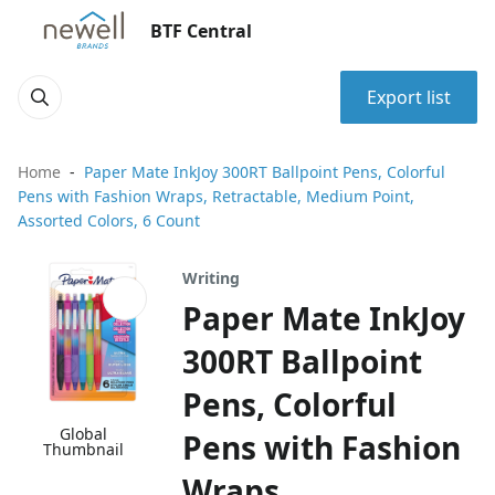
BTF Central
Export list
Home
Paper Mate InkJoy 300RT Ballpoint Pens, Colorful
Pens with Fashion Wraps, Retractable, Medium Point,
Assorted Colors, 6 Count
Writing
Paper Mate InkJoy
300RT Ballpoint
Pens, Colorful
Global
Pens with Fashion
Thumbnail
Wraps,