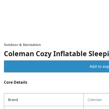
Outdoor & Recreation
Coleman Cozy Inflatable Sleep
Add to expo
Core Details
Brand
Coleman