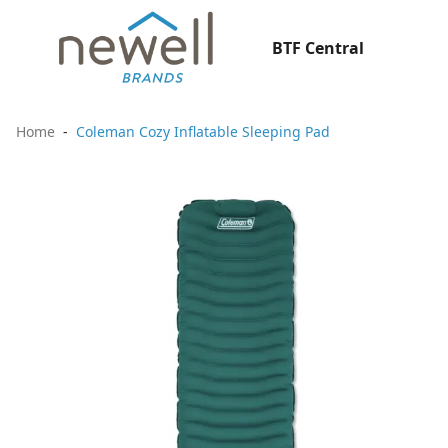
BTF Central
Home
Coleman Cozy Inflatable Sleeping Pad