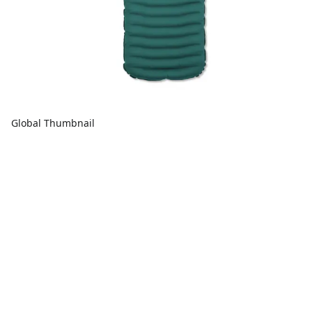
Global Thumbnail