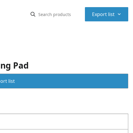
⌃
Export list
ing Pad
rt list