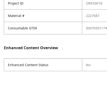
Project ID
ORES0018
Material #
2227687
Consumable GTIN
00076501174
Enhanced Content Overview
Enhanced Content Status
No