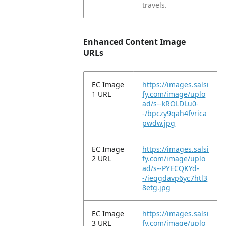
travels.
Enhanced Content Image
URLs
EC Image
https://images.salsi
1 URL
fy.com/image/uplo
ad/s--kROLDLu0-
-/bpczy9qah4fvrica
pwdw.jpg
EC Image
https://images.salsi
2 URL
fy.com/image/uplo
ad/s--PYECQKYd-
-/ieqgdavp6yc7htl3
8etg.jpg
EC Image
https://images.salsi
3 URL
fy.com/image/uplo