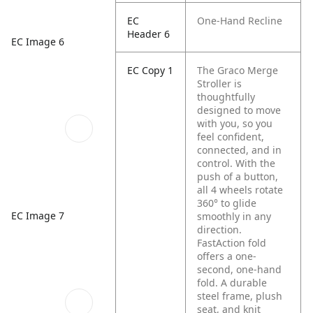
EC
One-Hand Recline
Header 6
EC Image 6
EC Copy 1
The Graco Merge
Stroller is
thoughtfully
designed to move
with you, so you
feel confident,
connected, and in
control. With the
push of a button,
all 4 wheels rotate
360° to glide
EC Image 7
smoothly in any
direction.
FastAction fold
offers a one-
second, one-hand
fold. A durable
steel frame, plush
seat, and knit