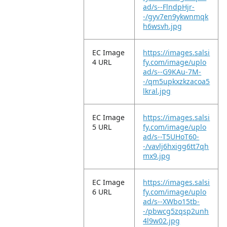
ad/s--FlndpHjr-
-/gyv7en9ykwnmqk
h6wsvh.jpg
EC Image
https://images.salsi
4 URL
fy.com/image/uplo
ad/s--G9KAu-7M-
-/qm5upkxzkzacoa5
lkral.jpg
EC Image
https://images.salsi
5 URL
fy.com/image/uplo
ad/s--T5UHoT60-
-/vavlj6hxigg6tt7qh
mx9.jpg
EC Image
https://images.salsi
6 URL
fy.com/image/uplo
ad/s--XWbo15tb-
-/pbwcg5zqsp2unh
4l9w02.jpg