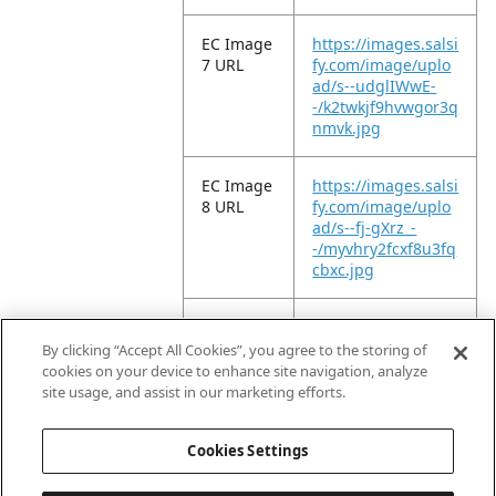
EC Image
https://images.salsi
7 URL
fy.com/image/uplo
ad/s--udglIWwE-
-/k2twkjf9hvwgor3q
nmvk.jpg
EC Image
https://images.salsi
8 URL
fy.com/image/uplo
ad/s--fj-gXrz_-
-/myvhry2fcxf8u3fq
cbxc.jpg
EC Image
https://images.salsi
9 URL
fy.com/image/uplo
By clicking “Accept All Cookies”, you agree to the storing of
ad/s--9w83HYYV-
cookies on your device to enhance site navigation, analyze
-/p2nfmfsi68lfyfmt
site usage, and assist in our marketing efforts.
78ba.jpg
Cookies Settings