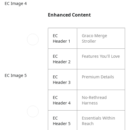
EC Image 4
Enhanced Content
EC
Graco Merge
Header 1
Stroller
EC
Features You'll Love
Header 2
EC Image 5
EC
Premium Details
Header 3
EC
No-Rethread
Header 4
Harness
EC
Essentials Within
Header 5
Reach