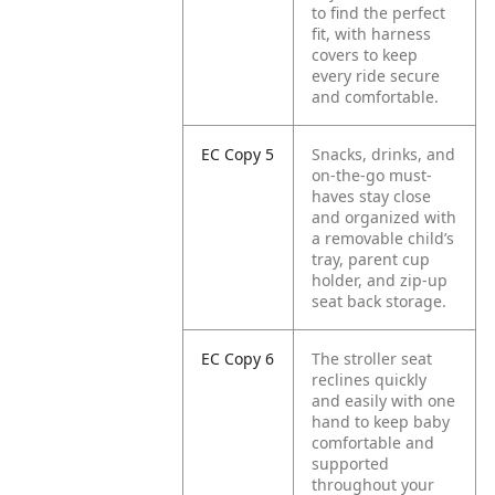
to find the perfect
fit, with harness
covers to keep
every ride secure
and comfortable.
EC Copy 5
Snacks, drinks, and
on-the-go must-
haves stay close
and organized with
a removable child’s
tray, parent cup
holder, and zip-up
seat back storage.
EC Copy 6
The stroller seat
reclines quickly
and easily with one
hand to keep baby
comfortable and
supported
throughout your