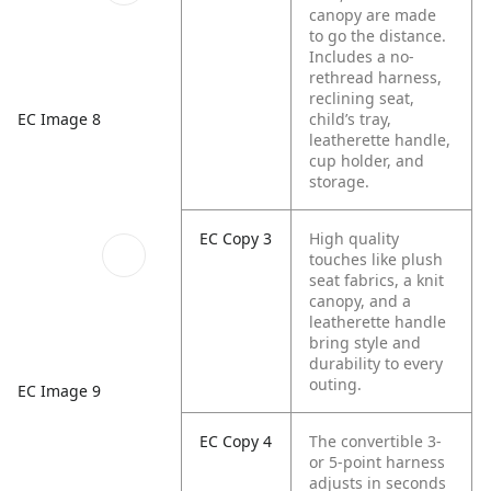
canopy are made
to go the distance.
Includes a no-
rethread harness,
reclining seat,
EC Image 8
child’s tray,
leatherette handle,
cup holder, and
storage.
EC Copy 3
High quality
touches like plush
seat fabrics, a knit
canopy, and a
leatherette handle
bring style and
durability to every
outing.
EC Image 9
EC Copy 4
The convertible 3-
or 5-point harness
adjusts in seconds