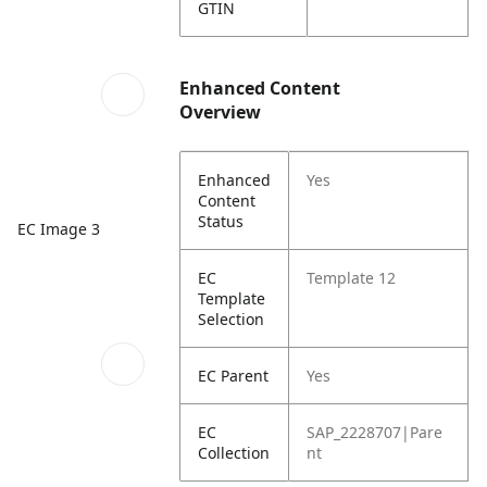
GTIN
Enhanced Content
Overview
Enhanced
Yes
Content
Status
EC Image 3
EC
Template 12
Template
Selection
EC Parent
Yes
EC
SAP_2228707|Pare
Collection
nt