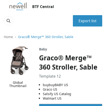
BTF Central
Export list
Home
Graco® Merge™ 360 Stroller, Sable
Baby
Graco® Merge™
360 Stroller, Sable
Template 12
Global
buybuyBABY US
Thumbnail
Graco US
Salsify US Catalog
Walmart US