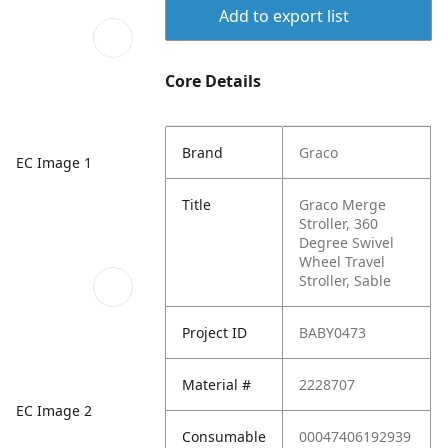
Add to export list
Core Details
Brand
Graco
EC Image 1
Title
Graco Merge
Stroller, 360
Degree Swivel
Wheel Travel
Stroller, Sable
Project ID
BABY0473
Material #
2228707
EC Image 2
Consumable
00047406192939