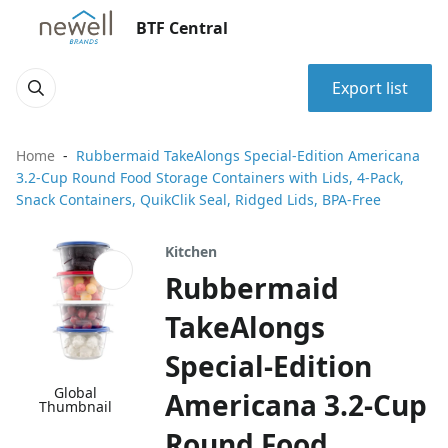
BTF Central
Export list
Home
Rubbermaid TakeAlongs Special-Edition Americana
3.2-Cup Round Food Storage Containers with Lids, 4-Pack,
Snack Containers, QuikClik Seal, Ridged Lids, BPA-Free
Kitchen
Rubbermaid
TakeAlongs
Special-Edition
Global
Americana 3.2-Cup
Thumbnail
Round Food