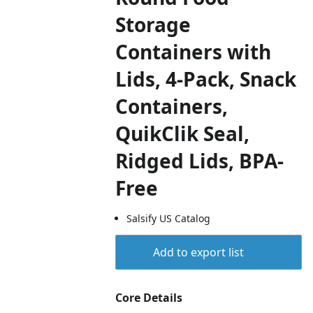
Storage
Containers with
Lids, 4-Pack, Snack
Containers,
QuikClik Seal,
Ridged Lids, BPA-
Free
Salsify US Catalog
Add to export list
Core Details