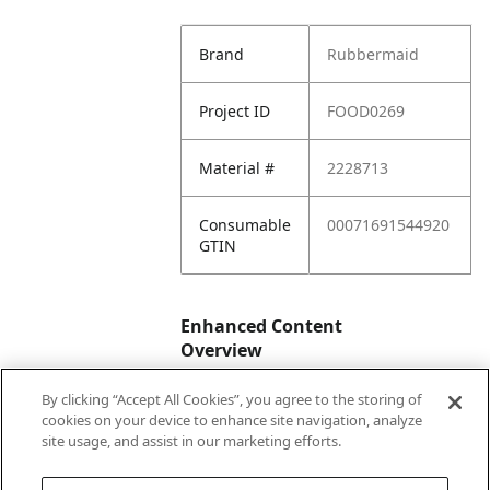
Brand
Rubbermaid
Project ID
FOOD0269
Material #
2228713
Consumable
00071691544920
GTIN
Enhanced Content
Overview
By clicking “Accept All Cookies”, you agree to the storing of
Enhanced
No
cookies on your device to enhance site navigation, analyze
Content
site usage, and assist in our marketing efforts.
Status