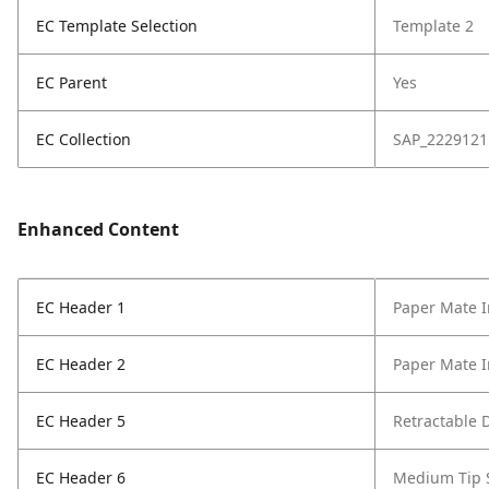
EC Template Selection
Template 2
EC Parent
Yes
EC Collection
SAP_2229121
Enhanced Content
EC Header 1
Paper Mate I
EC Header 2
Paper Mate I
EC Header 5
Retractable 
EC Header 6
Medium Tip 