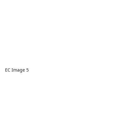
EC Image 5