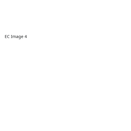
EC Image 4