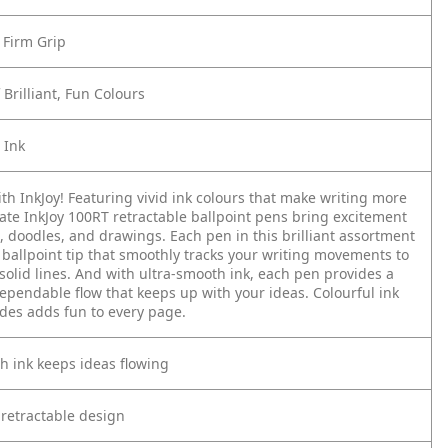
 Firm Grip
Brilliant, Fun Colours
 Ink
th InkJoy! Featuring vivid ink colours that make writing more
ate InkJoy 100RT retractable ballpoint pens bring excitement
, doodles, and drawings. Each pen in this brilliant assortment
ballpoint tip that smoothly tracks your writing movements to
 solid lines. And with ultra-smooth ink, each pen provides a
ependable flow that keeps up with your ideas. Colourful ink
ades adds fun to every page.
h ink keeps ideas flowing
 retractable design