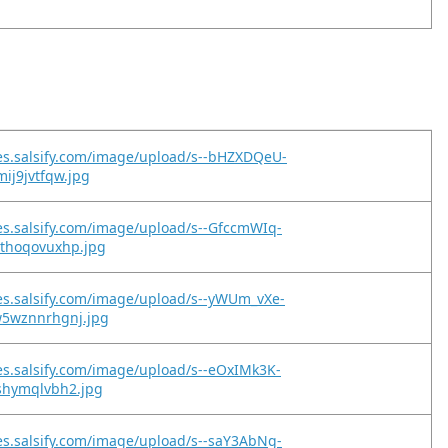
es.salsify.com/image/upload/s--bHZXDQeU-
mij9jvtfqw.jpg
es.salsify.com/image/upload/s--GfccmWIq-
9thoqovuxhp.jpg
es.salsify.com/image/upload/s--yWUm_vXe-
w5wznnrhgnj.jpg
es.salsify.com/image/upload/s--eOxIMk3K-
ushymqlvbh2.jpg
es.salsify.com/image/upload/s--saY3AbNg-