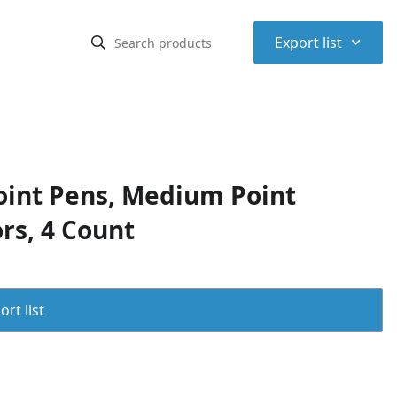
⌃
Export list
oint Pens, Medium Point
rs, 4 Count
rt list