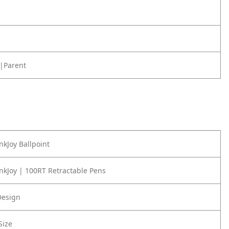
|Parent
nkJoy Ballpoint
nkJoy | 100RT Retractable Pens
Design
Size