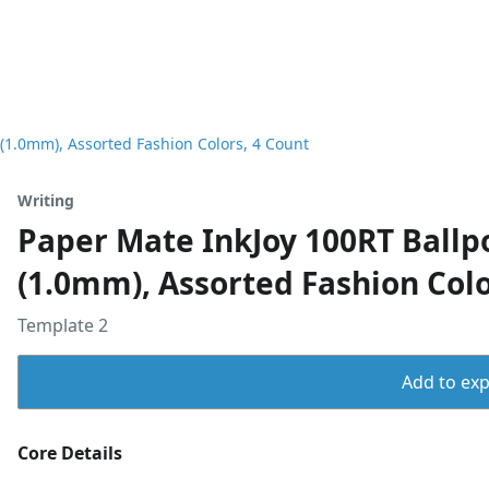
(1.0mm), Assorted Fashion Colors, 4 Count
Writing
Paper Mate InkJoy 100RT Ballp
(1.0mm), Assorted Fashion Colo
Template 2
Add to expo
Core Details