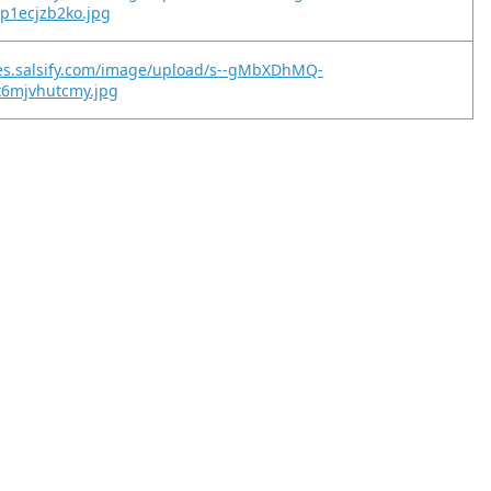
p1ecjzb2ko.jpg
ges.salsify.com/image/upload/s--gMbXDhMQ-
x6mjvhutcmy.jpg