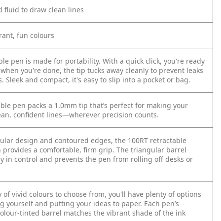
d fluid to draw clean lines
brant, fun colours
ble pen is made for portability. With a quick click, you're ready
 when you're done, the tip tucks away cleanly to prevent leaks
Sleek and compact, it's easy to slip into a pocket or bag.
able pen packs a 1.0mm tip that’s perfect for making your
ean, confident lines—wherever precision counts.
gular design and contoured edges, the 100RT retractable
 provides a comfortable, firm grip. The triangular barrel
y in control and prevents the pen from rolling off desks or
 of vivid colours to choose from, you'll have plenty of options
g yourself and putting your ideas to paper. Each pen’s
olour-tinted barrel matches the vibrant shade of the ink