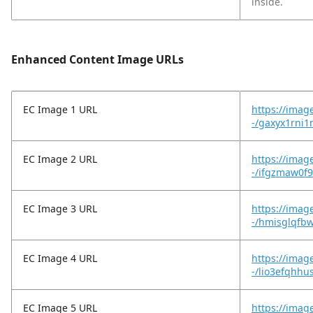
inside.
Enhanced Content Image URLs
EC Image 1 URL
https://imag
-/gaxyx1rni1
EC Image 2 URL
https://imag
-/ifgzmaw0f
EC Image 3 URL
https://imag
-/hmisglqfb
EC Image 4 URL
https://imag
-/lio3efqhh
EC Image 5 URL
https://imag