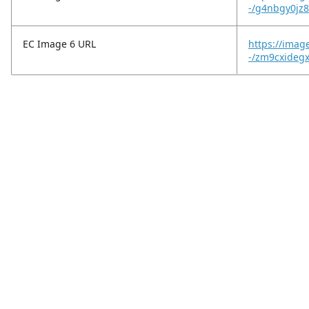
-/g4nbgy0jz8
EC Image 6 URL
https://ima
-/zm9cxideg