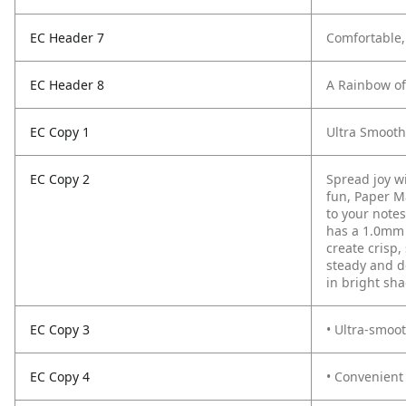
EC Header 7
Comfortable,
EC Header 8
A Rainbow of 
EC Copy 1
Ultra Smooth
EC Copy 2
Spread joy wi
fun, Paper M
to your notes
has a 1.0mm 
create crisp,
steady and d
in bright sh
EC Copy 3
• Ultra-smoot
EC Copy 4
• Convenient