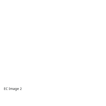
EC Image 2