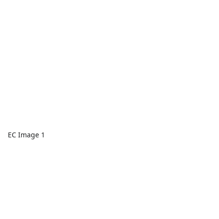
EC Image 1