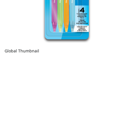
Global Thumbnail