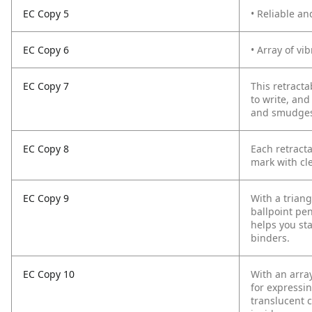
EC Copy 5
• Reliable an
EC Copy 6
• Array of vi
EC Copy 7
This retracta
to write, and
and smudges. 
EC Copy 8
Each retract
mark with cl
EC Copy 9
With a trian
ballpoint pen
helps you sta
binders.
EC Copy 10
With an array
for expressin
translucent c