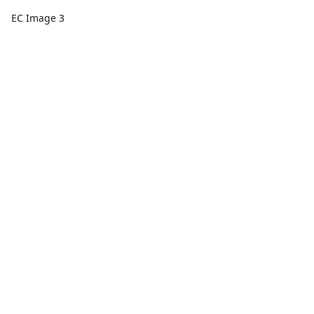
EC Image 3