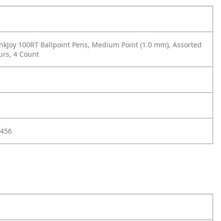
nkJoy 100RT Ballpoint Pens, Medium Point (1.0 mm), Assorted
urs, 4 Count
456