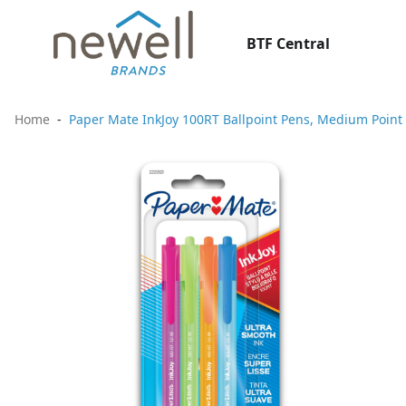
BTF Central
Home
Paper Mate InkJoy 100RT Ballpoint Pens, Medium Point 