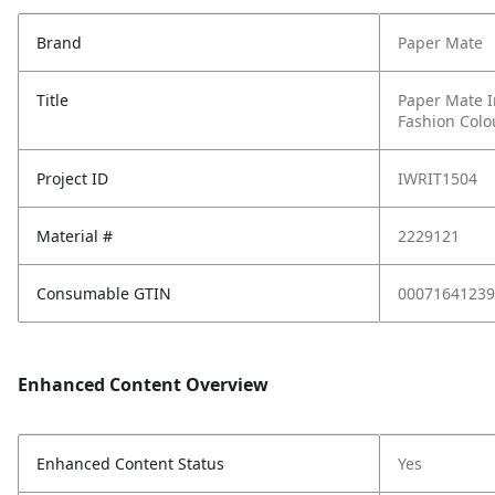
Brand
Paper Mate
Title
Paper Mate I
Fashion Colo
Project ID
IWRIT1504
Material #
2229121
Consumable GTIN
00071641239
Enhanced Content Overview
Enhanced Content Status
Yes