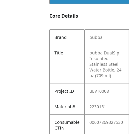
Core Details
Brand
bubba
Title
bubba DualSip
Insulated
Stainless Steel
Water Bottle, 24
oz (709 ml)
Project ID
BEVT0008
Material #
2230151
Consumable
00607869327530
GTIN