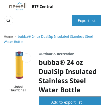
BTF Central
Export list
Home
bubba® 24 oz DualSip Insulated Stainless Steel
Water Bottle
Outdoor & Recreation
bubba® 24 oz
DualSip Insulated
Stainless Steel
Global
Water Bottle
Thumbnail
Add to export list