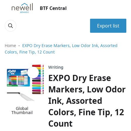
BTF Central
Export list
Home
EXPO Dry Erase Markers, Low Odor Ink, Assorted
Colors, Fine Tip, 12 Count
Writing
EXPO Dry Erase
Markers, Low Odor
Ink, Assorted
Global
Colors, Fine Tip, 12
Thumbnail
Count