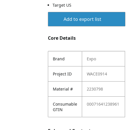
Target US
Add to export list
Core Details
Brand
Expo
Project ID
WACE0914
Material #
2230798
Consumable
00071641238961
GTIN