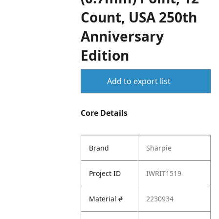
Count, USA 250th
Anniversary
Edition
Add to export list
Core Details
Brand
Sharpie
Project ID
IWRIT1519
Material #
2230934