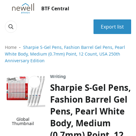
BTF Central
Export list
Home
Sharpie S-Gel Pens, Fashion Barrel Gel Pens, Pearl
White Body, Medium (0.7mm) Point, 12 Count, USA 250th
Anniversary Edition
Writing
Sharpie S-Gel Pens,
Fashion Barrel Gel
Pens, Pearl White
Global
Body, Medium
Thumbnail
(0.7mm) Point, 12