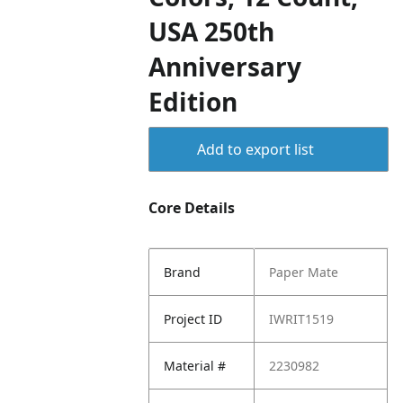
USA 250th
Anniversary
Edition
Add to export list
Core Details
Brand
Paper Mate
Project ID
IWRIT1519
Material #
2230982