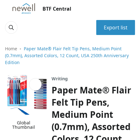
BTF Central
Export list
Home
Paper Mate® Flair Felt Tip Pens, Medium Point
(0.7mm), Assorted Colors, 12 Count, USA 250th Anniversary
Edition
Writing
Paper Mate® Flair
Felt Tip Pens,
Medium Point
Global
(0.7mm), Assorted
Thumbnail
Colors, 12 Count,