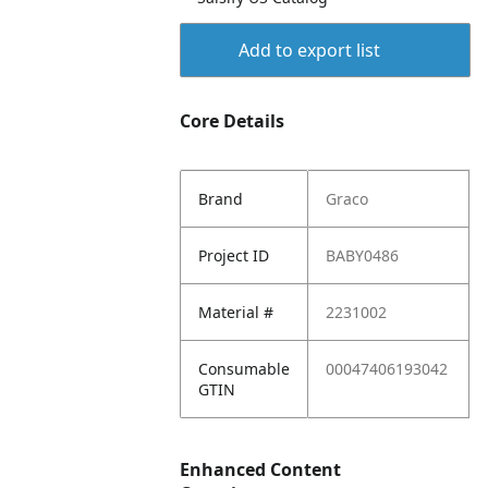
Add to export list
Core Details
Brand
Graco
Project ID
BABY0486
Material #
2231002
Consumable
00047406193042
GTIN
Enhanced Content