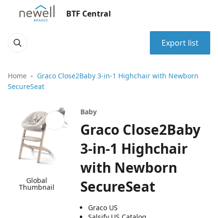
BTF Central
Export list
Home
Graco Close2Baby 3-in-1 Highchair with Newborn
SecureSeat
Baby
Graco Close2Baby
3-in-1 Highchair
with Newborn
Global
SecureSeat
Thumbnail
Graco US
Salsify US Catalog