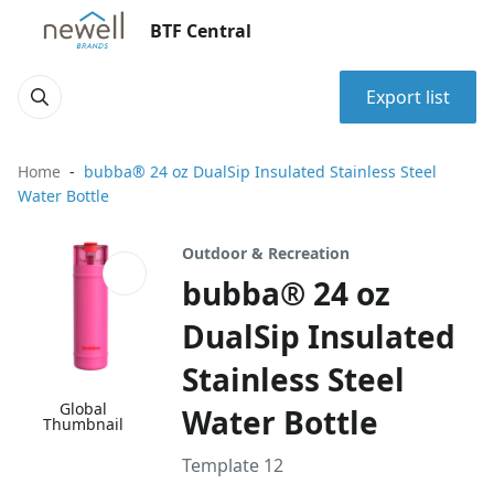
BTF Central
Export list
Home
bubba® 24 oz DualSip Insulated Stainless Steel
Water Bottle
Outdoor & Recreation
bubba® 24 oz
DualSip Insulated
Stainless Steel
Global
Water Bottle
Thumbnail
Template 12