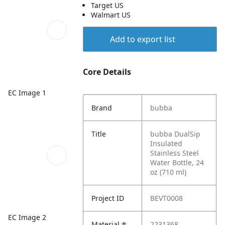
Target US
Walmart US
Add to export list
Core Details
EC Image 1
Brand
bubba
Title
bubba DualSip
Insulated
Stainless Steel
Water Bottle, 24
oz (710 ml)
Project ID
BEVT0008
EC Image 2
Material #
2231368