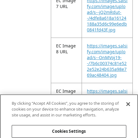
EC Image
https://images.salsi
7 URL
fy.com/image/uplo
ad/s--jQ2mRdut-
-/4dfe8a618a16124
188a35d6c99e6edb
0841fd43f.jpg
EC Image
https://images.salsi
8 URL
fy.com/image/uplo
ad/s--OnMVoj19-
-/7b6c00374c81e52
2e52e24b635a98e7
69ac48404.jpg
EC Image
https://images.salsi
9 URL
fy.com/image/uplo
ad/s--9_L7IEY6-
By clicking “Accept All Cookies”, you agree to the storing of
-/6b207a89e92fd9c
cookies on your device to enhance site navigation, analyze
beb33c1133e4f7dc
site usage, and assist in our marketing efforts.
c770f035d.jpg
Cookies Settings