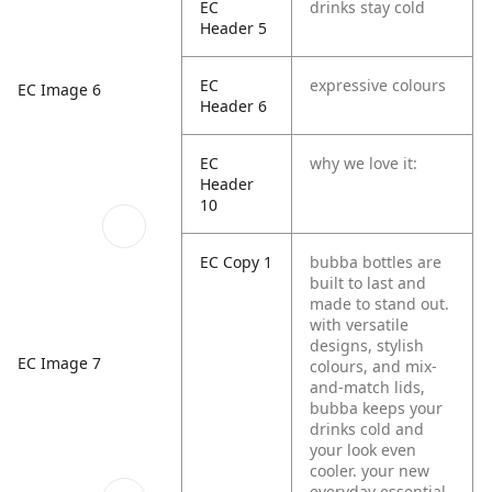
EC
drinks stay cold
Header 5
EC
expressive colours
EC Image 6
Header 6
EC
why we love it:
Header
10
EC Copy 1
bubba bottles are
built to last and
made to stand out.
with versatile
designs, stylish
EC Image 7
colours, and mix-
and-match lids,
bubba keeps your
drinks cold and
your look even
cooler. your new
everyday essential,