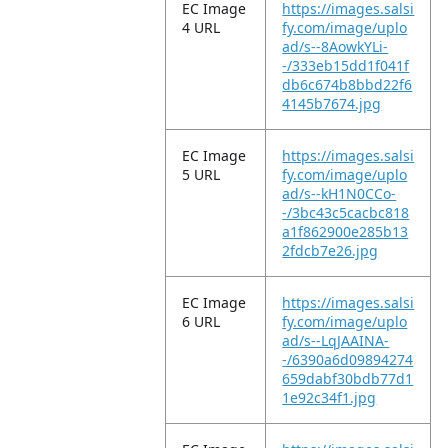
EC Image
https://images.salsi
4 URL
fy.com/image/uplo
ad/s--8AowkYLi-
-/333eb15dd1f041f
db6c674b8bbd22f6
4145b7674.jpg
EC Image
https://images.salsi
5 URL
fy.com/image/uplo
ad/s--kH1N0CCo-
-/3bc43c5cacbc818
a1f862900e285b13
2fdcb7e26.jpg
EC Image
https://images.salsi
6 URL
fy.com/image/uplo
ad/s--LqJAAINA-
-/6390a6d09894274
659dabf30bdb77d1
1e92c34f1.jpg