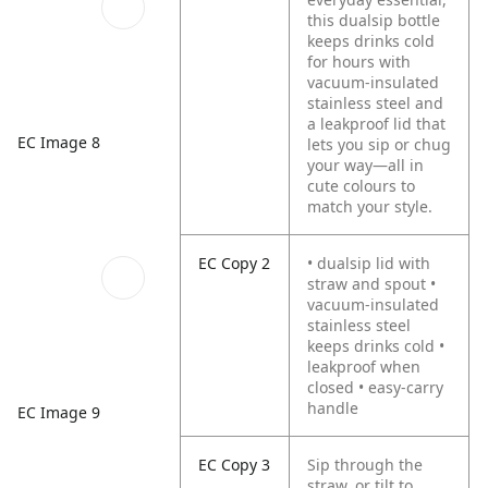
this dualsip bottle
keeps drinks cold
for hours with
vacuum-insulated
stainless steel and
a leakproof lid that
EC Image 8
lets you sip or chug
your way—all in
cute colours to
match your style.
EC Copy 2
• dualsip lid with
straw and spout •
vacuum-insulated
stainless steel
keeps drinks cold •
leakproof when
closed • easy-carry
handle
EC Image 9
EC Copy 3
Sip through the
straw, or tilt to