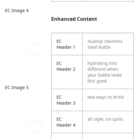
EC Image 4
Enhanced Content
EC
dualsip stainless
Header 1
steel bottle
EC
hydrating hits
Header 2
different when
your bottle looks
this good
EC Image 5
EC
two ways to drink
Header 3
EC
all style, no spills
Header 4