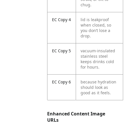
chug.
EC Copy 4
lid is leakproof
when closed, so
you don’t lose a
drop.
EC Copy 5
vacuum-insulated
stainless steel
keeps drinks cold
for hours.
EC Copy 6
because hydration
should look as
good as it feels.
Enhanced Content Image
URLs