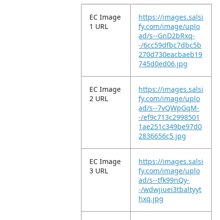
EC Image
https://images.salsi
1 URL
fy.com/image/uplo
ad/s--GnD2bRxq-
-/6cc59dfbc7dbc5b
270d730eacbaeb19
745d0ed06.jpg
EC Image
https://images.salsi
2 URL
fy.com/image/uplo
ad/s--7vQWpGqM-
-/ef9c713c2998501
1ae251c349be97d0
2836656c5.jpg
EC Image
https://images.salsi
3 URL
fy.com/image/uplo
ad/s--tfk99nQy-
-/wdwjiuei3tbaltyyt
hxq.jpg