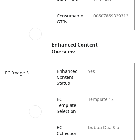
Consumable
00607869329312
GTIN
Enhanced Content
Overview
Enhanced
Yes
EC Image 3
Content
Status
EC
Template 12
Template
Selection
EC
bubba DualSip
Collection