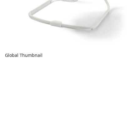
Global Thumbnail