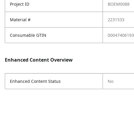
Project ID
BOEM0088
Material #
2231533
Consumable GTIN
00047406193
Enhanced Content Overview
Enhanced Content Status
No