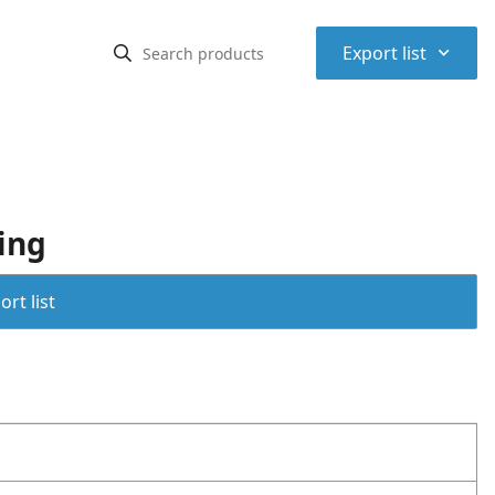
⌃
Export list
ing
rt list