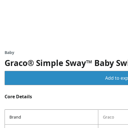
Baby
Graco® Simple Sway™ Baby Sw
Add to expo
Core Details
Brand
Graco