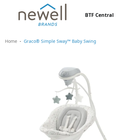
BTF Central
Home
Graco® Simple Sway™ Baby Swing