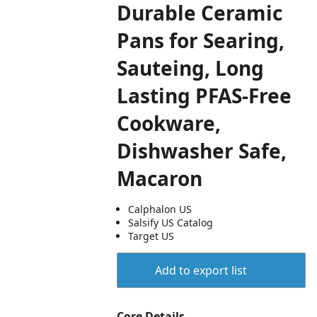
Durable Ceramic
Pans for Searing,
Sauteing, Long
Lasting PFAS-Free
Cookware,
Dishwasher Safe,
Macaron
Calphalon US
Salsify US Catalog
Target US
Add to export list
Core Details