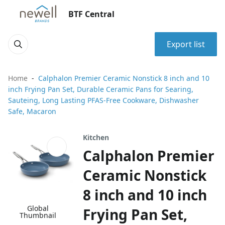
BTF Central
Export list
Home
Calphalon Premier Ceramic Nonstick 8 inch and 10
inch Frying Pan Set, Durable Ceramic Pans for Searing,
Sauteing, Long Lasting PFAS-Free Cookware, Dishwasher
Safe, Macaron
Kitchen
Calphalon Premier
Ceramic Nonstick
8 inch and 10 inch
Global
Frying Pan Set,
Thumbnail