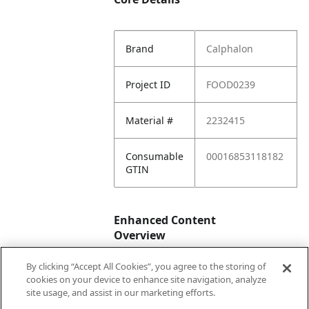
Brand
Calphalon
Project ID
FOOD0239
Material #
2232415
Consumable
00016853118182
GTIN
Enhanced Content
Overview
By clicking “Accept All Cookies”, you agree to the storing of
Enhanced
No
cookies on your device to enhance site navigation, analyze
Content
site usage, and assist in our marketing efforts.
Status