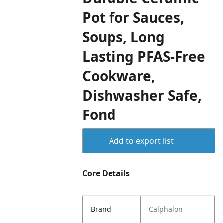
Pot for Sauces,
Soups, Long
Lasting PFAS-Free
Cookware,
Dishwasher Safe,
Fond
Add to export list
Core Details
Brand
Calphalon