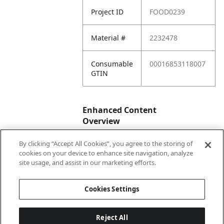
Project ID
FOOD0239
Material #
2232478
Consumable
00016853118007
GTIN
Enhanced Content
Overview
By clicking “Accept All Cookies”, you agree to the storing of
Enhanced
No
cookies on your device to enhance site navigation, analyze
Content
site usage, and assist in our marketing efforts.
Status
Cookies Settings
Reject All