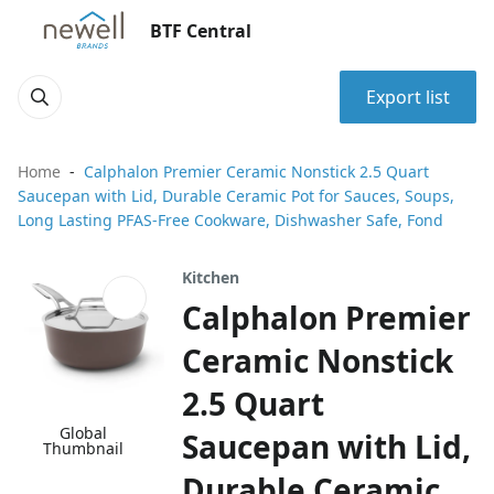
BTF Central
Export list
Home
Calphalon Premier Ceramic Nonstick 2.5 Quart
Saucepan with Lid, Durable Ceramic Pot for Sauces, Soups,
Long Lasting PFAS-Free Cookware, Dishwasher Safe, Fond
Kitchen
Calphalon Premier
Ceramic Nonstick
2.5 Quart
Global
Saucepan with Lid,
Thumbnail
Durable Ceramic