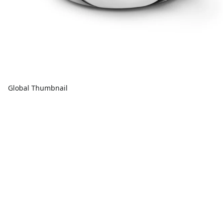
Global Thumbnail