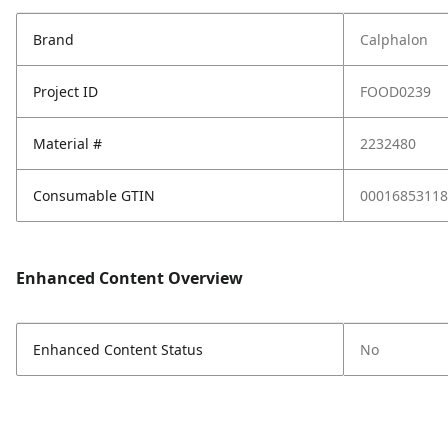
Brand
Calphalon
Project ID
FOOD0239
Material #
2232480
Consumable GTIN
00016853118
Enhanced Content Overview
Enhanced Content Status
No