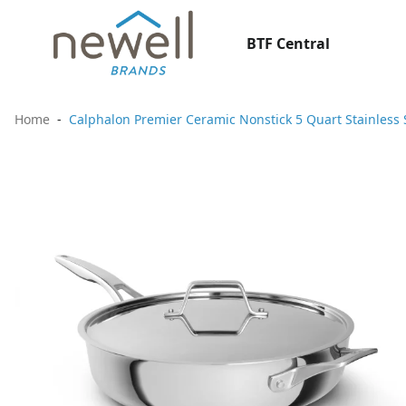
BTF Central
Home
Calphalon Premier Ceramic Nonstick 5 Quart Stainless 