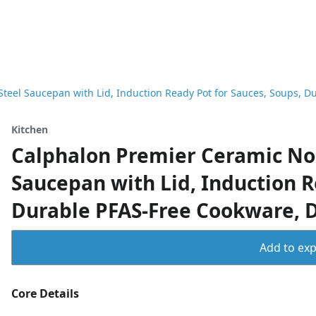
Steel Saucepan with Lid, Induction Ready Pot for Sauces, Soups, 
Kitchen
Calphalon Premier Ceramic Non
Saucepan with Lid, Induction R
Durable PFAS-Free Cookware, 
Add to expo
Core Details