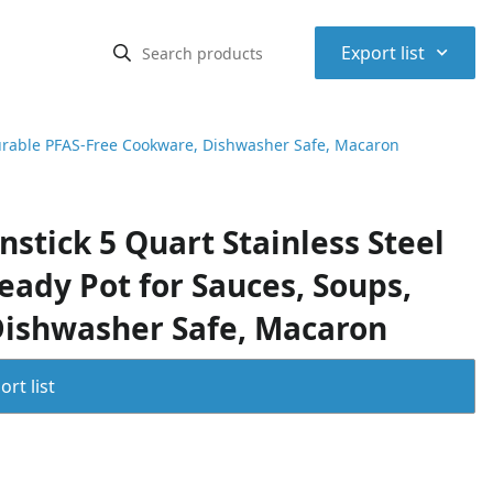
⌃
Export list
Durable PFAS-Free Cookware, Dishwasher Safe, Macaron
stick 5 Quart Stainless Steel
eady Pot for Sauces, Soups,
Dishwasher Safe, Macaron
rt list