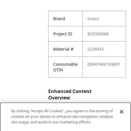
Brand
Graco
Project ID
BOEM0088
Material #
2234435
Consumable
00047406193691
GTIN
Enhanced Content
Overview
By clicking “Accept All Cookies”, you agree to the storing of
Enhanced
No
cookies on your device to enhance site navigation, analyze
Content
site usage, and assist in our marketing efforts.
Status