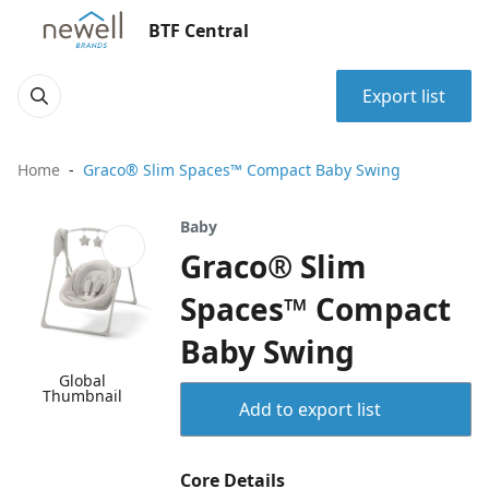
BTF Central
Export list
Home
Graco® Slim Spaces™ Compact Baby Swing
Baby
Graco® Slim
Spaces™ Compact
Baby Swing
Global
Thumbnail
Add to export list
Core Details