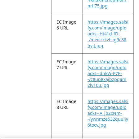
nrli75.jpg
EC Image
https://images.salsi
6 URL
fy.com/image/uplo
ad/s--Ht41d-fD-
-/meisrkkvtsig9c88
hyjt.jpg
EC Image
https://images.salsi
7 URL
fy.com/image/uplo
ad/s--dnkW-P7E-
-/c8up8xajbzpqam
2lv10u.jpg
EC Image
https://images.salsi
8 URL
fy.com/image/uplo
ad/s--A_jbZxNm-
-/ywnmze532quuiiy
6tocv.jpg