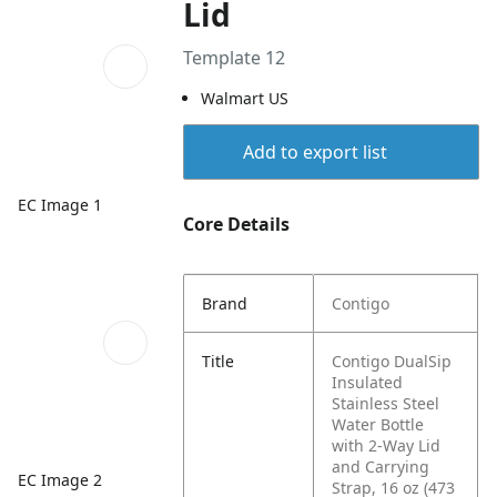
Lid
Template 12
Walmart US
Add to export list
EC Image 1
Core Details
Brand
Contigo
Title
Contigo DualSip
Insulated
Stainless Steel
Water Bottle
with 2-Way Lid
and Carrying
EC Image 2
Strap, 16 oz (473