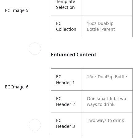
Template
Selection
EC Image 5
EC
16oz DualSip
Collection
Bottle|Parent
Enhanced Content
EC
16oz DualSip Bottle
Header 1
EC Image 6
EC
One smart lid. Two
Header 2
ways to drink.
EC
Two ways to drink
Header 3