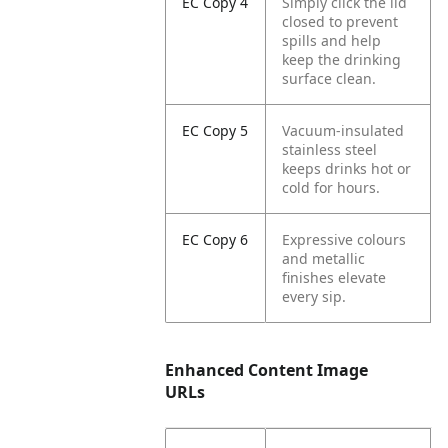
EC Copy 4
Simply click the lid
closed to prevent
spills and help
keep the drinking
surface clean.
EC Copy 5
Vacuum-insulated
stainless steel
keeps drinks hot or
cold for hours.
EC Copy 6
Expressive colours
and metallic
finishes elevate
every sip.
Enhanced Content Image
URLs