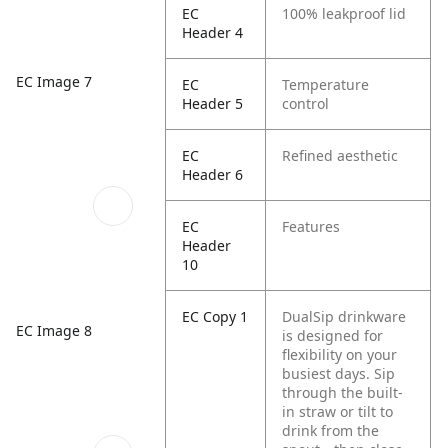
EC
100% leakproof lid
Header 4
EC Image 7
EC
Temperature
Header 5
control
EC
Refined aesthetic
Header 6
EC
Features
Header
10
EC Copy 1
DualSip drinkware
EC Image 8
is designed for
flexibility on your
busiest days. Sip
through the built-
in straw or tilt to
drink from the