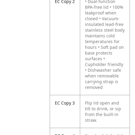
EC Copy 2
• Dual-function
BPA-free lid • 100%
leakproof when
closed • Vacuum-
insulated lead-free
stainless steel body
maintains cold
temperatures for
hours • Soft pad on
base protects
surfaces •
Cupholder friendly
• Dishwasher safe
when removable
carrying strap is
removed
EC Copy 3
Flip lid open and
tilt to drink, or sip
from the built-in
straw.