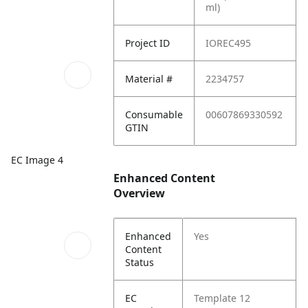
ml)
Project ID
IOREC495
Material #
2234757
Consumable
00607869330592
GTIN
EC Image 4
Enhanced Content
Overview
Enhanced
Yes
Content
Status
EC
Template 12