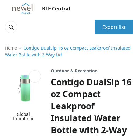
BTF Central
Export list
Home
Contigo DualSip 16 oz Compact Leakproof Insulated
Water Bottle with 2-Way Lid
Outdoor & Recreation
Contigo DualSip 16
oz Compact
Leakproof
Global
Insulated Water
Thumbnail
Bottle with 2-Way