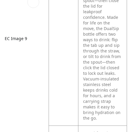
spout—then close
the lid for
leakproof
confidence. Made
for life on the
move, the DualSip
bottle offers two
EC Image 9
ways to drink: flip
the tab up and sip
through the straw,
or tilt to drink from
the spout—then
click the lid closed
to lock out leaks.
Vacuum-insulated
stainless steel
keeps drinks cold
for hours, and a
carrying strap
makes it easy to
bring hydration on
the go.