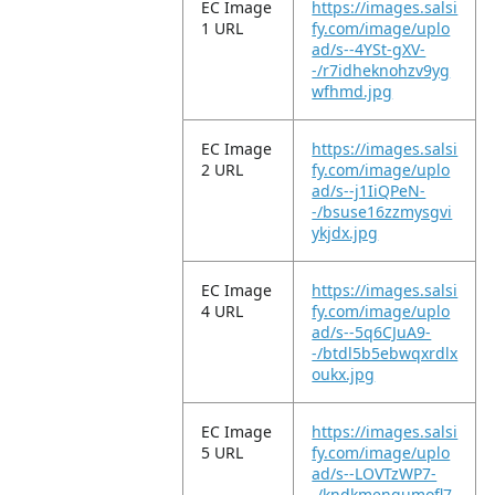
EC Image
https://images.salsi
1 URL
fy.com/image/uplo
ad/s--4YSt-gXV-
-/r7idheknohzv9yg
wfhmd.jpg
EC Image
https://images.salsi
2 URL
fy.com/image/uplo
ad/s--j1IiQPeN-
-/bsuse16zzmysgvi
ykjdx.jpg
EC Image
https://images.salsi
4 URL
fy.com/image/uplo
ad/s--5q6CJuA9-
-/btdl5b5ebwqxrdlx
oukx.jpg
EC Image
https://images.salsi
5 URL
fy.com/image/uplo
ad/s--LOVTzWP7-
-/kndkmenqumofl7