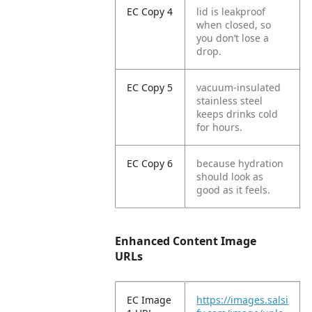
EC Copy 4
lid is leakproof
when closed, so
you don’t lose a
drop.
EC Copy 5
vacuum-insulated
stainless steel
keeps drinks cold
for hours.
EC Copy 6
because hydration
should look as
good as it feels.
Enhanced Content Image
URLs
EC Image
https://images.salsi