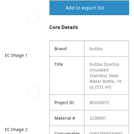
Add to export list
Core Details
Brand
bubba
EC Image 1
Title
bubba DualSip
Insulated
Stainless Steel
Water Bottle, 18
oz (532 ml)
Project ID
BEVG0072
Material #
2238991
EC Image 2
Consumable
00607869330691