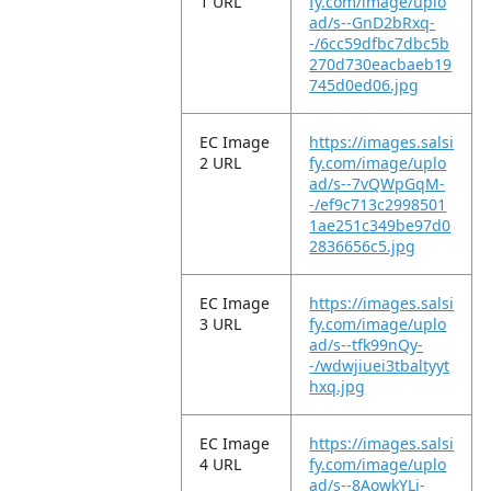
1 URL
fy.com/image/uplo
ad/s--GnD2bRxq-
-/6cc59dfbc7dbc5b
270d730eacbaeb19
745d0ed06.jpg
EC Image
https://images.salsi
2 URL
fy.com/image/uplo
ad/s--7vQWpGqM-
-/ef9c713c2998501
1ae251c349be97d0
2836656c5.jpg
EC Image
https://images.salsi
3 URL
fy.com/image/uplo
ad/s--tfk99nQy-
-/wdwjiuei3tbaltyyt
hxq.jpg
EC Image
https://images.salsi
4 URL
fy.com/image/uplo
ad/s--8AowkYLi-