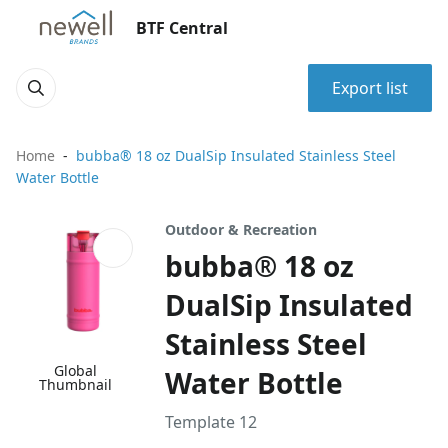
BTF Central
Export list
Home
bubba® 18 oz DualSip Insulated Stainless Steel
Water Bottle
Outdoor & Recreation
bubba® 18 oz
DualSip Insulated
Stainless Steel
Global
Water Bottle
Thumbnail
Template 12