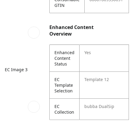
GTIN
Enhanced Content
Overview
Enhanced
Yes
Content
Status
EC Image 3
EC
Template 12
Template
Selection
EC
bubba DualSip
Collection