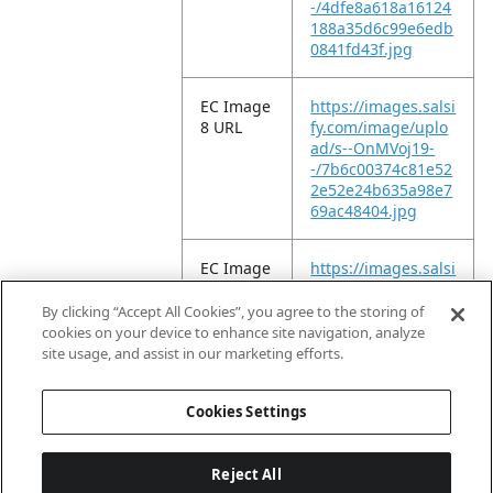
-/4dfe8a618a16124
188a35d6c99e6edb
0841fd43f.jpg
EC Image
https://images.salsi
8 URL
fy.com/image/uplo
ad/s--OnMVoj19-
-/7b6c00374c81e52
2e52e24b635a98e7
69ac48404.jpg
EC Image
https://images.salsi
9 URL
fy.com/image/uplo
ad/s--9_L7IEY6-
By clicking “Accept All Cookies”, you agree to the storing of
-/6b207a89e92fd9c
cookies on your device to enhance site navigation, analyze
beb33c1133e4f7dc
site usage, and assist in our marketing efforts.
c770f035d.jpg
Cookies Settings
Reject All