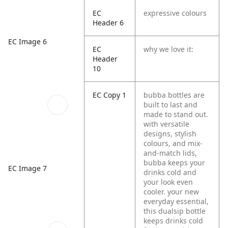
EC
expressive colours
Header 6
EC Image 6
EC
why we love it:
Header
10
EC Copy 1
bubba bottles are
built to last and
made to stand out.
with versatile
designs, stylish
colours, and mix-
and-match lids,
bubba keeps your
EC Image 7
drinks cold and
your look even
cooler. your new
everyday essential,
this dualsip bottle
keeps drinks cold