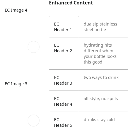
Enhanced Content
EC Image 4
EC
dualsip stainless
Header 1
steel bottle
EC
hydrating hits
Header 2
different when
your bottle looks
this good
EC
two ways to drink
Header 3
EC Image 5
EC
all style, no spills
Header 4
EC
drinks stay cold
Header 5