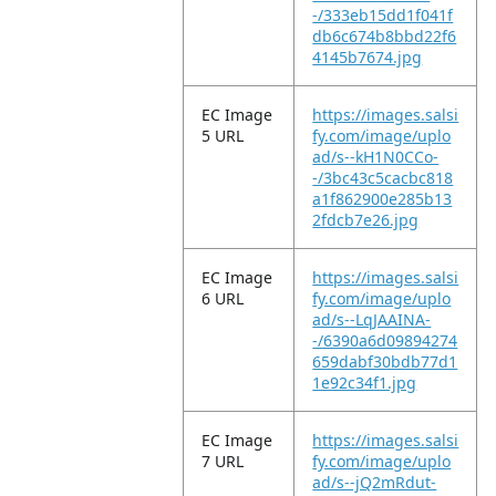
-/333eb15dd1f041f
db6c674b8bbd22f6
4145b7674.jpg
EC Image
https://images.salsi
5 URL
fy.com/image/uplo
ad/s--kH1N0CCo-
-/3bc43c5cacbc818
a1f862900e285b13
2fdcb7e26.jpg
EC Image
https://images.salsi
6 URL
fy.com/image/uplo
ad/s--LqJAAINA-
-/6390a6d09894274
659dabf30bdb77d1
1e92c34f1.jpg
EC Image
https://images.salsi
7 URL
fy.com/image/uplo
ad/s--jQ2mRdut-