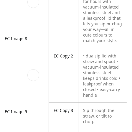
for hours with
vacuum-insulated
stainless steel and
a leakproof lid that
lets you sip or chug
your way—all in
cute colours to
EC Image 8
match your style.
EC Copy 2
• dualsip lid with
straw and spout •
vacuum-insulated
stainless steel
keeps drinks cold •
leakproof when
closed • easy-carry
handle
EC Copy 3
Sip through the
EC Image 9
straw, or tilt to
chug.