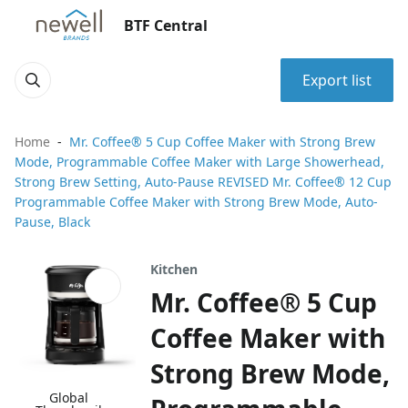
BTF Central
Export list
Home
Mr. Coffee® 5 Cup Coffee Maker with Strong Brew
Mode, Programmable Coffee Maker with Large Showerhead,
Strong Brew Setting, Auto-Pause REVISED Mr. Coffee® 12 Cup
Programmable Coffee Maker with Strong Brew Mode, Auto-
Pause, Black
Kitchen
Mr. Coffee® 5 Cup
Coffee Maker with
Strong Brew Mode,
Global