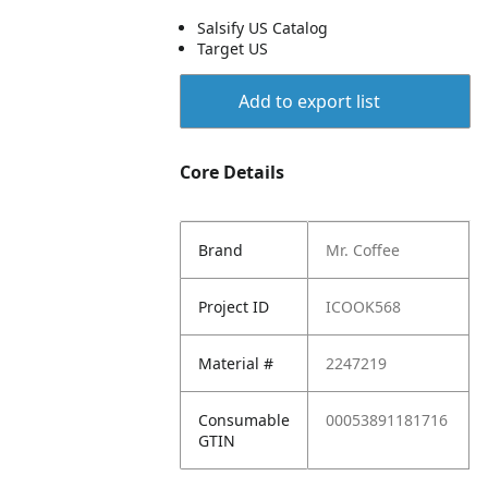
Salsify US Catalog
Target US
Add to export list
Core Details
Brand
Mr. Coffee
Project ID
ICOOK568
Material #
2247219
Consumable
00053891181716
GTIN