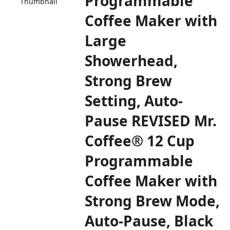
Programmable
Thumbnail
Coffee Maker with
Large
Showerhead,
Strong Brew
Setting, Auto-
Pause REVISED Mr.
Coffee® 12 Cup
Programmable
Coffee Maker with
Strong Brew Mode,
Auto-Pause, Black