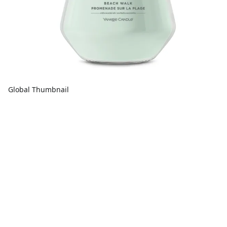
Global Thumbnail