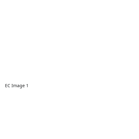
EC Image 1