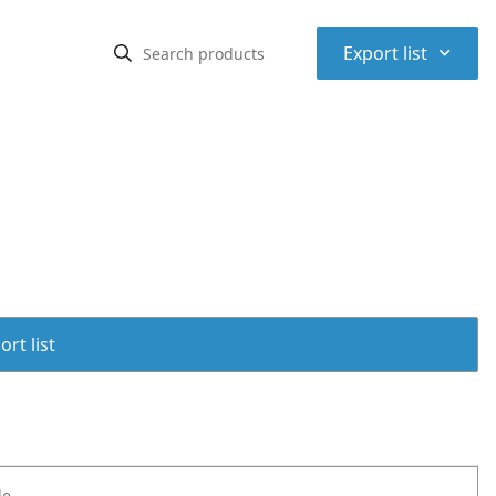
⌃
Export list
rt list
le