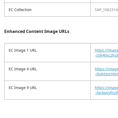
EC Collection
SAP_1062314
Enhanced Content Image URLs
EC Image 1 URL
https://imag
-/z9i40sc2h
EC Image 4 URL
https://imag
-/bxhtzvcmht
EC Image 9 URL
https://imag
-/tp3qxiyfnz