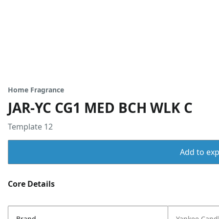
Home Fragrance
JAR-YC CG1 MED BCH WLK C
Template 12
Add to expo
Core Details
Brand
Yankee Cand