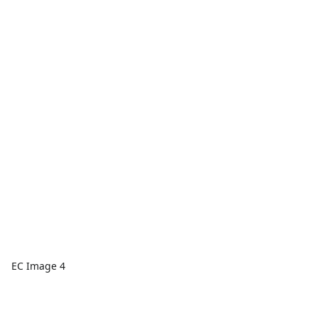
EC Image 4