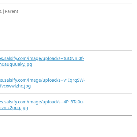
C|Parent
es.salsify.com/image/upload/s--tuONni0f-
uh0auquuaky.jpg
es.salsify.com/image/upload/s--v1IqrqSW-
fvcxwwlzhc.jpg
es.salsify.com/image/upload/s--4P_BTa0u-
lhvnlc2poq.jpg