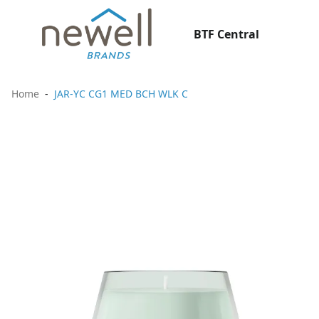
BTF Central
Home
JAR-YC CG1 MED BCH WLK C