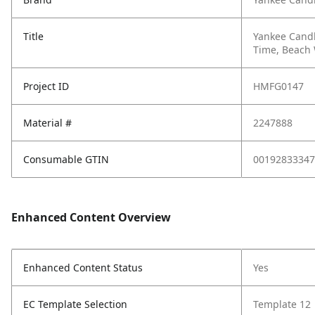
Title
Yankee Candl
Time, Beach
Project ID
HMFG0147
Material #
2247888
Consumable GTIN
00192833347
Enhanced Content Overview
Enhanced Content Status
Yes
EC Template Selection
Template 12