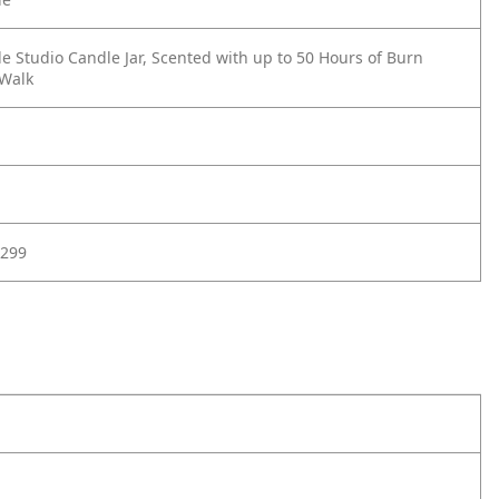
e Studio Candle Jar, Scented with up to 50 Hours of Burn
 Walk
299