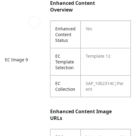
Enhanced Content
Overview
Enhanced
Yes
Content
Status
EC
Template 12
EC Image 9
Template
Selection
EC
SAP_1062314C|Par
Collection
ent
Enhanced Content Image
URLs