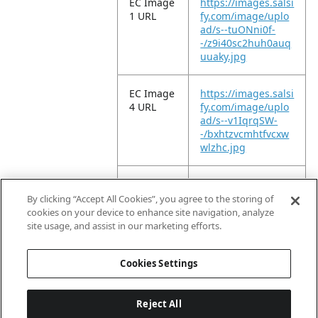
EC Image
https://images.salsi
1 URL
fy.com/image/uplo
ad/s--tuONni0f-
-/z9i40sc2huh0auq
uuaky.jpg
EC Image
https://images.salsi
4 URL
fy.com/image/uplo
ad/s--v1IqrqSW-
-/bxhtzvcmhtfvcxw
wlzhc.jpg
EC Image
https://images.salsi
9 URL
fy.com/image/uplo
By clicking “Accept All Cookies”, you agree to the storing of
ad/s--4P_BTa0u-
cookies on your device to enhance site navigation, analyze
-/tp3qxiyfnzlhvnlc2
site usage, and assist in our marketing efforts.
poq.jpg
Cookies Settings
Reject All