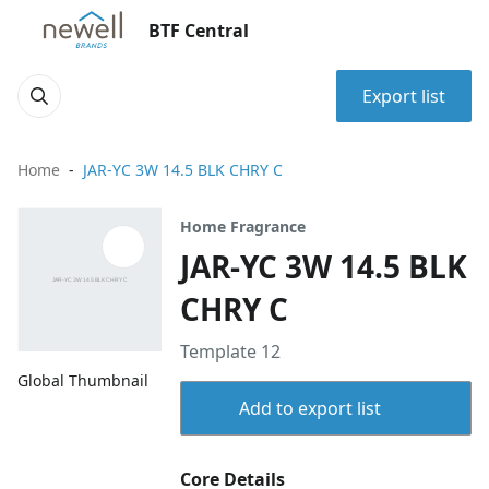
BTF Central
Export list
Home
JAR-YC 3W 14.5 BLK CHRY C
Home Fragrance
JAR-YC 3W 14.5 BLK
CHRY C
Template 12
Global Thumbnail
Add to export list
Core Details