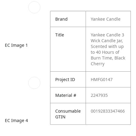
Brand
Yankee Candle
Title
Yankee Candle 3
Wick Candle Jar,
EC Image 1
Scented with up
to 40 Hours of
Burn Time, Black
Cherry
Project ID
HMFG0147
Material #
2247935
Consumable
00192833347466
GTIN
EC Image 4