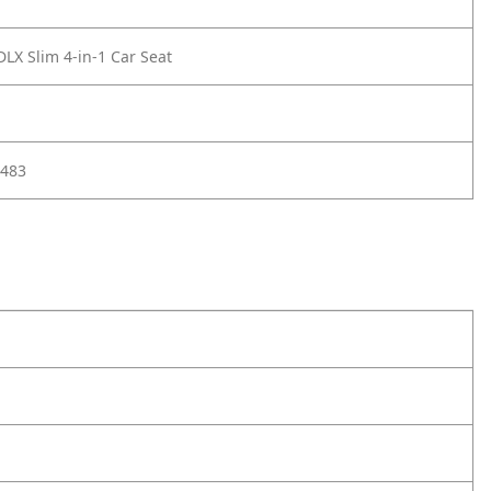
DLX Slim 4-in-1 Car Seat
483