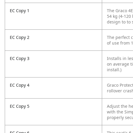
EC Copy 1
The Graco 4E
54 kg (4-120 
design to to 
EC Copy 2
The perfect c
of use from 1
EC Copy 3
Installs in l
on average ti
install.)
EC Copy 4
Graco Protect
rollover cras
EC Copy 5
Adjust the h
with the Sim
properly sec
EC Copy 6
This seat's 6