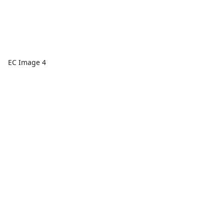
EC Image 4