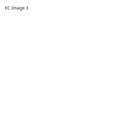
EC Image 3