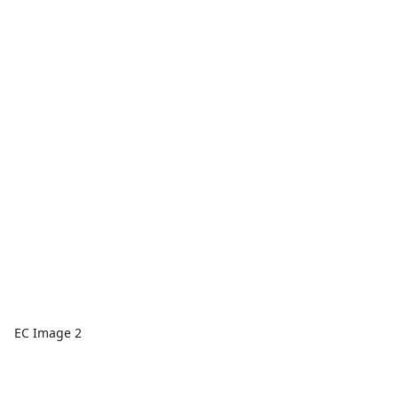
EC Image 2