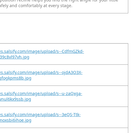
afely and comfortably at every stage.
es.salsify.com/image/upload/s--CdfmGZkd-
39c8vl97vh.jpg
es.salsify.com/image/upload/s--ojdA3O3X-
9qfogkpms8b.jpg
es.salsify.com/image/upload/s--u-zaQxga-
wnul6kx9ssb.jpg
es.salsify.com/image/upload/s--3eQS-Ttk-
moxsbi6ihoe.jpg