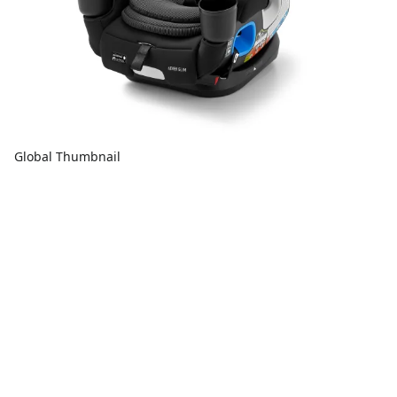
Global Thumbnail