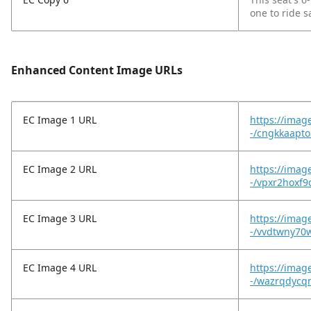
one to ride s
Enhanced Content Image URLs
EC Image 1 URL
https://imag
-/cngkkaapto
EC Image 2 URL
https://imag
-/vpxr2hoxf
EC Image 3 URL
https://imag
-/vvdtwny70
EC Image 4 URL
https://imag
-/wazrqdycq