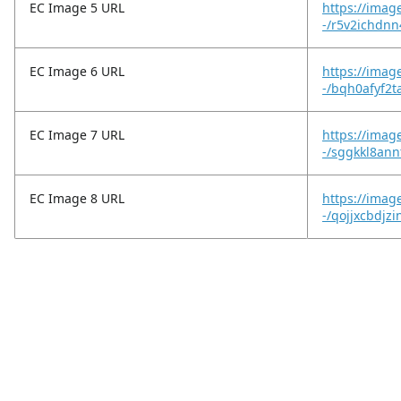
EC Image 5 URL
https://imag
-/r5v2ichdnn
EC Image 6 URL
https://imag
-/bqh0afyf2t
EC Image 7 URL
https://imag
-/sggkkl8an
EC Image 8 URL
https://imag
-/qojjxcbdjz