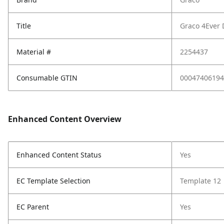
Title
Graco 4Ever 
Material #
2254437
Consumable GTIN
00047406194
Enhanced Content Overview
Enhanced Content Status
Yes
EC Template Selection
Template 12
EC Parent
Yes