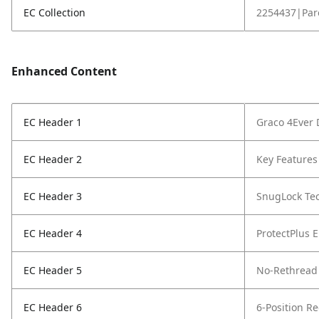
EC Collection
2254437|Par
Enhanced Content
EC Header 1
Graco 4Ever 
EC Header 2
Key Features 
EC Header 3
SnugLock Te
EC Header 4
ProtectPlus 
EC Header 5
No-Rethread 
EC Header 6
6-Position Re