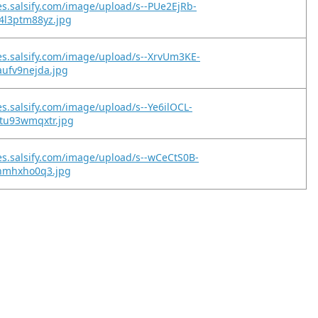
es.salsify.com/image/upload/s--PUe2EjRb-
4l3ptm88yz.jpg
es.salsify.com/image/upload/s--XrvUm3KE-
aufv9nejda.jpg
es.salsify.com/image/upload/s--Ye6ilOCL-
ntu93wmqxtr.jpg
es.salsify.com/image/upload/s--wCeCtS0B-
inmhxho0q3.jpg