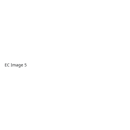
EC Image 5