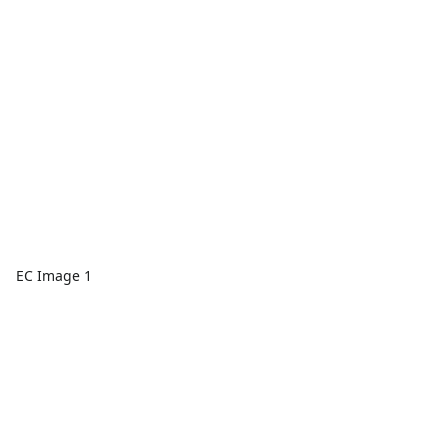
EC Image 1