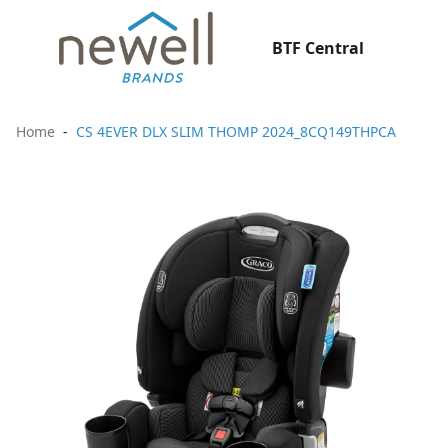
BTF Central
Home
CS 4EVER DLX SLIM THOMP 2024_8CQ149THPCA