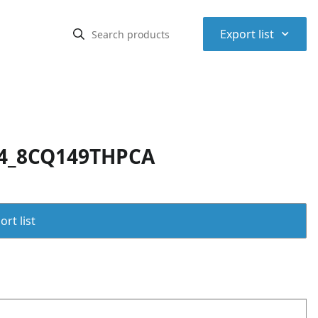
⌃
Export list
24_8CQ149THPCA
rt list