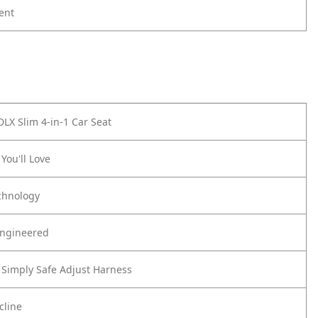
ent
DLX Slim 4-in-1 Car Seat
You'll Love
chnology
Engineered
Simply Safe Adjust Harness
cline