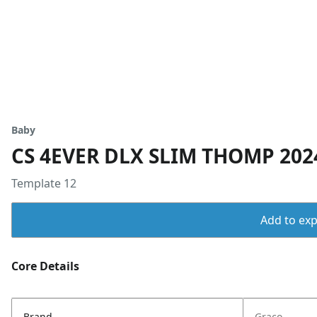
Baby
CS 4EVER DLX SLIM THOMP 20
Template 12
Add to expo
Core Details
Brand
Graco