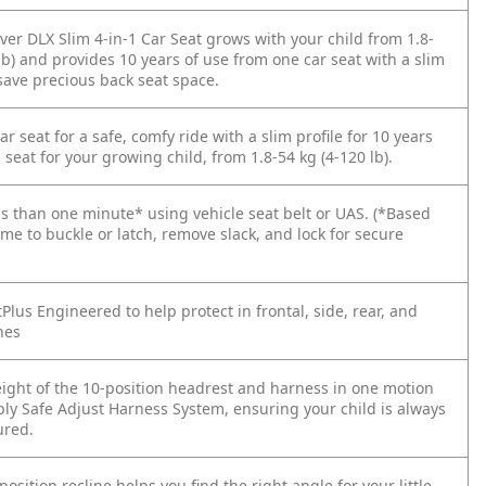
ver DLX Slim 4-in-1 Car Seat grows with your child from 1.8-
lb) and provides 10 years of use from one car seat with a slim
save precious back seat space.
ar seat for a safe, comfy ride with a slim profile for 10 years
 seat for your growing child, from 1.8-54 kg (4-120 lb).
ess than one minute* using vehicle seat belt or UAS. (*Based
me to buckle or latch, remove slack, and lock for secure
Plus Engineered to help protect in frontal, side, rear, and
hes
eight of the 10-position headrest and harness in one motion
ply Safe Adjust Harness System, ensuring your child is always
ured.
-position recline helps you find the right angle for your little