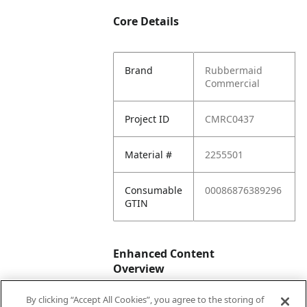
Core Details
Brand
Rubbermaid
Commercial
Project ID
CMRC0437
Material #
2255501
Consumable
00086876389296
GTIN
Enhanced Content
Overview
By clicking “Accept All Cookies”, you agree to the storing of