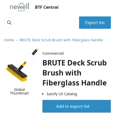
BTF Central
Export list
Home
BRUTE Deck Scrub Brush with Fiberglass Handle
Commercial
BRUTE Deck Scrub
Brush with
Fiberglass Handle
Global
Thumbnail
Salsify US Catalog
Add to export list