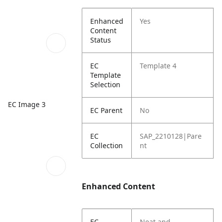
Enhanced
Yes
Content
Status
EC
Template 4
Template
Selection
EC Image 3
EC Parent
No
EC
SAP_2210128|Pare
Collection
nt
Enhanced Content
EC
Neat and