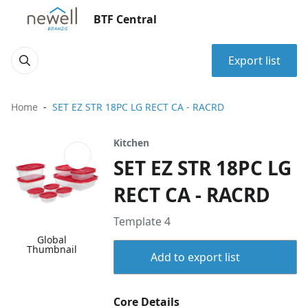
BTF Central
Export list
Home
SET EZ STR 18PC LG RECT CA - RACRD
Kitchen
SET EZ STR 18PC LG
RECT CA - RACRD
Template 4
Global
Thumbnail
Add to export list
Core Details