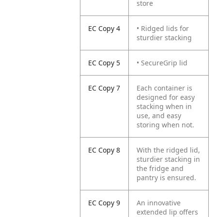
store
EC Copy 4
• Ridged lids for
sturdier stacking
EC Copy 5
• SecureGrip lid
EC Copy 7
Each container is
designed for easy
stacking when in
use, and easy
storing when not.
EC Copy 8
With the ridged lid,
sturdier stacking in
the fridge and
pantry is ensured.
EC Copy 9
An innovative
extended lip offers