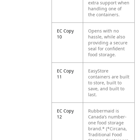
extra support when
handling one of
the containers.
EC Copy
Opens with no
10
hassle, while also
providing a secure
seal for confident
food storage.
EC Copy
EasyStore
11
containers are built
to store, built to
save, and built to
last.
EC Copy
Rubbermaid is
12
Canada’s number-
one food storage
brand.*
(*Circana,
Traditional Food