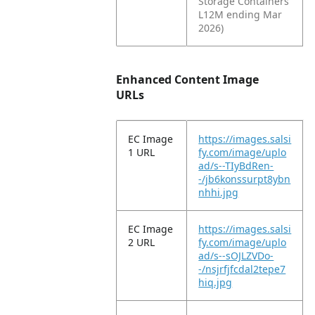
Storage Containers
L12M ending Mar
2026)
Enhanced Content Image
URLs
EC Image
https://images.salsi
1 URL
fy.com/image/uplo
ad/s--TIyBdRen-
-/jb6konssurpt8ybn
nhhi.jpg
EC Image
https://images.salsi
2 URL
fy.com/image/uplo
ad/s--sOJLZVDo-
-/nsjrfjfcdal2tepe7
hiq.jpg