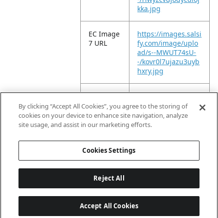
kka.jpg
EC Image
https://images.salsi
7 URL
fy.com/image/uplo
ad/s--MWUT74sU-
-/kovr0l7ujazu3uyb
hxry.jpg
EC Image
https://images.salsi
8 URL
fy.com/image/uplo
By clicking “Accept All Cookies”, you agree to the storing of
ad/s--u6MGnCnF-
cookies on your device to enhance site navigation, analyze
-/dfenoa9uauqqxm
site usage, and assist in our marketing efforts.
lttkmb.jpg
Cookies Settings
Reject All
Accept All Cookies
Last updated: 2026-08-06, 04:03:01