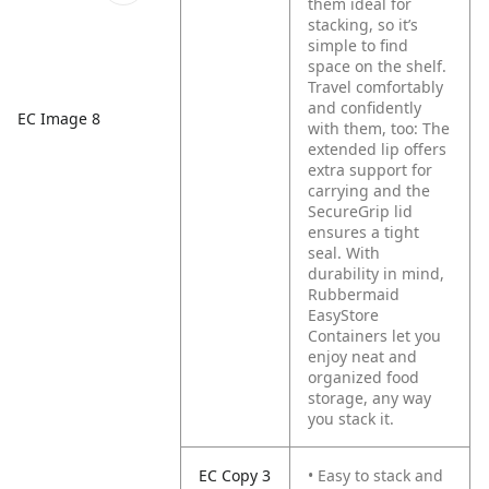
them ideal for
stacking, so it’s
simple to find
space on the shelf.
Travel comfortably
and confidently
EC Image 8
with them, too: The
extended lip offers
extra support for
carrying and the
SecureGrip lid
ensures a tight
seal. With
durability in mind,
Rubbermaid
EasyStore
Containers let you
enjoy neat and
organized food
storage, any way
you stack it.
EC Copy 3
• Easy to stack and