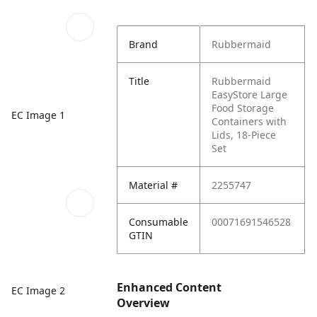
Brand
Rubbermaid
Title
Rubbermaid
EasyStore Large
Food Storage
EC Image 1
Containers with
Lids, 18-Piece
Set
Material #
2255747
Consumable
00071691546528
GTIN
Enhanced Content
EC Image 2
Overview