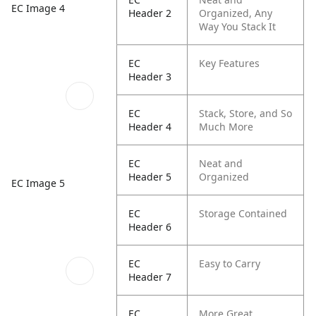
EC Image 4
Header 2
Organized, Any
Way You Stack It
EC
Key Features
Header 3
EC
Stack, Store, and So
Header 4
Much More
EC
Neat and
Header 5
Organized
EC Image 5
EC
Storage Contained
Header 6
EC
Easy to Carry
Header 7
EC
More Great