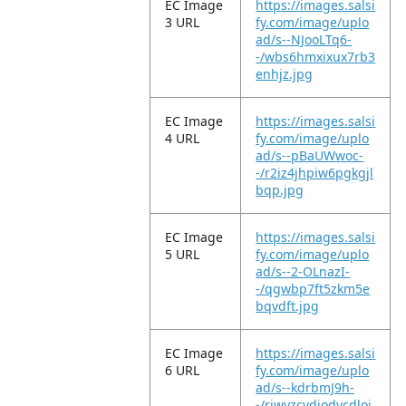
EC Image
https://images.salsi
3 URL
fy.com/image/uplo
ad/s--NJooLTq6-
-/wbs6hmxixux7rb3
enhjz.jpg
EC Image
https://images.salsi
4 URL
fy.com/image/uplo
ad/s--pBaUWwoc-
-/r2iz4jhpiw6pgkgjl
bqp.jpg
EC Image
https://images.salsi
5 URL
fy.com/image/uplo
ad/s--2-OLnazI-
-/qgwbp7ft5zkm5e
bqvdft.jpg
EC Image
https://images.salsi
6 URL
fy.com/image/uplo
ad/s--kdrbmJ9h-
-/riwyzcvdjodycdloj