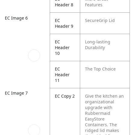
Header 8
Features
EC Image 6
EC
SecureGrip Lid
Header 9
EC
Long-lasting
Header
Durability
10
EC
The Top Choice
Header
11
EC Image 7
EC Copy 2
Give the kitchen an
organizational
upgrade with
Rubbermaid
EasyStore
Containers. The
ridged lid makes