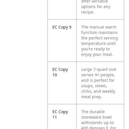
offer versatile
options for any
recipe.
EC Copy 9
The manual warm
function maintains
the perfect serving
temperature until
you’re ready to
enjoy your meal.
EC Copy
Large 7-quart size
10
serves 9+ people,
and is perfect for
soups, stews,
chilis, and weekly
meal prep.
EC Copy
The durable
11
stoneware bowl
withstands up to
400 degrees F. For