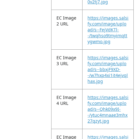
0v2tj7.jpg
EC Image
https://images.salsi
2 URL
fy.com/image/uplo
ad/s--FejVdKTl-
-/twqhso9tmyimqtt
ygwmo.jpg
EC Image
https://images.salsi
3 URL
fy.com/image/uplo
ad/s--bbxjF9XD-
-/w7hxp4xi1it4ejvql
hax.jpg
EC Image
https://images.salsi
4 URL
fy.com/image/uplo
ad/s--Qhk09x9I-
-/ytuc4mnaae3mhx
27qzyt.jpg
EC Image
https://images.salsi