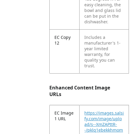
easy cleaning, the
bowl and glass lid
can be put in the
dishwasher.
EC Copy
Includes a
12
manufacturer's 1-
year limited
warranty, for
quality you can
trust.
Enhanced Content Image
URLs
EC Image
https://images.salsi
1 URL
fy.com/image/uplo
ad/s--XmZAPttR-
-/pklq1ebekkhmom