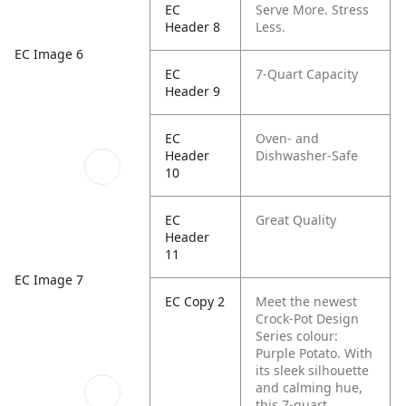
EC
Serve More. Stress
Header 8
Less.
EC Image 6
EC
7-Quart Capacity
Header 9
EC
Oven- and
Header
Dishwasher-Safe
10
EC
Great Quality
Header
11
EC Image 7
EC Copy 2
Meet the newest
Crock-Pot Design
Series colour:
Purple Potato. With
its sleek silhouette
and calming hue,
this 7-quart