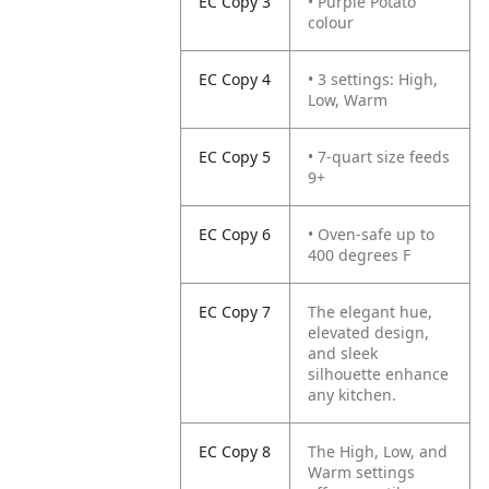
EC Copy 3
• Purple Potato
colour
EC Copy 4
• 3 settings: High,
Low, Warm
EC Copy 5
• 7-quart size feeds
9+
EC Copy 6
• Oven-safe up to
400 degrees F
EC Copy 7
The elegant hue,
elevated design,
and sleek
silhouette enhance
any kitchen.
EC Copy 8
The High, Low, and
Warm settings