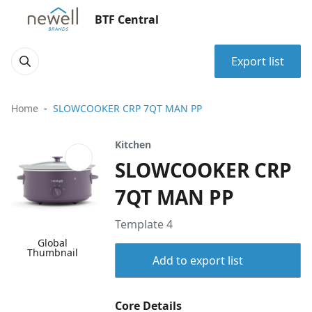
BTF Central
Export list
Home
SLOWCOOKER CRP 7QT MAN PP
Kitchen
SLOWCOOKER CRP
7QT MAN PP
Template 4
Global
Thumbnail
Add to export list
Core Details