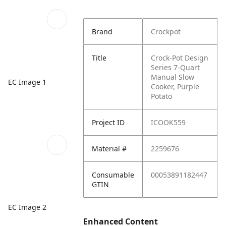
Brand
Crockpot
Title
Crock-Pot Design
Series 7-Quart
Manual Slow
EC Image 1
Cooker, Purple
Potato
Project ID
ICOOK559
Material #
2259676
Consumable
00053891182447
GTIN
EC Image 2
Enhanced Content