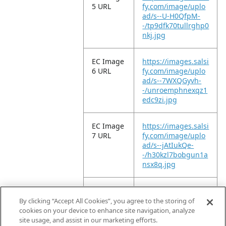
5 URL
fy.com/image/uplo
ad/s--U-H0QfpM-
-/tp9dfk70tullrghp0
nkj.jpg
EC Image
https://images.salsi
6 URL
fy.com/image/uplo
ad/s--7WXQGyvh-
-/unroemphnexqz1
edc9zi.jpg
EC Image
https://images.salsi
7 URL
fy.com/image/uplo
ad/s--jAtIukQe-
-/h30kzl7bobgun1a
nsx8q.jpg
EC Image
https://images.salsi
8 URL
fy.com/image/uplo
By clicking “Accept All Cookies”, you agree to the storing of
ad/s--X9-nO3aV-
cookies on your device to enhance site navigation, analyze
-/zw41jiuxoknchcyo
site usage, and assist in our marketing efforts.