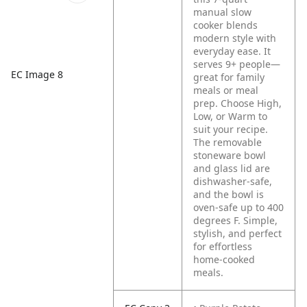
manual slow
cooker blends
modern style with
everyday ease. It
serves 9+ people—
EC Image 8
great for family
meals or meal
prep. Choose High,
Low, or Warm to
suit your recipe.
The removable
stoneware bowl
and glass lid are
dishwasher-safe,
and the bowl is
oven-safe up to 400
degrees F. Simple,
stylish, and perfect
for effortless
home-cooked
meals.