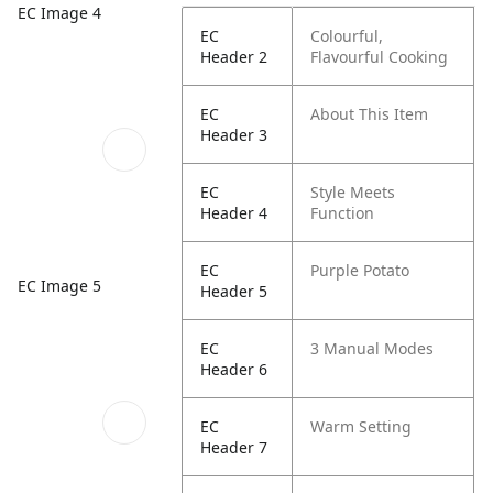
EC Image 4
EC
Colourful,
Header 2
Flavourful Cooking
EC
About This Item
Header 3
EC
Style Meets
Header 4
Function
EC
Purple Potato
EC Image 5
Header 5
EC
3 Manual Modes
Header 6
EC
Warm Setting
Header 7