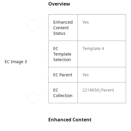
Overview
Enhanced
Yes
Content
Status
EC
Template 4
Template
Selection
EC Image 3
EC Parent
Yes
EC
2218656|Parent
Collection
Enhanced Content