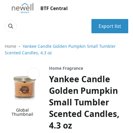
BTF Central
Export list
Home
Yankee Candle Golden Pumpkin Small Tumbler
Scented Candles, 4.3 oz
Home Fragrance
Yankee Candle
Golden Pumpkin
Small Tumbler
Global
Scented Candles,
Thumbnail
4.3 oz