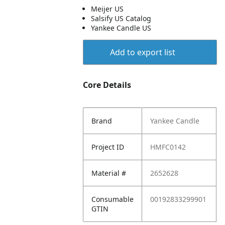
Meijer US
Salsify US Catalog
Yankee Candle US
Add to export list
Core Details
Brand
Yankee Candle
Project ID
HMFC0142
Material #
2652628
Consumable
00192833299901
GTIN