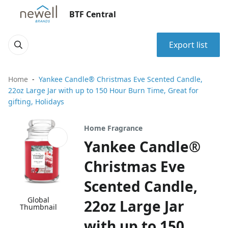
BTF Central
Export list
Home
Yankee Candle® Christmas Eve Scented Candle,
22oz Large Jar with up to 150 Hour Burn Time, Great for
gifting, Holidays
Home Fragrance
Yankee Candle®
Christmas Eve
Scented Candle,
Global
22oz Large Jar
Thumbnail
with up to 150