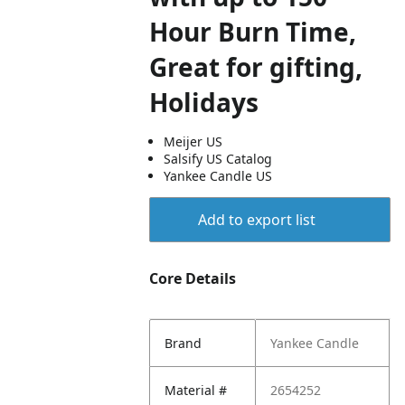
Hour Burn Time,
Great for gifting,
Holidays
Meijer US
Salsify US Catalog
Yankee Candle US
Add to export list
Core Details
Brand
Yankee Candle
Material #
2654252