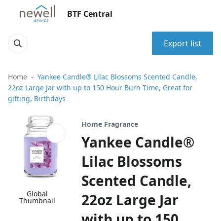
BTF Central
Export list
Home
Yankee Candle® Lilac Blossoms Scented Candle,
22oz Large Jar with up to 150 Hour Burn Time, Great for
gifting, Birthdays
Home Fragrance
Yankee Candle®
Lilac Blossoms
Scented Candle,
Global
22oz Large Jar
Thumbnail
with up to 150