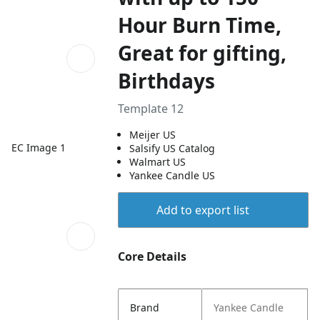
Hour Burn Time,
Great for gifting,
Birthdays
Template 12
Meijer US
EC Image 1
Salsify US Catalog
Walmart US
Yankee Candle US
Add to export list
Core Details
Brand
Yankee Candle