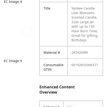
EC Image 4
Title
Yankee Candle
Lilac Blossoms
Scented Candle,
22oz Large Jar
with up to 150
Hour Burn Time,
Great for gifting,
Birthdays
Material #
2654269W
EC Image 9
Consumable
00192833306371
GTIN
Enhanced Content
Overview