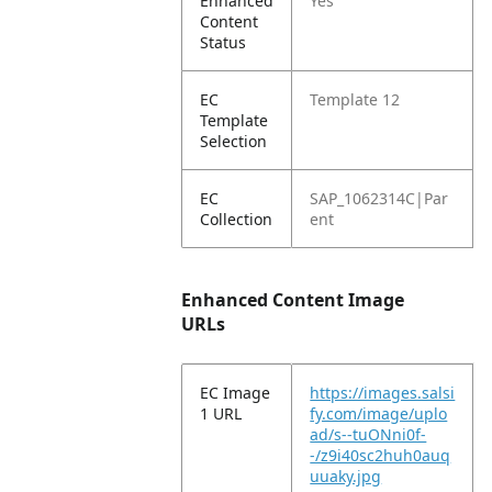
Enhanced
Yes
Content
Status
EC
Template 12
Template
Selection
EC
SAP_1062314C|Par
Collection
ent
Enhanced Content Image
URLs
EC Image
https://images.salsi
1 URL
fy.com/image/uplo
ad/s--tuONni0f-
-/z9i40sc2huh0auq
uuaky.jpg