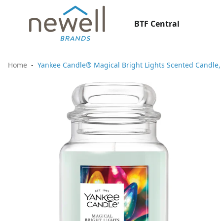
BTF Central
Home
Yankee Candle® Magical Bright Lights Scented Candle, 2