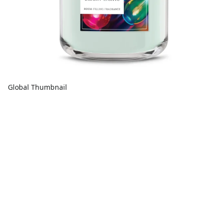
Global Thumbnail