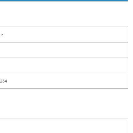
le
264