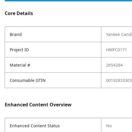
Core Details
Brand
Yankee Cand
Project ID
HMFC0171
Material #
2654284
Consumable GTIN
00192833303
Enhanced Content Overview
Enhanced Content Status
No