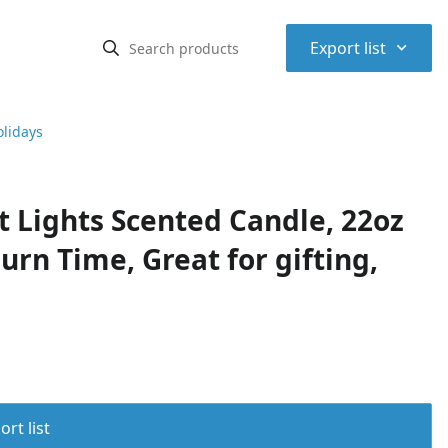
⌃
Export list
olidays
 Lights Scented Candle, 22oz
urn Time, Great for gifting,
rt list