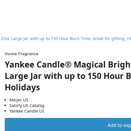
2oz Large Jar with up to 150 Hour Burn Time, Great for gifting, H
Home Fragrance
Yankee Candle® Magical Bright
Large Jar with up to 150 Hour B
Holidays
Meijer US
Salsify US Catalog
Yankee Candle US
Add to expo