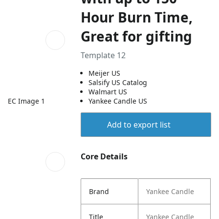
Hour Burn Time,
Great for gifting
Template 12
Meijer US
Salsify US Catalog
Walmart US
EC Image 1
Yankee Candle US
Add to export list
Core Details
Brand
Yankee Candle
Title
Yankee Candle