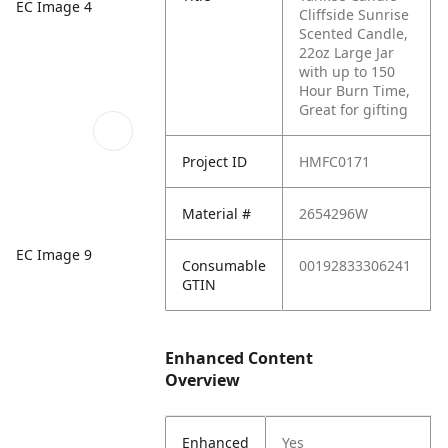
EC Image 4
Cliffside Sunrise
Scented Candle,
22oz Large Jar
with up to 150
Hour Burn Time,
Great for gifting
Project ID
HMFC0171
Material #
2654296W
EC Image 9
Consumable
00192833306241
GTIN
Enhanced Content
Overview
Enhanced
Yes