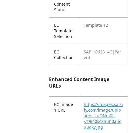
Content
Status
EC
Template 12
Template
Selection
EC
SAP_1062314C|Par
Collection
ent
Enhanced Content Image
URLs
EC Image
https://images.salsi
1 URL
fy.com/image/uplo
ad/s--tuONni0f-
-/z9i40sc2huh0auq
uuaky.jpg