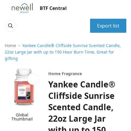
BTF Central
Export list
Home
Yankee Candle® Cliffside Sunrise Scented Candle,
22oz Large Jar with up to 150 Hour Burn Time, Great for
gifting
Home Fragrance
Yankee Candle®
Cliffside Sunrise
Scented Candle,
Global
22oz Large Jar
Thumbnail
with up to 150