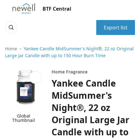
BTF Central
Export list
Home
Yankee Candle MidSummer's Night®, 22 oz Original
Large Jar Candle with up to 150 Hour Burn Time
Home Fragrance
Yankee Candle
MidSummer's
Night®, 22 oz
Global
Original Large Jar
Thumbnail
Candle with up to