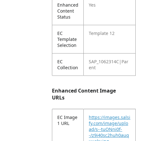
Enhanced
Yes
Content
Status
EC
Template 12
Template
Selection
EC
SAP_1062314C|Par
Collection
ent
Enhanced Content Image
URLs
EC Image
https://images.salsi
1 URL
fy.com/image/uplo
ad/s--tuONni0f-
-/z9i40sc2huh0auq