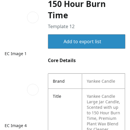
150 Hour Burn
Time
Template 12
Add to export list
EC Image 1
Core Details
Brand
Yankee Candle
Title
Yankee Candle
Large Jar Candle,
Scented with up
to 150 Hour Burn
Time, Premium
Plant Wax Blend
EC Image 4
for Cleaner