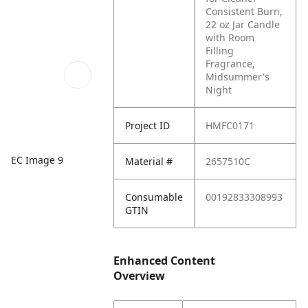
Consistent Burn,
22 oz Jar Candle
with Room
Filling
Fragrance,
Midsummer's
Night
Project ID
HMFC0171
EC Image 9
Material #
2657510C
Consumable
00192833308993
GTIN
Enhanced Content
Overview