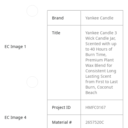
Brand
Yankee Candle
Title
Yankee Candle 3
Wick Candle Jar,
Scented with up
EC Image 1
to 40 Hours of
Burn Time,
Premium Plant
Wax Blend for
Consistent Long
Lasting Scent
from First to Last
Burn, Coconut
Beach
Project ID
HMFC0167
EC Image 4
Material #
2657520C