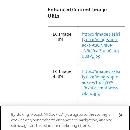
Enhanced Content Image
URLs
EC Image
https://images.salsi
1 URL
fy.com/image/uplo
ad/s--tuONni0f-
-/z9i40sc2huh0auq
uuaky.jpg
EC Image
https://images.salsi
4 URL
fy.com/image/uplo
ad/s--v1IqrqSW-
-/bxhtzvcmhtfvcxw
wlzhc.jpg
EC Image
https://images.salsi
9 URL
fy.com/image/uplo
By clicking “Accept All Cookies”, you agree to the storing of
ad/s--4P_BTa0u-
cookies on your device to enhance site navigation, analyze
-/tp3qxiyfnzlhvnlc2
site usage, and assist in our marketing efforts.