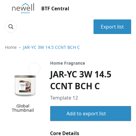
BTF Central
Export list
Home
JAR-YC 3W 14.5 CCNT BCH C
Home Fragrance
JAR-YC 3W 14.5
CCNT BCH C
Template 12
Global
Thumbnail
Add to export list
Core Details