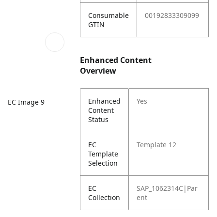
Consumable
00192833309099
GTIN
Enhanced Content
Overview
Enhanced
Yes
EC Image 9
Content
Status
EC
Template 12
Template
Selection
EC
SAP_1062314C|Par
Collection
ent