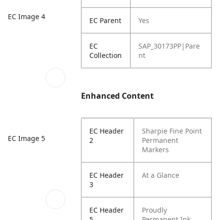
EC Image 4
EC Parent
Yes
EC
SAP_30173PP|Pare
Collection
nt
Enhanced Content
EC Header
Sharpie Fine Point
EC Image 5
2
Permanent
Markers
EC Header
At a Glance
3
EC Header
Proudly
5
Permanent Ink