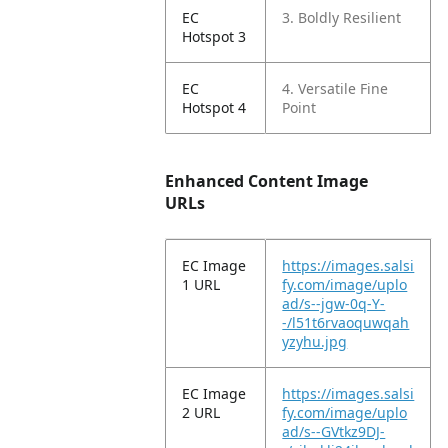
EC
3. Boldly Resilient
Hotspot 3
EC
4. Versatile Fine
Hotspot 4
Point
Enhanced Content Image
URLs
EC Image
https://images.salsi
1 URL
fy.com/image/uplo
ad/s--jgw-0q-Y-
-/l51t6rvaoquwqah
yzyhu.jpg
EC Image
https://images.salsi
2 URL
fy.com/image/uplo
ad/s--GVtkz9DJ-