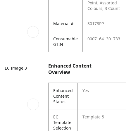
Point, Assorted
Colours, 3 Count
Material #
30173PP
Consumable
00071641301733
GTIN
Enhanced Content
EC Image 3
Overview
Enhanced
Yes
Content
Status
EC
Template 5
Template
Selection