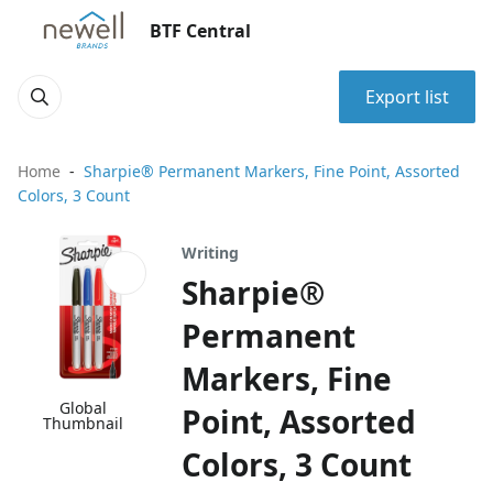
BTF Central
Export list
Home
Sharpie® Permanent Markers, Fine Point, Assorted
Colors, 3 Count
Writing
Sharpie®
Permanent
Markers, Fine
Global
Point, Assorted
Thumbnail
Colors, 3 Count