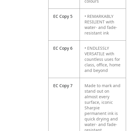
colours
EC Copy 5
• REMARKABLY
RESILIENT with
water- and fade-
resistant ink
EC Copy 6
• ENDLESSLY
VERSATILE with
countless uses for
class, office, home
and beyond
EC Copy 7
Made to mark and
stand out on
almost every
surface, iconic
Sharpie
permanent ink is
quick drying and
water- and fade-
resistant.