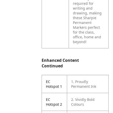
required for
writing and
drawing, making
these Sharpie
Permanent
Markers perfect
for the class,
office, home and
beyond!
Enhanced Content
Continued
EC
1. Proudly
Hotspot 1
Permanent Ink
EC
2. Vividly Bold
Hotspot 2
Colours