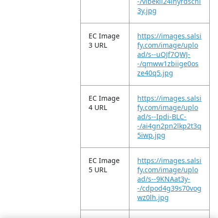
-/vibekli24ihyrdscnl
3y.jpg
EC Image
https://images.salsi
3 URL
fy.com/image/uplo
ad/s--uQJf7QWJ-
-/qmww1zbiige0os
ze40q5.jpg
EC Image
https://images.salsi
4 URL
fy.com/image/uplo
ad/s--Ipdi-BLC-
-/ai4gn2pn2lkp2t3q
5iwp.jpg
EC Image
https://images.salsi
5 URL
fy.com/image/uplo
ad/s--9KNAat3y-
-/cdpod4g39s70vog
wz0lh.jpg