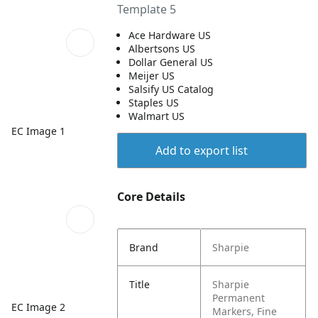
Template 5
Ace Hardware US
Albertsons US
Dollar General US
Meijer US
Salsify US Catalog
Staples US
Walmart US
EC Image 1
Add to export list
Core Details
Brand
Sharpie
Title
Sharpie
Permanent
EC Image 2
Markers, Fine