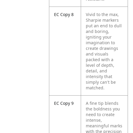
EC Copy 8
Vivid to the max,
Sharpie markers
put an end to dull
and boring,
igniting your
imagination to
create drawings
and visuals
packed with a
level of depth,
detail, and
intensity that
simply can't be
matched.
EC Copy 9
A fine tip blends
the boldness you
need to create
intense,
meaningful marks
with the precision