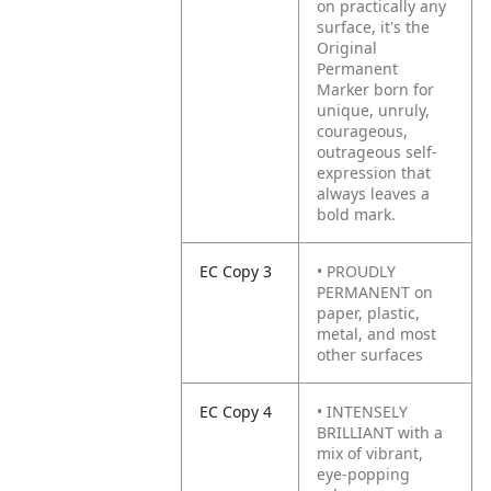
on practically any
surface, it's the
Original
Permanent
Marker born for
unique, unruly,
courageous,
outrageous self-
expression that
always leaves a
bold mark.
EC Copy 3
• PROUDLY
PERMANENT on
paper, plastic,
metal, and most
other surfaces
EC Copy 4
• INTENSELY
BRILLIANT with a
mix of vibrant,
eye-popping