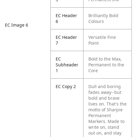
EC Header
Brilliantly Bold
6
Colours
EC Image 6
EC Header
Versatile Fine
7
Point
EC
Bold to the Max,
Subheader
Permanent to the
1
Core
EC Copy 2
Dull and boring
fades away--but
bold and brave
lives on. That's the
motto of Sharpie
Permanent
Markers. Made to
write on, stand
out on, and stay