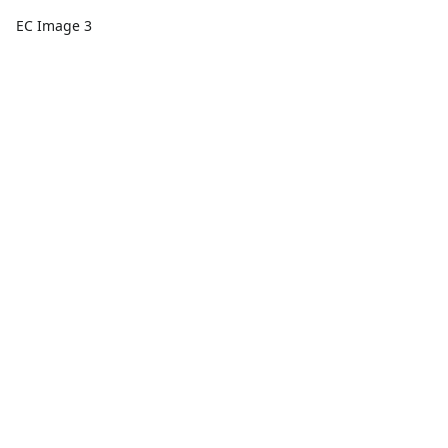
EC Image 3