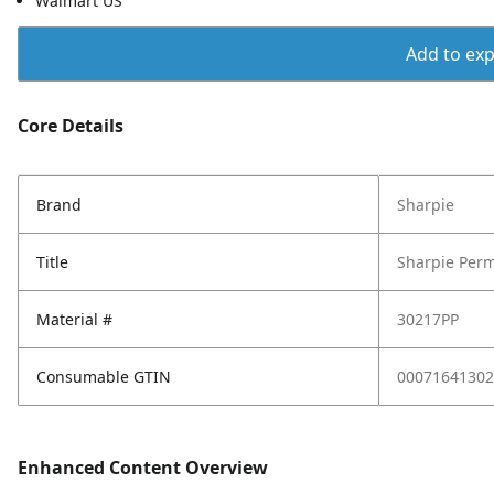
Walmart US
Add to expo
Core Details
Brand
Sharpie
Title
Sharpie Perm
Material #
30217PP
Consumable GTIN
00071641302
Enhanced Content Overview