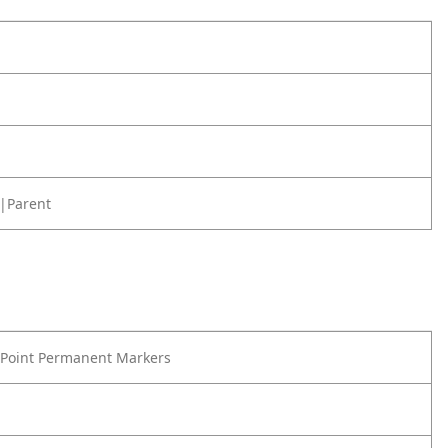
|Parent
 Point Permanent Markers