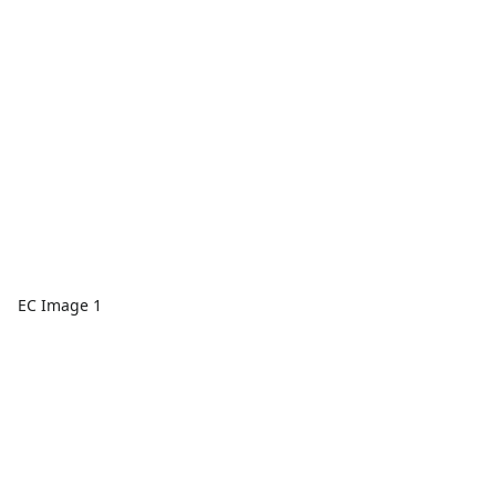
EC Image 1