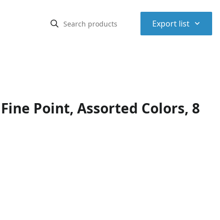
⌃
Export list
ine Point, Assorted Colors, 8