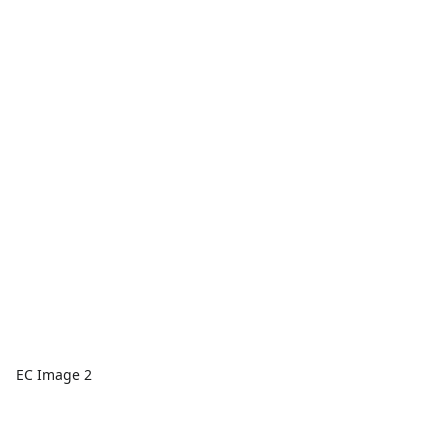
EC Image 2