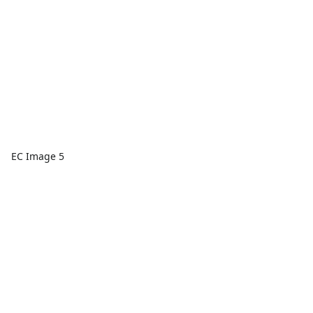
EC Image 5