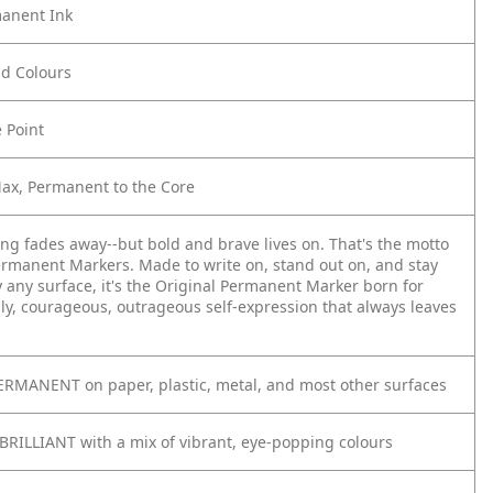
anent Ink
old Colours
e Point
Max, Permanent to the Core
ing fades away--but bold and brave lives on. That's the motto
ermanent Markers. Made to write on, stand out on, and stay
y any surface, it's the Original Permanent Marker born for
ly, courageous, outrageous self-expression that always leaves
RMANENT on paper, plastic, metal, and most other surfaces
BRILLIANT with a mix of vibrant, eye-popping colours