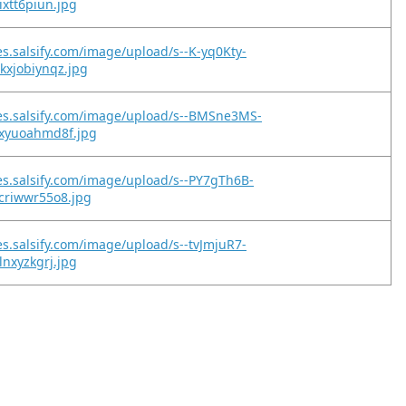
ixtt6piun.jpg
es.salsify.com/image/upload/s--K-yq0Kty-
kxjobiynqz.jpg
es.salsify.com/image/upload/s--BMSne3MS-
oxyuoahmd8f.jpg
es.salsify.com/image/upload/s--PY7gTh6B-
criwwr55o8.jpg
es.salsify.com/image/upload/s--tvJmjuR7-
lnxyzkgrj.jpg