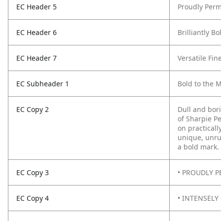
EC Header 5
Proudly Perm
EC Header 6
Brilliantly B
EC Header 7
Versatile Fin
EC Subheader 1
Bold to the 
EC Copy 2
Dull and bor
of Sharpie P
on practicall
unique, unru
a bold mark.
EC Copy 3
• PROUDLY PE
EC Copy 4
• INTENSELY 