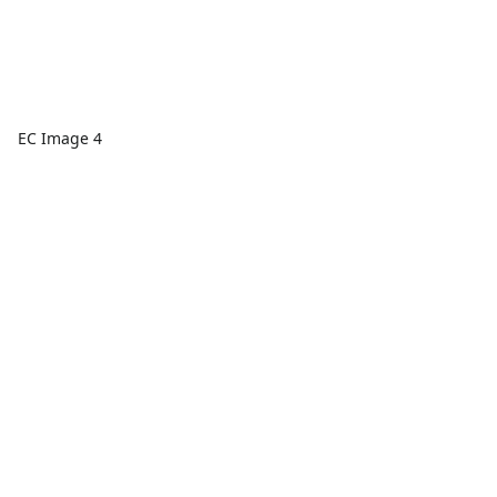
EC Image 4