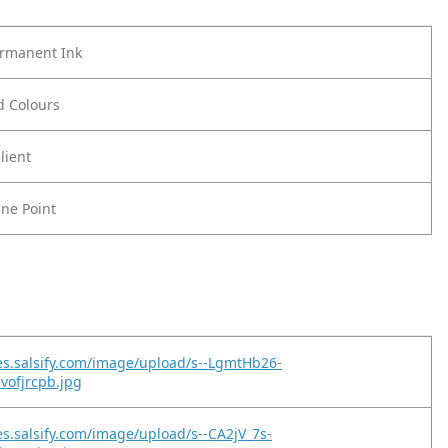
ermanent Ink
ld Colours
lient
ine Point
es.salsify.com/image/upload/s--LgmtHb26-
zvofjrcpb.jpg
es.salsify.com/image/upload/s--CA2jV_7s-