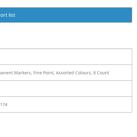
rt list
anent Markers, Fine Point, Assorted Colours, 8 Count
174