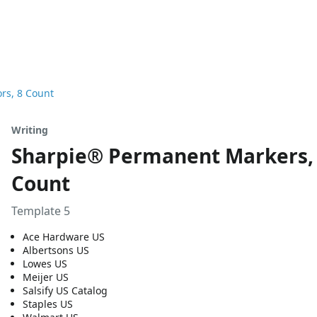
rs, 8 Count
Writing
Sharpie® Permanent Markers, F
Count
Template 5
Ace Hardware US
Albertsons US
Lowes US
Meijer US
Salsify US Catalog
Staples US