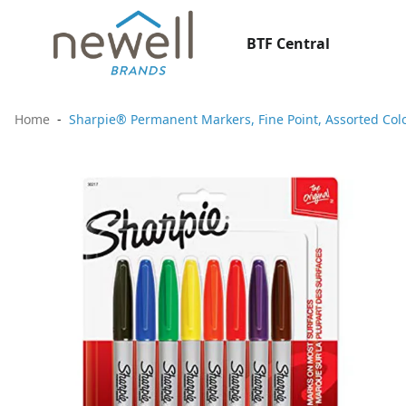
BTF Central
Home
Sharpie® Permanent Markers, Fine Point, Assorted Colo