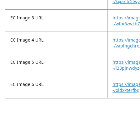
-/kxjantr5twy
EC Image 3 URL
https://imag
-/wlbi6zwkb7
EC Image 4 URL
https://imag
-/vaplhgchr
EC Image 5 URL
https://imag
-/i33pjnwdyz
EC Image 6 URL
https://imag
-/oidxxterfbg