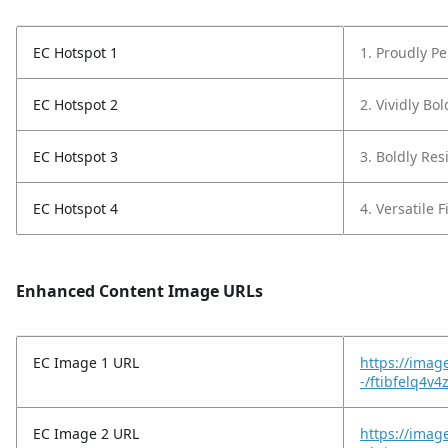
EC Hotspot 1
1. Proudly P
EC Hotspot 2
2. Vividly Bo
EC Hotspot 3
3. Boldly Resi
EC Hotspot 4
4. Versatile F
Enhanced Content Image URLs
EC Image 1 URL
https://imag
-/ftibfelq4v4
EC Image 2 URL
https://imag