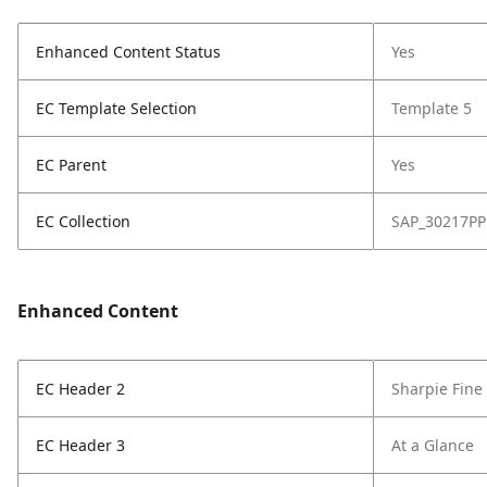
Enhanced Content Status
Yes
EC Template Selection
Template 5
EC Parent
Yes
EC Collection
SAP_30217PP
Enhanced Content
EC Header 2
Sharpie Fine
EC Header 3
At a Glance