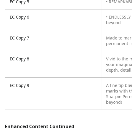
EC Copy 5
• REMARKABLY
EC Copy 6
• ENDLESSLY 
beyond
EC Copy 7
Made to mark
permanent in
EC Copy 8
Vivid to the 
your imagina
depth, detail
EC Copy 9
A fine tip b
marks with t
Sharpie Perm
beyond!
Enhanced Content Continued