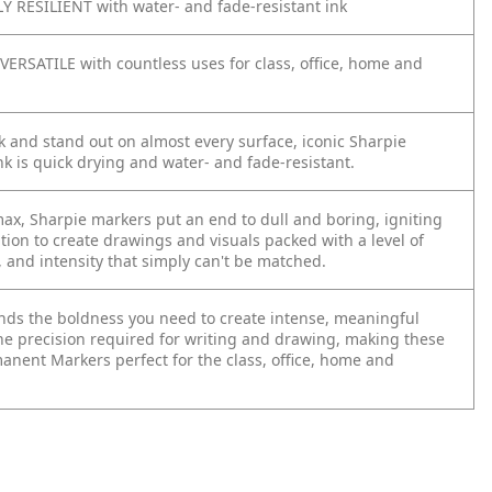
 RESILIENT with water- and fade-resistant ink
VERSATILE with countless uses for class, office, home and
 and stand out on almost every surface, iconic Sharpie
k is quick drying and water- and fade-resistant.
max, Sharpie markers put an end to dull and boring, igniting
tion to create drawings and visuals packed with a level of
, and intensity that simply can't be matched.
lends the boldness you need to create intense, meaningful
he precision required for writing and drawing, making these
anent Markers perfect for the class, office, home and