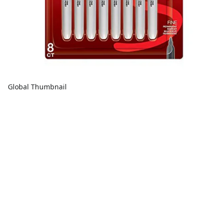
Global Thumbnail