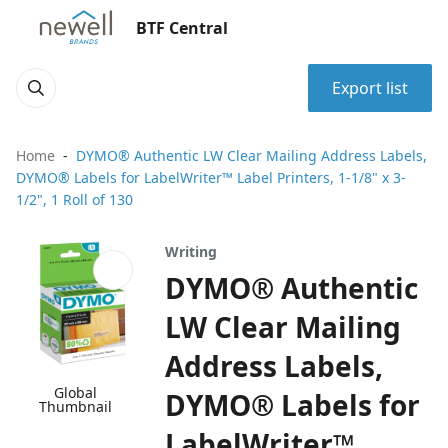
BTF Central
Export list
Home
DYMO® Authentic LW Clear Mailing Address Labels,
DYMO® Labels for LabelWriter™ Label Printers, 1-1/8" x 3-
1/2", 1 Roll of 130
Writing
DYMO® Authentic
LW Clear Mailing
Address Labels,
Global
DYMO® Labels for
Thumbnail
LabelWriter™