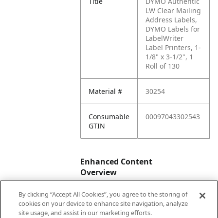
Title
DYMO Authentic
LW Clear Mailing
Address Labels,
DYMO Labels for
LabelWriter
Label Printers, 1-
1/8" x 3-1/2", 1
Roll of 130
Material #
30254
Consumable
00097043302543
GTIN
Enhanced Content
Overview
By clicking “Accept All Cookies”, you agree to the storing of
Enhanced
No
cookies on your device to enhance site navigation, analyze
Content
site usage, and assist in our marketing efforts.