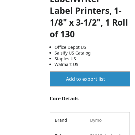
Label Printers, 1-
1/8" x 3-1/2", 1 Roll
of 130
Office Depot US
Salsify US Catalog
Staples US
Walmart US
Add to export list
Core Details
Brand
Dymo