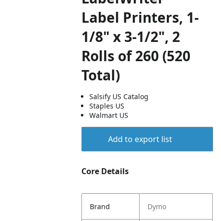
Label Printers, 1-
1/8" x 3-1/2", 2
Rolls of 260 (520
Total)
Salsify US Catalog
Staples US
Walmart US
Add to export list
Core Details
Brand
Dymo