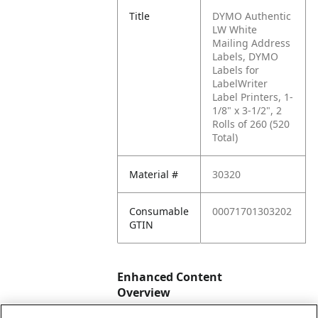
Title
DYMO Authentic
LW White
Mailing Address
Labels, DYMO
Labels for
LabelWriter
Label Printers, 1-
1/8" x 3-1/2", 2
Rolls of 260 (520
Total)
Material #
30320
Consumable
00071701303202
GTIN
Enhanced Content
Overview