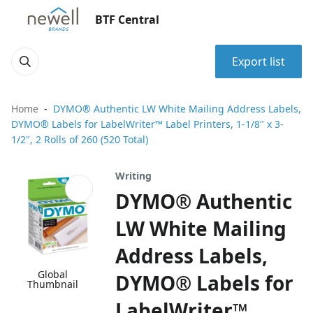
BTF Central
Export list
Home
DYMO® Authentic LW White Mailing Address Labels,
DYMO® Labels for LabelWriter™ Label Printers, 1-1/8" x 3-
1/2", 2 Rolls of 260 (520 Total)
Writing
DYMO® Authentic
LW White Mailing
Address Labels,
Global
DYMO® Labels for
Thumbnail
LabelWriter™