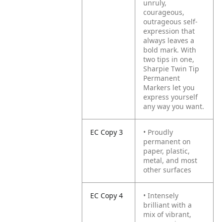
unruly,
courageous,
outrageous self-
expression that
always leaves a
bold mark. With
two tips in one,
Sharpie Twin Tip
Permanent
Markers let you
express yourself
any way you want.
EC Copy 3
• Proudly
permanent on
paper, plastic,
metal, and most
other surfaces
EC Copy 4
• Intensely
brilliant with a
mix of vibrant,