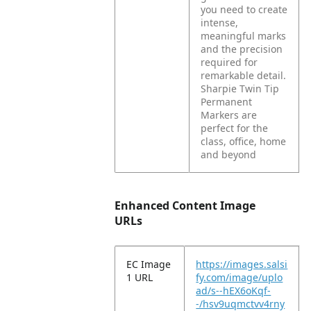
you need to create
intense,
meaningful marks
and the precision
required for
remarkable detail.
Sharpie Twin Tip
Permanent
Markers are
perfect for the
class, office, home
and beyond
Enhanced Content Image
URLs
EC Image
https://images.salsi
1 URL
fy.com/image/uplo
ad/s--hEX6oKqf-
-/hsv9uqmctvv4rny