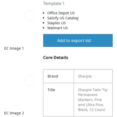
Template 1
Office Depot US
Salsify US Catalog
Staples US
Walmart US
Add to export list
EC Image 1
Core Details
Brand
Sharpie
Title
Sharpie Twin Tip
Permanent
Markers, Fine
and Ultra Fine,
Black, 12 Count
EC Image 2