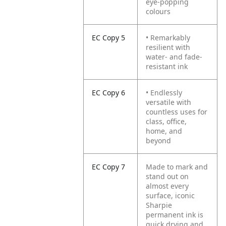
eye-popping
colours
EC Copy 5
• Remarkably
resilient with
water- and fade-
resistant ink
EC Copy 6
• Endlessly
versatile with
countless uses for
class, office,
home, and
beyond
EC Copy 7
Made to mark and
stand out on
almost every
surface, iconic
Sharpie
permanent ink is
quick drying and