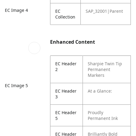
EC Image 4
EC
SAP_32001|Parent
Collection
Enhanced Content
EC Header
Sharpie Twin Tip
2
Permanent
Markers
EC Image 5
EC Header
At a Glance:
3
EC Header
Proudly
5
Permanent Ink
EC Header
Brilliantly Bold