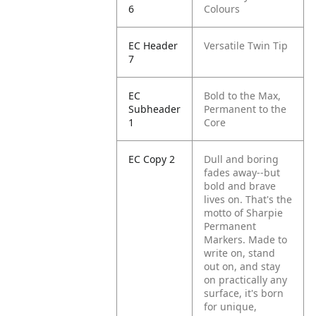
6
Colours
EC Header
Versatile Twin Tip
7
EC
Bold to the Max,
Subheader
Permanent to the
1
Core
EC Copy 2
Dull and boring
fades away--but
bold and brave
lives on. That's the
motto of Sharpie
Permanent
Markers. Made to
write on, stand
out on, and stay
on practically any
surface, it's born
for unique,