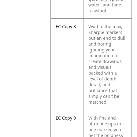
water- and fade-
resistant.
EC Copy 8
Vivid to the max,
Sharpie markers
put an end to dull
and boring,
igniting your
imagination to
create drawings
and visuals
packed with a
level of depth,
detail, and
brilliance that
simply can't be
matched.
EC Copy 9
With fine and
ultra fine tips in
one marker, you
get the boldness