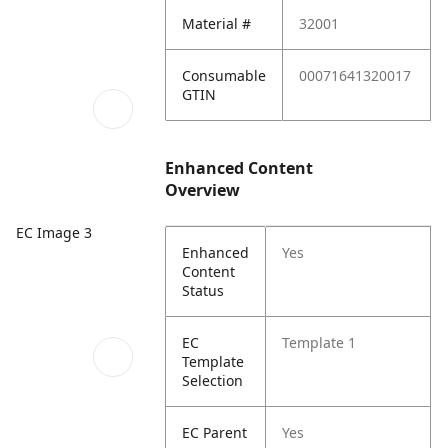
Material #
32001
Consumable
00071641320017
GTIN
Enhanced Content
Overview
EC Image 3
Enhanced
Yes
Content
Status
EC
Template 1
Template
Selection
EC Parent
Yes