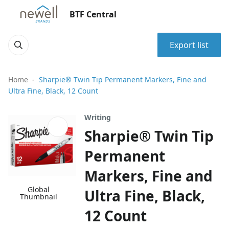
BTF Central
Export list
Home
Sharpie® Twin Tip Permanent Markers, Fine and
Ultra Fine, Black, 12 Count
Writing
Sharpie® Twin Tip
Permanent
Markers, Fine and
Global
Ultra Fine, Black,
Thumbnail
12 Count