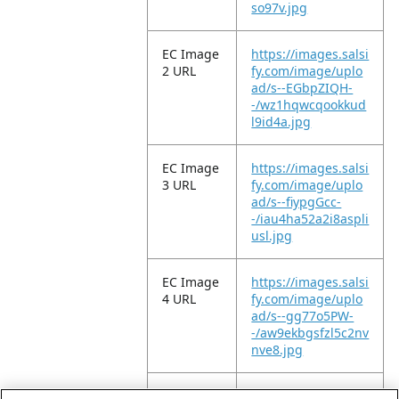
so97v.jpg
EC Image
https://images.salsi
2 URL
fy.com/image/uplo
ad/s--EGbpZIQH-
-/wz1hqwcqookkud
l9id4a.jpg
EC Image
https://images.salsi
3 URL
fy.com/image/uplo
ad/s--fiypgGcc-
-/iau4ha52a2i8aspli
usl.jpg
EC Image
https://images.salsi
4 URL
fy.com/image/uplo
ad/s--gg77o5PW-
-/aw9ekbgsfzl5c2nv
nve8.jpg
EC Image
https://images.salsi