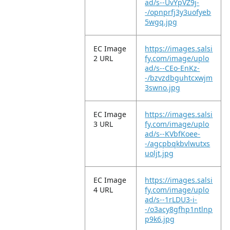
ad/s--UvYpVZ9j-
-/opnprfj3y3uofyeb
5wgq.jpg
EC Image
https://images.salsi
2 URL
fy.com/image/uplo
ad/s--CEo-EnKz-
-/bzvzdbguhtcxwjm
3swno.jpg
EC Image
https://images.salsi
3 URL
fy.com/image/uplo
ad/s--KVbfKoee-
-/agcpbqkbvlwutxs
uoljt.jpg
EC Image
https://images.salsi
4 URL
fy.com/image/uplo
ad/s--1rLDU3-i-
-/o3acy8gfhp1ntlnp
p9k6.jpg