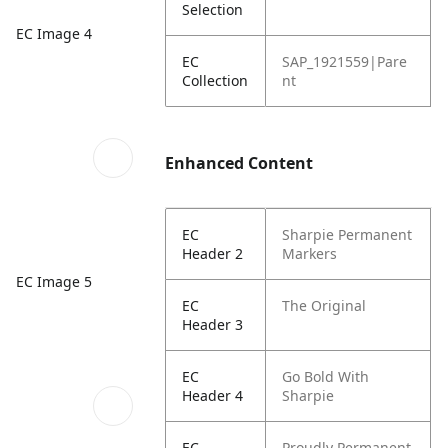
Selection
EC Image 4
EC
SAP_1921559|Pare
Collection
nt
Enhanced Content
EC
Sharpie Permanent
Header 2
Markers
EC Image 5
EC
The Original
Header 3
EC
Go Bold With
Header 4
Sharpie
EC
Proudly Permanent