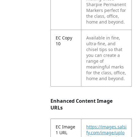
Sharpie Permanent
Markers perfect for
the class, office,
home and beyond.
EC Copy
Available in fine,
10
ultra-fine, and
chisel tips so that
you can create a
range of
meaningful marks
for the class, office,
home and beyond.
Enhanced Content Image
URLs
EC Image
https://images.salsi
1 URL
fy.com/image/uplo