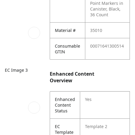
Point Markers in
Canister, Black,
36 Count
Material #
35010
Consumable
00071641300514
GTIN
EC Image 3
Enhanced Content
Overview
Enhanced
Yes
Content
Status
EC
Template 2
Template