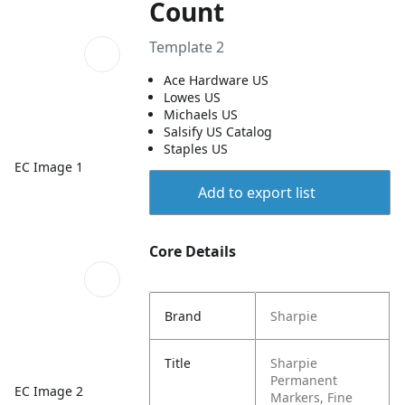
Count
Template 2
Ace Hardware US
Lowes US
Michaels US
Salsify US Catalog
Staples US
EC Image 1
Add to export list
Core Details
Brand
Sharpie
Title
Sharpie
Permanent
EC Image 2
Markers, Fine