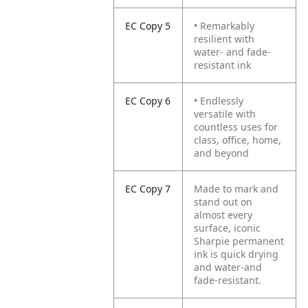
EC Copy 5
• Remarkably
resilient with
water- and fade-
resistant ink
EC Copy 6
• Endlessly
versatile with
countless uses for
class, office, home,
and beyond
EC Copy 7
Made to mark and
stand out on
almost every
surface, iconic
Sharpie permanent
ink is quick drying
and water-and
fade-resistant.