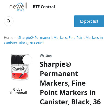
BTF Central
Export list
Home
Sharpie® Permanent Markers, Fine Point Markers in
Canister, Black, 36 Count
Writing
Sharpie®
Permanent
Markers, Fine
Global
Point Markers in
Thumbnail
Canister, Black, 36