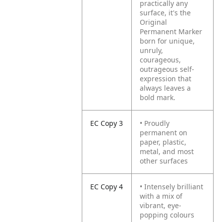
practically any
surface, it's the
Original
Permanent Marker
born for unique,
unruly,
courageous,
outrageous self-
expression that
always leaves a
bold mark.
EC Copy 3
• Proudly
permanent on
paper, plastic,
metal, and most
other surfaces
EC Copy 4
• Intensely brilliant
with a mix of
vibrant, eye-
popping colours