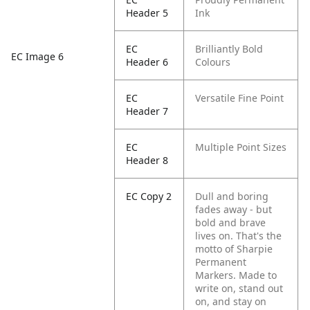
Header 5
Ink
EC
Brilliantly Bold
EC Image 6
Header 6
Colours
EC
Versatile Fine Point
Header 7
EC
Multiple Point Sizes
Header 8
EC Copy 2
Dull and boring
fades away - but
bold and brave
lives on. That's the
motto of Sharpie
Permanent
Markers. Made to
write on, stand out
on, and stay on