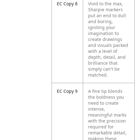
EC Copy 8
Vivid to the max,
Sharpie markers
put an end to dull
and boring,
igniting your
imagination to
create drawings
and visuals packed
with a level of
depth, detail, and
brilliance that
simply can't be
matched.
EC Copy 9
A fine tip blends
the boldness you
need to create
intense,
meaningful marks
with the precision
required for
remarkable detail,
making these